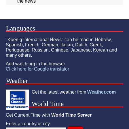
the news"
Languages
"Koenig International News" can be read in Hebrew,
Spanish, French, German, Italian, Dutch, Greek,
Portuguese, Russian, Chinese, Japanese, Korean and
many others.
Add watch.org in the browser
Click here for Google translator
Weather
Get the latest weather from
Weather.com
World Time
Get Current Time with
World Time Server
Enter a country or city: