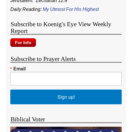
Jerusalem.
Zechariah 12:9
Daily Reading:
My Utmost For His Highest
Subscribe to Koenig's Eye View Weekly
Report
Subscribe to Prayer Alerts
Email
Sign up!
Biblical Voter