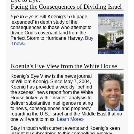
Facing the Consequences of Dividing Israel
Eye to Eye
is Bill Koenig's 576 page
‘expanded’ in depth study of the
consequences to those who attempt to
divide God's covenant land from the
Perfect Storm to Hurricane Harvey.
Buy
it now»
Koenig's Eye View from the White House
Koenig’s Eye View is the news journal
of William Koenig. Since May 7, 2004,
Koenig has provided a weekly "behind
the scenes" news report from the White
House linked with "insider" analysis to
deliver substantive intelligence relating
to news, consequences and prophecy
regarding the U.S., Israel and the Middle East that no
one will want to miss.
Learn More»
Stay in touch with current events and Koenig’s keen
insight by subscribing to this compelling, weekly