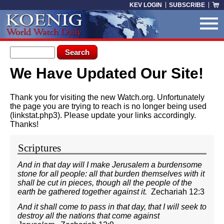
Skip to main content
KEV LOGIN
SUBSCRIBE
Search form
Search
We Have Updated Our Site!
You are here
Thank you for visiting the new Watch.org. Unfortunately
the page you are trying to reach is no longer being used
(linkstat.php3). Please update your links accordingly.
Thanks!
Scriptures
And in that day will I make Jerusalem a burdensome
stone for all people: all that burden themselves with it
shall be cut in pieces, though all the people of the
earth be gathered together against it.
Zechariah 12:3
And it shall come to pass in that day, that I will seek to
destroy all the nations that come against