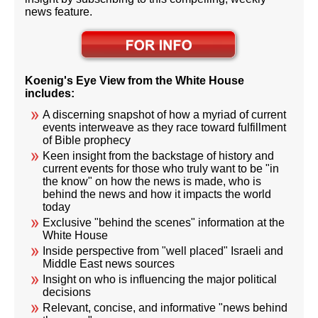
news feature.
Koenig's Eye View from the White House
includes:
A discerning snapshot of how a myriad of current
events interweave as they race toward fulfillment
of Bible prophecy
Keen insight from the backstage of history and
current events for those who truly want to be "in
the know" on how the news is made, who is
behind the news and how it impacts the world
today
Exclusive "behind the scenes" information at the
White House
Inside perspective from "well placed" Israeli and
Middle East news sources
Insight on who is influencing the major political
decisions
Relevant, concise, and informative "news behind