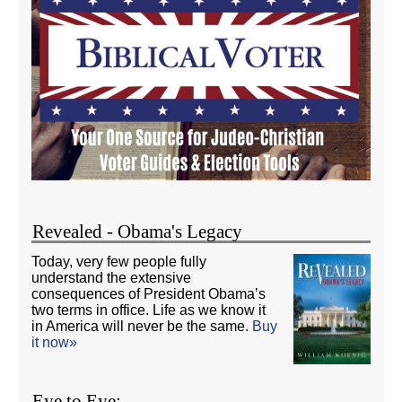
Revealed - Obama's Legacy
Today, very few people fully
understand the extensive
consequences of President Obama’s
two terms in office. Life as we know it
in America will never be the same.
Buy
it now»
Eye to Eye: