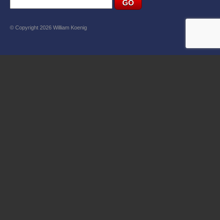
© Copyright 2026 William Koenig