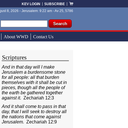
KEV LOGIN
SUBSCRIBE
ust 8, 2026 - Jerusalem: 9:22 am - Av 25, 5786
ch form
ch
About WWD
Contact Us
Scriptures
And in that day will I make
Jerusalem a burdensome stone
for all people: all that burden
themselves with it shall be cut in
pieces, though all the people of
the earth be gathered together
against it.
Zechariah 12:3
And it shall come to pass in that
day, that I will seek to destroy all
the nations that come against
Jerusalem.
Zechariah 12:9