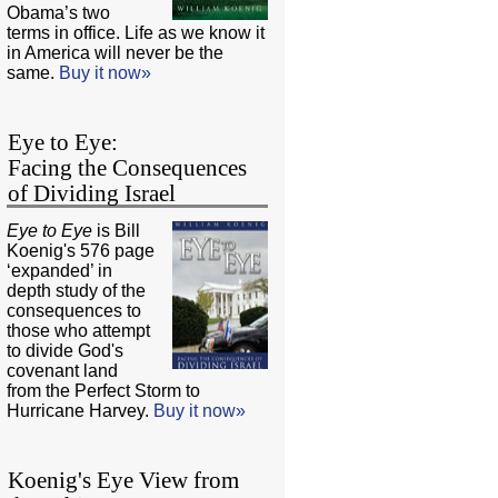
Obama’s two
terms in office. Life as we know it
in America will never be the
same.
Buy it now»
Eye to Eye:
Facing the Consequences
of Dividing Israel
Eye to Eye
is Bill
Koenig's 576 page
‘expanded’ in
depth study of the
consequences to
those who attempt
to divide God's
covenant land
from the Perfect Storm to
Hurricane Harvey.
Buy it now»
Koenig's Eye View from