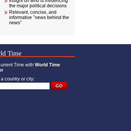
Insight on who is influencing
the major political decisions
Relevant, concise, and
informative "news behind the
news"
ld Time
urrent Time with
World Time
er
a country or city: