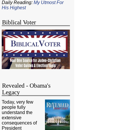
Daily Reading:
My Utmost For
His Highest
Biblical Voter
Revealed - Obama's
Legacy
Today, very few
people fully
understand the
extensive
consequences of
President