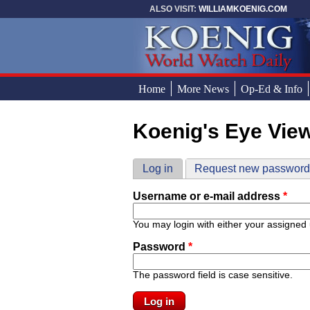
Skip to main content
ALSO VISIT:
WILLIAMKOENIG.COM
Home
More News
Op-Ed & Info
Koenig's Eye Vie
You are here
Primary tabs
Log in
(active tab)
Request new passwor
Username or e-mail address
*
You may login with either your assigned
Password
*
The password field is case sensitive.