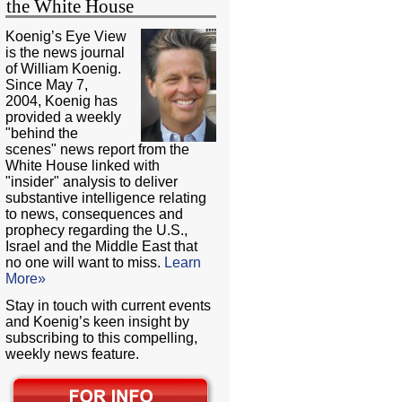
the White House
Koenig’s Eye View
is the news journal
of William Koenig.
Since May 7,
2004, Koenig has
provided a weekly
"behind the
scenes" news report from the
White House linked with
"insider" analysis to deliver
substantive intelligence relating
to news, consequences and
prophecy regarding the U.S.,
Israel and the Middle East that
no one will want to miss.
Learn
More»
Stay in touch with current events
and Koenig’s keen insight by
subscribing to this compelling,
weekly news feature.