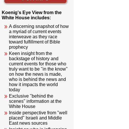
Koenig's Eye View from the
White House includes:
A discerning snapshot of how
a myriad of current events
interweave as they race
toward fulfillment of Bible
prophecy
Keen insight from the
backstage of history and
current events for those who
truly want to be "in the know"
on how the news is made,
who is behind the news and
how it impacts the world
today
Exclusive "behind the
scenes" information at the
White House
Inside perspective from "well
placed" Israeli and Middle
East news sources