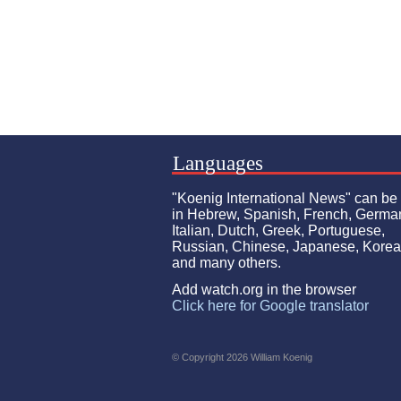
Languages
"Koenig International News" can be
in Hebrew, Spanish, French, Germa
Italian, Dutch, Greek, Portuguese,
Russian, Chinese, Japanese, Kore
and many others.
Add watch.org in the browser
Click here for Google translator
© Copyright 2026 William Koenig