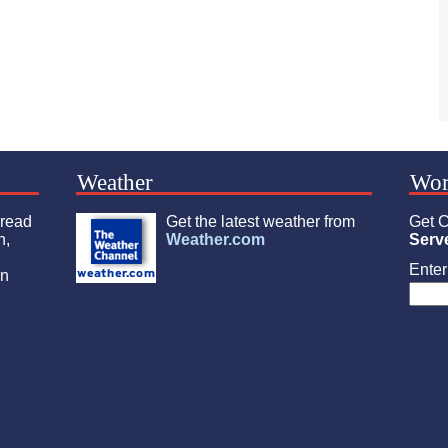
Weather
Wor
 read
Get the latest weather from
Get C
n,
Weather.com
Serv
Enter 
an