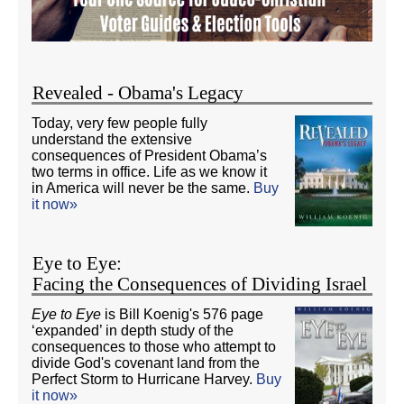
Revealed - Obama's Legacy
Today, very few people fully
understand the extensive
consequences of President Obama’s
two terms in office. Life as we know it
in America will never be the same.
Buy
it now»
Eye to Eye:
Facing the Consequences of Dividing Israel
Eye to Eye
is Bill Koenig's 576 page
‘expanded’ in depth study of the
consequences to those who attempt to
divide God's covenant land from the
Perfect Storm to Hurricane Harvey.
Buy
it now»