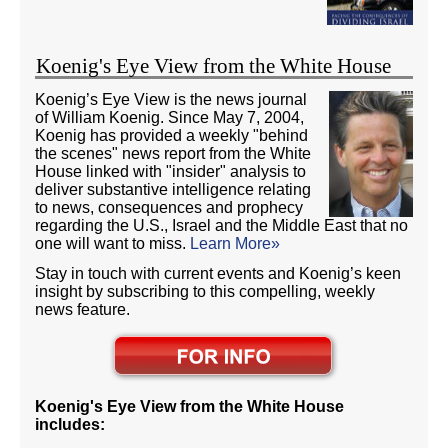
Koenig's Eye View from the White House
Koenig’s Eye View is the news journal
of William Koenig. Since May 7, 2004,
Koenig has provided a weekly "behind
the scenes" news report from the White
House linked with "insider" analysis to
deliver substantive intelligence relating
to news, consequences and prophecy
regarding the U.S., Israel and the Middle East that no
one will want to miss.
Learn More»
Stay in touch with current events and Koenig’s keen
insight by subscribing to this compelling, weekly
news feature.
Koenig's Eye View from the White House
includes: