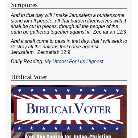
Scriptures
And in that day will I make Jerusalem a burdensome
stone for all people: all that burden themselves with it
shall be cut in pieces, though all the people of the
earth be gathered together against it.
Zechariah 12:3
And it shall come to pass in that day, that I will seek to
destroy all the nations that come against
Jerusalem.
Zechariah 12:9
Daily Reading:
My Utmost For His Highest
Biblical Voter