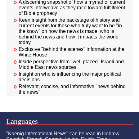
A discerning snapshot of how a myriad of current
events interweave as they race toward fulfillment
of Bible prophecy
Keen insight from the backstage of history and
current events for those who truly want to be "in
the know" on how the news is made, who is
behind the news and how it impacts the world
today
Exclusive "behind the scenes" information at the
White House
Inside perspective from "well placed" Israeli and
Middle East news sources
Insight on who is influencing the major political
decisions
Relevant, concise, and informative "news behind
the news"
Languages
"Koenig International News" can be read in Hebrew,