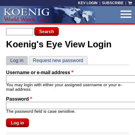
Skip to main content
KEV LOGIN
SUBSCRIBE
Search form
Search
Koenig's Eye View Login
You are here
Primary tabs
Log in
(active tab)
Request new password
Username or e-mail address
*
You may login with either your assigned username or your e-
mail address.
Password
*
The password field is case sensitive.