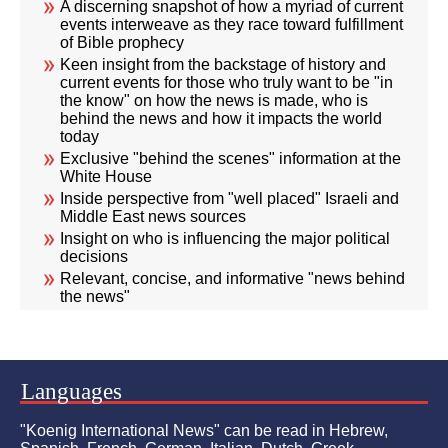
A discerning snapshot of how a myriad of current
events interweave as they race toward fulfillment
of Bible prophecy
Keen insight from the backstage of history and
current events for those who truly want to be "in
the know" on how the news is made, who is
behind the news and how it impacts the world
today
Exclusive "behind the scenes" information at the
White House
Inside perspective from "well placed" Israeli and
Middle East news sources
Insight on who is influencing the major political
decisions
Relevant, concise, and informative "news behind
the news"
Languages
"Koenig International News" can be read in Hebrew,