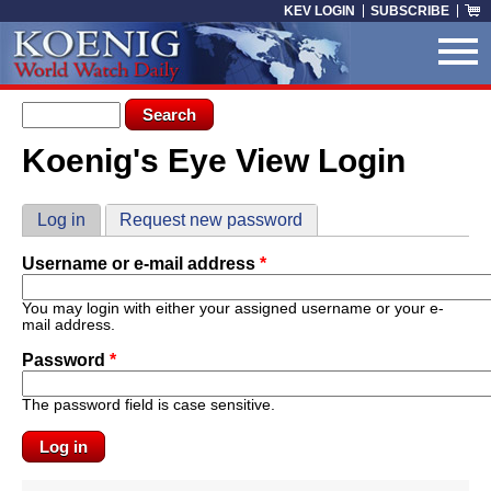
Skip to main content
KEV LOGIN
SUBSCRIBE
Search form
Search
Koenig's Eye View Login
You are here
Primary tabs
Log in
(active tab)
Request new password
Username or e-mail address
*
You may login with either your assigned username or your e-
mail address.
Password
*
The password field is case sensitive.