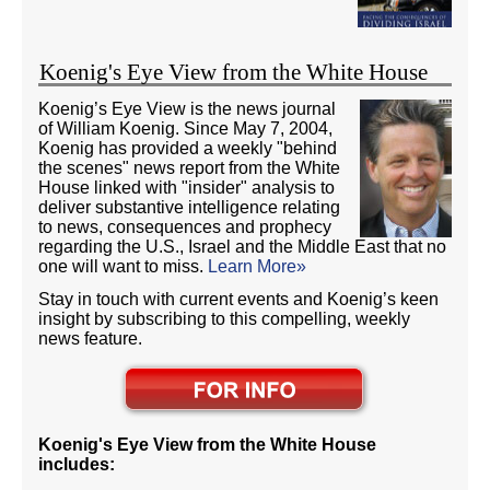
Koenig's Eye View from the White House
Koenig’s Eye View is the news journal
of William Koenig. Since May 7, 2004,
Koenig has provided a weekly "behind
the scenes" news report from the White
House linked with "insider" analysis to
deliver substantive intelligence relating
to news, consequences and prophecy
regarding the U.S., Israel and the Middle East that no
one will want to miss.
Learn More»
Stay in touch with current events and Koenig’s keen
insight by subscribing to this compelling, weekly
news feature.
Koenig's Eye View from the White House
includes: