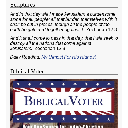
Scriptures
And in that day will I make Jerusalem a burdensome
stone for all people: all that burden themselves with it
shall be cut in pieces, though all the people of the
earth be gathered together against it.
Zechariah 12:3
And it shall come to pass in that day, that I will seek to
destroy all the nations that come against
Jerusalem.
Zechariah 12:9
Daily Reading:
My Utmost For His Highest
Biblical Voter