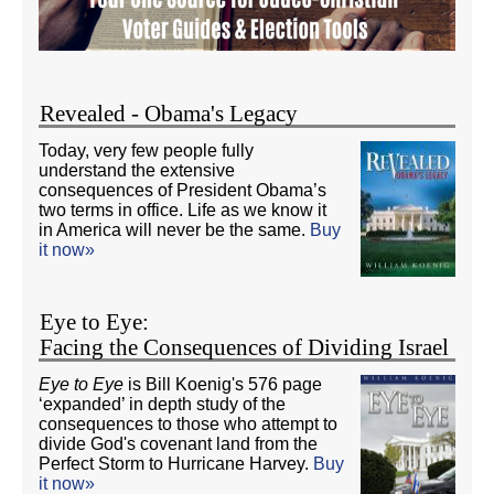
Revealed - Obama's Legacy
Today, very few people fully
understand the extensive
consequences of President Obama’s
two terms in office. Life as we know it
in America will never be the same.
Buy
it now»
Eye to Eye:
Facing the Consequences of Dividing Israel
Eye to Eye
is Bill Koenig's 576 page
‘expanded’ in depth study of the
consequences to those who attempt to
divide God's covenant land from the
Perfect Storm to Hurricane Harvey.
Buy
it now»