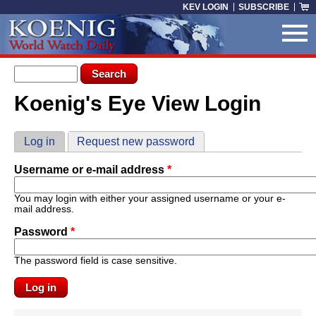
Skip to main content
KEV LOGIN
SUBSCRIBE
Search form
Search
Koenig's Eye View Login
You are here
Primary tabs
Log in
(active tab)
Request new password
Username or e-mail address
*
You may login with either your assigned username or your e-
mail address.
Password
*
The password field is case sensitive.