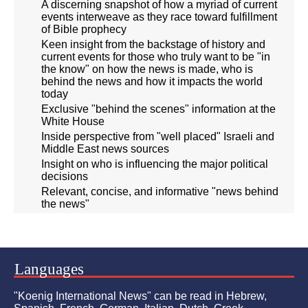
A discerning snapshot of how a myriad of current
events interweave as they race toward fulfillment
of Bible prophecy
Keen insight from the backstage of history and
current events for those who truly want to be "in
the know" on how the news is made, who is
behind the news and how it impacts the world
today
Exclusive "behind the scenes" information at the
White House
Inside perspective from "well placed" Israeli and
Middle East news sources
Insight on who is influencing the major political
decisions
Relevant, concise, and informative "news behind
the news"
Languages
"Koenig International News" can be read in Hebrew,