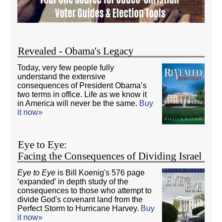
Revealed - Obama's Legacy
Today, very few people fully
understand the extensive
consequences of President Obama’s
two terms in office. Life as we know it
in America will never be the same.
Buy
it now»
Eye to Eye:
Facing the Consequences of Dividing Israel
Eye to Eye
is Bill Koenig's 576 page
‘expanded’ in depth study of the
consequences to those who attempt to
divide God's covenant land from the
Perfect Storm to Hurricane Harvey.
Buy
it now»