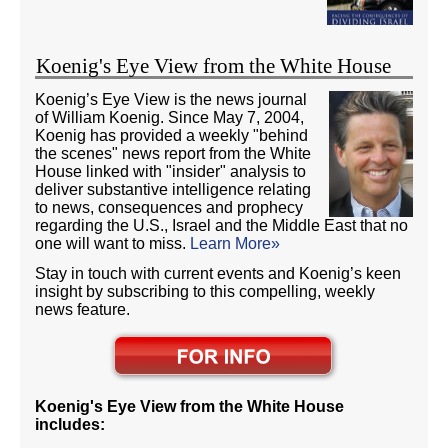
Koenig's Eye View from the White House
Koenig’s Eye View is the news journal
of William Koenig. Since May 7, 2004,
Koenig has provided a weekly "behind
the scenes" news report from the White
House linked with "insider" analysis to
deliver substantive intelligence relating
to news, consequences and prophecy
regarding the U.S., Israel and the Middle East that no
one will want to miss.
Learn More»
Stay in touch with current events and Koenig’s keen
insight by subscribing to this compelling, weekly
news feature.
Koenig's Eye View from the White House
includes: