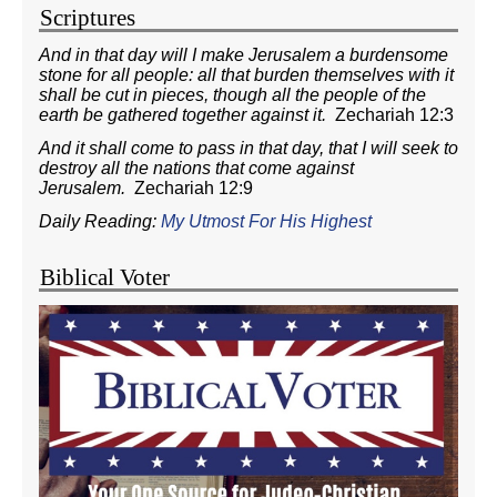
Scriptures
And in that day will I make Jerusalem a burdensome
stone for all people: all that burden themselves with it
shall be cut in pieces, though all the people of the
earth be gathered together against it.
Zechariah 12:3
And it shall come to pass in that day, that I will seek to
destroy all the nations that come against
Jerusalem.
Zechariah 12:9
Daily Reading:
My Utmost For His Highest
Biblical Voter