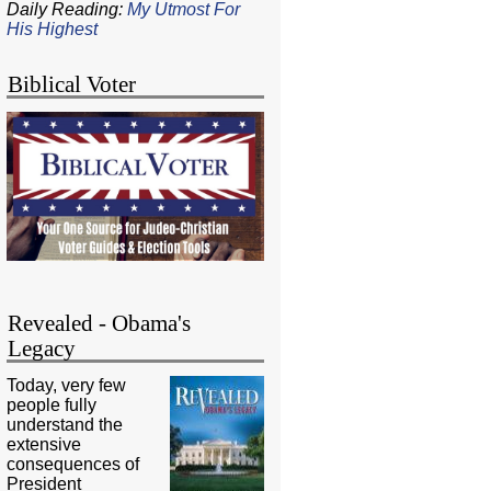
Daily Reading:
My Utmost For
His Highest
Biblical Voter
Revealed - Obama's
Legacy
Today, very few
people fully
understand the
extensive
consequences of
President