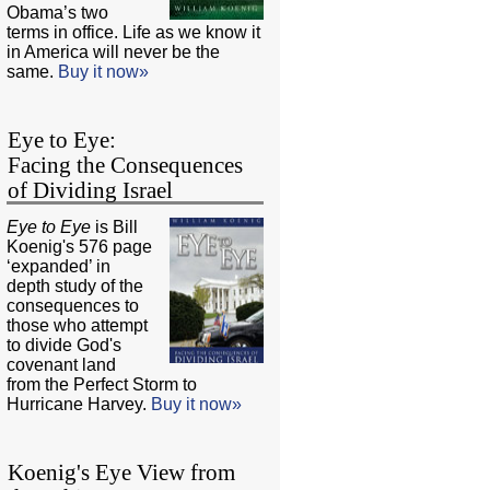
Obama’s two
terms in office. Life as we know it
in America will never be the
same.
Buy it now»
Eye to Eye:
Facing the Consequences
of Dividing Israel
Eye to Eye
is Bill
Koenig's 576 page
‘expanded’ in
depth study of the
consequences to
those who attempt
to divide God's
covenant land
from the Perfect Storm to
Hurricane Harvey.
Buy it now»
Koenig's Eye View from