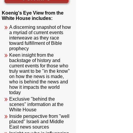
Koenig's Eye View from the
White House includes:
A discerning snapshot of how
a myriad of current events
interweave as they race
toward fulfillment of Bible
prophecy
Keen insight from the
backstage of history and
current events for those who
truly want to be "in the know"
on how the news is made,
who is behind the news and
how it impacts the world
today
Exclusive "behind the
scenes" information at the
White House
Inside perspective from "well
placed" Israeli and Middle
East news sources