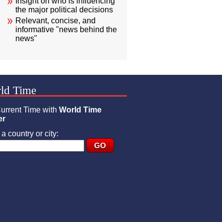
Insight on who is influencing
the major political decisions
Relevant, concise, and
informative "news behind the
news"
ld Time
urrent Time with
World Time
er
a country or city: