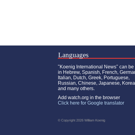
Languages
"Koenig International News" can be
in Hebrew, Spanish, French, Germa
Italian, Dutch, Greek, Portuguese,
Russian, Chinese, Japanese, Kore
and many others.
Add watch.org in the browser
Click here for Google translator
© Copyright 2026 William Koenig