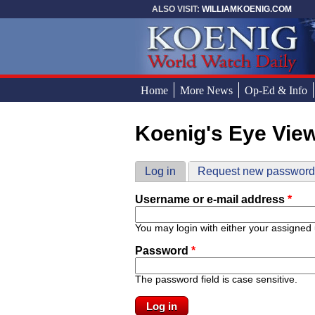
Skip to main content
ALSO VISIT:
WILLIAMKOENIG.COM
Home
More News
Op-Ed & Info
Koenig's Eye Vie
You are here
Primary tabs
Log in
(active tab)
Request new passwor
Username or e-mail address
*
You may login with either your assigned
Password
*
The password field is case sensitive.