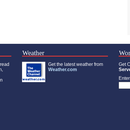
Weather
Wor
 read
Get the latest weather from
Get C
n,
Weather.com
Serv
Enter 
an