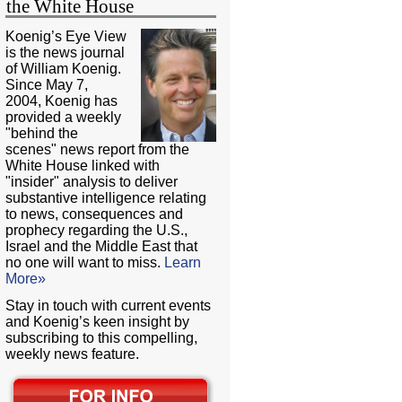
the White House
Koenig’s Eye View
is the news journal
of William Koenig.
Since May 7,
2004, Koenig has
provided a weekly
"behind the
scenes" news report from the
White House linked with
"insider" analysis to deliver
substantive intelligence relating
to news, consequences and
prophecy regarding the U.S.,
Israel and the Middle East that
no one will want to miss.
Learn
More»
Stay in touch with current events
and Koenig’s keen insight by
subscribing to this compelling,
weekly news feature.