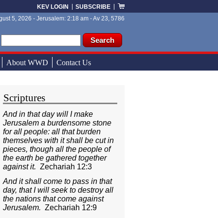
KEV LOGIN
SUBSCRIBE
ust 5, 2026 - Jerusalem: 2:18 am - Av 23, 5786
ch form
ch
About WWD
Contact Us
Scriptures
And in that day will I make
Jerusalem a burdensome stone
for all people: all that burden
themselves with it shall be cut in
pieces, though all the people of
the earth be gathered together
against it.
Zechariah 12:3
And it shall come to pass in that
day, that I will seek to destroy all
the nations that come against
Jerusalem.
Zechariah 12:9