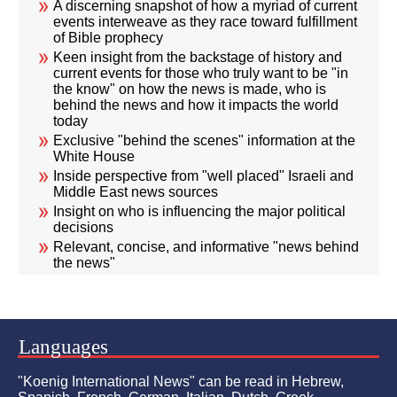
A discerning snapshot of how a myriad of current
events interweave as they race toward fulfillment
of Bible prophecy
Keen insight from the backstage of history and
current events for those who truly want to be "in
the know" on how the news is made, who is
behind the news and how it impacts the world
today
Exclusive "behind the scenes" information at the
White House
Inside perspective from "well placed" Israeli and
Middle East news sources
Insight on who is influencing the major political
decisions
Relevant, concise, and informative "news behind
the news"
Languages
"Koenig International News" can be read in Hebrew,