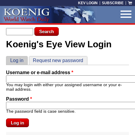
Skip to main content
KEV LOGIN
SUBSCRIBE
Search form
Search
Koenig's Eye View Login
You are here
Primary tabs
Log in
(active tab)
Request new password
Username or e-mail address
*
You may login with either your assigned username or your e-
mail address.
Password
*
The password field is case sensitive.