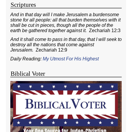
Scriptures
And in that day will I make Jerusalem a burdensome
stone for all people: all that burden themselves with it
shall be cut in pieces, though all the people of the
earth be gathered together against it.
Zechariah 12:3
And it shall come to pass in that day, that I will seek to
destroy all the nations that come against
Jerusalem.
Zechariah 12:9
Daily Reading:
My Utmost For His Highest
Biblical Voter