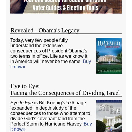
Revealed - Obama's Legacy
Today, very few people fully
understand the extensive
consequences of President Obama’s
two terms in office. Life as we know it
in America will never be the same.
Buy
it now»
Eye to Eye:
Facing the Consequences of Dividing Israel
Eye to Eye
is Bill Koenig's 576 page
‘expanded’ in depth study of the
consequences to those who attempt to
divide God's covenant land from the
Perfect Storm to Hurricane Harvey.
Buy
it now»