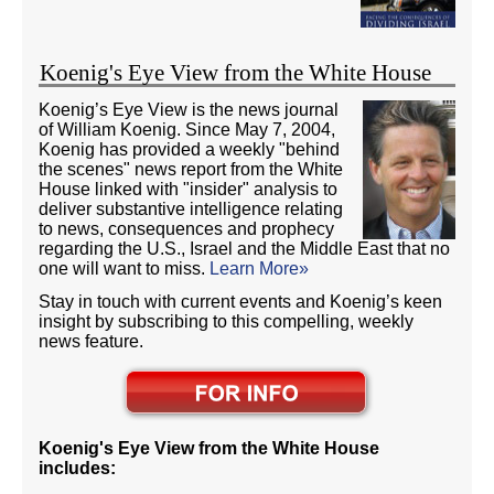
Koenig's Eye View from the White House
Koenig’s Eye View is the news journal
of William Koenig. Since May 7, 2004,
Koenig has provided a weekly "behind
the scenes" news report from the White
House linked with "insider" analysis to
deliver substantive intelligence relating
to news, consequences and prophecy
regarding the U.S., Israel and the Middle East that no
one will want to miss.
Learn More»
Stay in touch with current events and Koenig’s keen
insight by subscribing to this compelling, weekly
news feature.
Koenig's Eye View from the White House
includes: