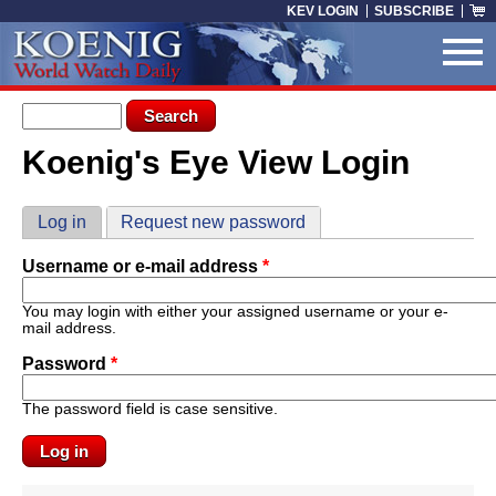
Skip to main content
KEV LOGIN
SUBSCRIBE
Search form
Search
Koenig's Eye View Login
You are here
Primary tabs
Log in
(active tab)
Request new password
Username or e-mail address
*
You may login with either your assigned username or your e-
mail address.
Password
*
The password field is case sensitive.