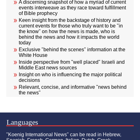
A discerning snapshot of how a myriad of current
events interweave as they race toward fulfillment
of Bible prophecy
Keen insight from the backstage of history and
current events for those who truly want to be "in
the know" on how the news is made, who is
behind the news and how it impacts the world
today
Exclusive "behind the scenes" information at the
White House
Inside perspective from "well placed" Israeli and
Middle East news sources
Insight on who is influencing the major political
decisions
Relevant, concise, and informative "news behind
the news"
Languages
"Koenig International News" can be read in Hebrew,