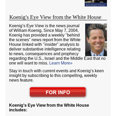
Koenig's Eye View from the White House
Koenig’s Eye View is the news journal
of William Koenig. Since May 7, 2004,
Koenig has provided a weekly "behind
the scenes" news report from the White
House linked with "insider" analysis to
deliver substantive intelligence relating
to news, consequences and prophecy
regarding the U.S., Israel and the Middle East that no
one will want to miss.
Learn More»
Stay in touch with current events and Koenig’s keen
insight by subscribing to this compelling, weekly
news feature.
Koenig's Eye View from the White House
includes: