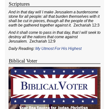
Scriptures
And in that day will I make Jerusalem a burdensome
stone for all people: all that burden themselves with it
shall be cut in pieces, though all the people of the
earth be gathered together against it.
Zechariah 12:3
And it shall come to pass in that day, that I will seek to
destroy all the nations that come against
Jerusalem.
Zechariah 12:9
Daily Reading:
My Utmost For His Highest
Biblical Voter