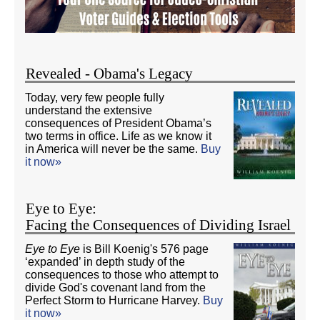
Revealed - Obama's Legacy
Today, very few people fully
understand the extensive
consequences of President Obama’s
two terms in office. Life as we know it
in America will never be the same.
Buy
it now»
Eye to Eye:
Facing the Consequences of Dividing Israel
Eye to Eye
is Bill Koenig's 576 page
‘expanded’ in depth study of the
consequences to those who attempt to
divide God's covenant land from the
Perfect Storm to Hurricane Harvey.
Buy
it now»