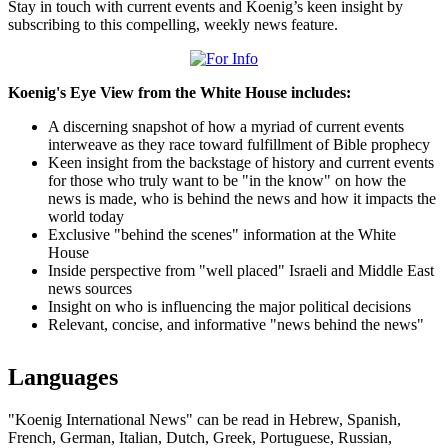
Stay in touch with current events and Koenig’s keen insight by
subscribing to this compelling, weekly news feature.
Koenig's Eye View from the White House includes:
A discerning snapshot of how a myriad of current events
interweave as they race toward fulfillment of Bible prophecy
Keen insight from the backstage of history and current events
for those who truly want to be "in the know" on how the
news is made, who is behind the news and how it impacts the
world today
Exclusive "behind the scenes" information at the White
House
Inside perspective from "well placed" Israeli and Middle East
news sources
Insight on who is influencing the major political decisions
Relevant, concise, and informative "news behind the news"
Languages
"Koenig International News" can be read in Hebrew, Spanish,
French, German, Italian, Dutch, Greek, Portuguese, Russian,