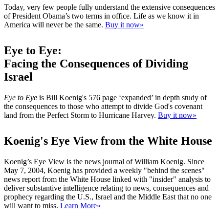
Today, very few people fully understand the extensive consequences
of President Obama’s two terms in office. Life as we know it in
America will never be the same.
Buy it now»
Eye to Eye:
Facing the Consequences of Dividing
Israel
Eye to Eye
is Bill Koenig's 576 page ‘expanded’ in depth study of
the consequences to those who attempt to divide God's covenant
land from the Perfect Storm to Hurricane Harvey.
Buy it now»
Koenig's Eye View from the White House
Koenig’s Eye View is the news journal of William Koenig. Since
May 7, 2004, Koenig has provided a weekly "behind the scenes"
news report from the White House linked with "insider" analysis to
deliver substantive intelligence relating to news, consequences and
prophecy regarding the U.S., Israel and the Middle East that no one
will want to miss.
Learn More»