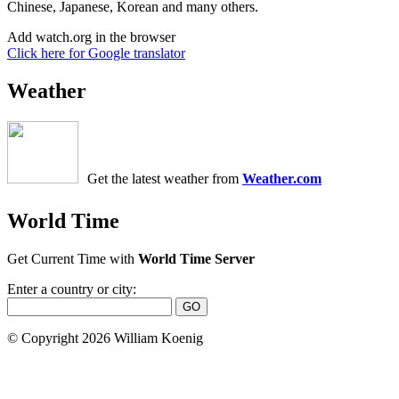
Chinese, Japanese, Korean and many others.
Add watch.org in the browser
Click here for Google translator
Weather
Get the latest weather from
Weather.com
World Time
Get Current Time with
World Time Server
Enter a country or city:
© Copyright 2026 William Koenig