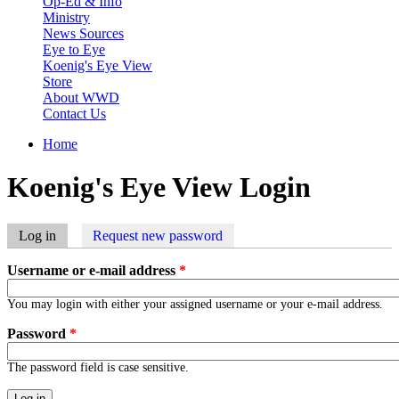
Op-Ed & Info
Ministry
News Sources
Eye to Eye
Koenig's Eye View
Store
About WWD
Contact Us
Home
You are here
Koenig's Eye View Login
Log in
(active tab)
Request new password
Primary tabs
Username or e-mail address
*
You may login with either your assigned username or your e-mail address.
Password
*
The password field is case sensitive.