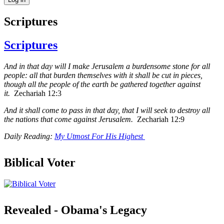
Scriptures
Scriptures
And in that day will I make Jerusalem a burdensome stone for all
people: all that burden themselves with it shall be cut in pieces,
though all the people of the earth be gathered together against
it.
Zechariah 12:3
And it shall come to pass in that day, that I will seek to destroy all
the nations that come against Jerusalem.
Zechariah 12:9
Daily Reading:
My Utmost For His Highest
Biblical Voter
Revealed - Obama's Legacy