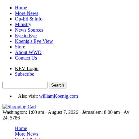
Skip to main content
Home
More News
Op-Ed & Info
Ministry
News Sources
Eye to Eye
Koenig's Eye View
Store
About WWD
Contact Us
KEV Login
Subscribe
Search
Search form
Also visit:
williamKoenig.com
Washington: 1:00 am - August 7, 2026 - Jerusalem: 8:00 am - Av
24, 5786
Home
More News