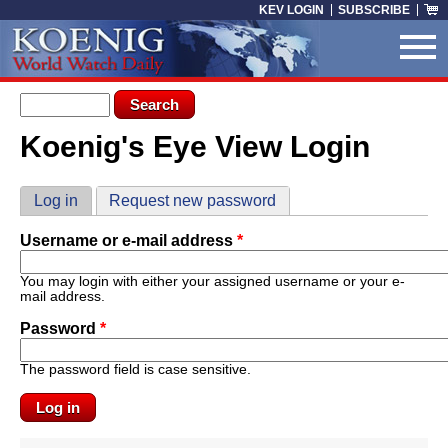
Skip to main content
KEV LOGIN
SUBSCRIBE
Search form
Search
Koenig's Eye View Login
You are here
Primary tabs
Log in
(active tab)
Request new password
Username or e-mail address
*
You may login with either your assigned username or your e-
mail address.
Password
*
The password field is case sensitive.