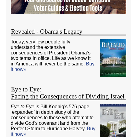
Revealed - Obama's Legacy
Today, very few people fully
understand the extensive
consequences of President Obama’s
two terms in office. Life as we know it
in America will never be the same.
Buy
it now»
Eye to Eye:
Facing the Consequences of Dividing Israel
Eye to Eye
is Bill Koenig's 576 page
‘expanded’ in depth study of the
consequences to those who attempt to
divide God's covenant land from the
Perfect Storm to Hurricane Harvey.
Buy
it now»