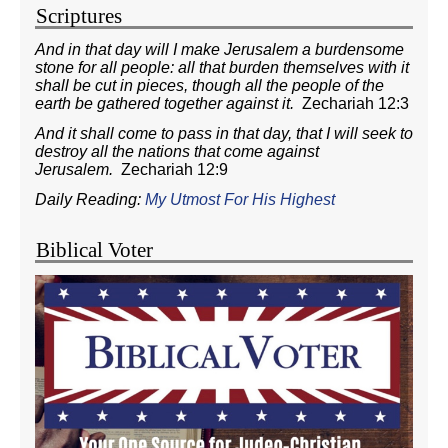
Scriptures
And in that day will I make Jerusalem a burdensome
stone for all people: all that burden themselves with it
shall be cut in pieces, though all the people of the
earth be gathered together against it.
Zechariah 12:3
And it shall come to pass in that day, that I will seek to
destroy all the nations that come against
Jerusalem.
Zechariah 12:9
Daily Reading:
My Utmost For His Highest
Biblical Voter