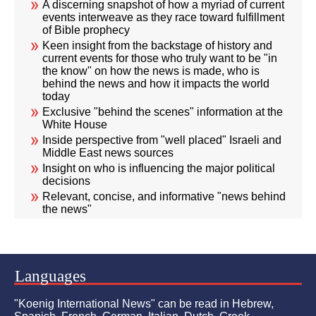
A discerning snapshot of how a myriad of current
events interweave as they race toward fulfillment
of Bible prophecy
Keen insight from the backstage of history and
current events for those who truly want to be "in
the know" on how the news is made, who is
behind the news and how it impacts the world
today
Exclusive "behind the scenes" information at the
White House
Inside perspective from "well placed" Israeli and
Middle East news sources
Insight on who is influencing the major political
decisions
Relevant, concise, and informative "news behind
the news"
Languages
"Koenig International News" can be read in Hebrew,