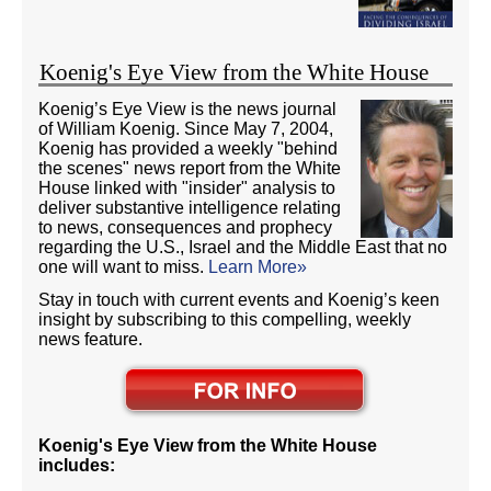
Koenig's Eye View from the White House
Koenig’s Eye View is the news journal
of William Koenig. Since May 7, 2004,
Koenig has provided a weekly "behind
the scenes" news report from the White
House linked with "insider" analysis to
deliver substantive intelligence relating
to news, consequences and prophecy
regarding the U.S., Israel and the Middle East that no
one will want to miss.
Learn More»
Stay in touch with current events and Koenig’s keen
insight by subscribing to this compelling, weekly
news feature.
Koenig's Eye View from the White House
includes: