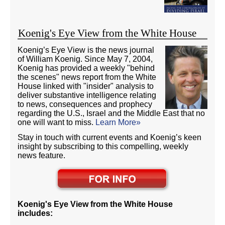
Koenig's Eye View from the White House
Koenig’s Eye View is the news journal
of William Koenig. Since May 7, 2004,
Koenig has provided a weekly "behind
the scenes" news report from the White
House linked with "insider" analysis to
deliver substantive intelligence relating
to news, consequences and prophecy
regarding the U.S., Israel and the Middle East that no
one will want to miss.
Learn More»
Stay in touch with current events and Koenig’s keen
insight by subscribing to this compelling, weekly
news feature.
Koenig's Eye View from the White House
includes: