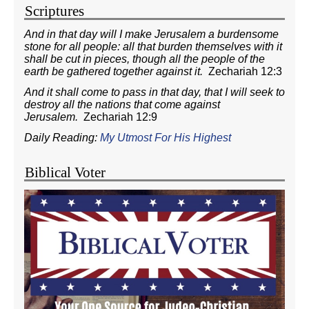
Scriptures
And in that day will I make Jerusalem a burdensome
stone for all people: all that burden themselves with it
shall be cut in pieces, though all the people of the
earth be gathered together against it.
Zechariah 12:3
And it shall come to pass in that day, that I will seek to
destroy all the nations that come against
Jerusalem.
Zechariah 12:9
Daily Reading:
My Utmost For His Highest
Biblical Voter