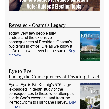
Revealed - Obama's Legacy
Today, very few people fully
understand the extensive
consequences of President Obama’s
two terms in office. Life as we know it
in America will never be the same.
Buy
it now»
Eye to Eye:
Facing the Consequences of Dividing Israel
Eye to Eye
is Bill Koenig's 576 page
‘expanded’ in depth study of the
consequences to those who attempt to
divide God's covenant land from the
Perfect Storm to Hurricane Harvey.
Buy
it now»