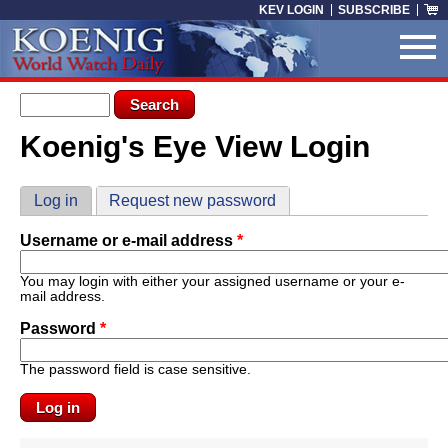
Skip to main content
KEV LOGIN
SUBSCRIBE
Search form
Search
Koenig's Eye View Login
You are here
Primary tabs
Log in
(active tab)
Request new password
Username or e-mail address
*
You may login with either your assigned username or your e-
mail address.
Password
*
The password field is case sensitive.