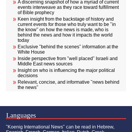
A discerning snapshot of how a myriad of current
events interweave as they race toward fulfillment
of Bible prophecy
Keen insight from the backstage of history and
current events for those who truly want to be "in
the know" on how the news is made, who is
behind the news and how it impacts the world
today
Exclusive "behind the scenes" information at the
White House
Inside perspective from "well placed" Israeli and
Middle East news sources
Insight on who is influencing the major political
decisions
Relevant, concise, and informative "news behind
the news"
Languages
"Koenig International News" can be read in Hebrew,