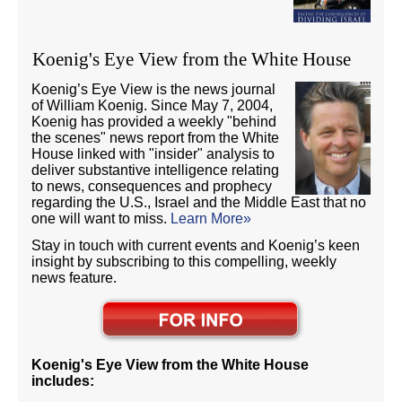
Koenig's Eye View from the White House
Koenig’s Eye View is the news journal
of William Koenig. Since May 7, 2004,
Koenig has provided a weekly "behind
the scenes" news report from the White
House linked with "insider" analysis to
deliver substantive intelligence relating
to news, consequences and prophecy
regarding the U.S., Israel and the Middle East that no
one will want to miss.
Learn More»
Stay in touch with current events and Koenig’s keen
insight by subscribing to this compelling, weekly
news feature.
Koenig's Eye View from the White House
includes: