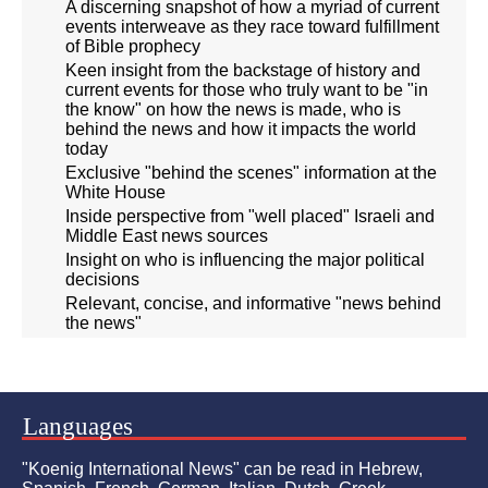
A discerning snapshot of how a myriad of current
events interweave as they race toward fulfillment
of Bible prophecy
Keen insight from the backstage of history and
current events for those who truly want to be "in
the know" on how the news is made, who is
behind the news and how it impacts the world
today
Exclusive "behind the scenes" information at the
White House
Inside perspective from "well placed" Israeli and
Middle East news sources
Insight on who is influencing the major political
decisions
Relevant, concise, and informative "news behind
the news"
Languages
"Koenig International News" can be read in Hebrew,