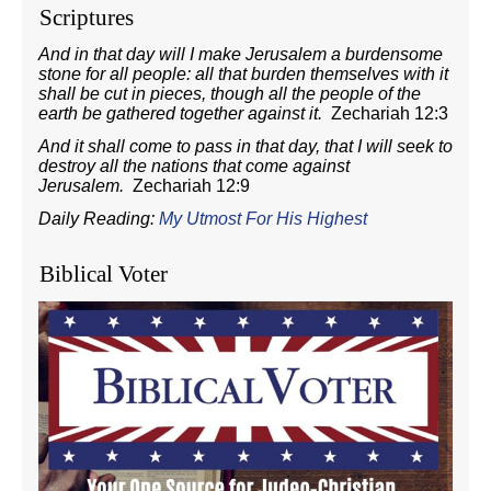
Scriptures
And in that day will I make Jerusalem a burdensome
stone for all people: all that burden themselves with it
shall be cut in pieces, though all the people of the
earth be gathered together against it.
Zechariah 12:3
And it shall come to pass in that day, that I will seek to
destroy all the nations that come against
Jerusalem.
Zechariah 12:9
Daily Reading:
My Utmost For His Highest
Biblical Voter