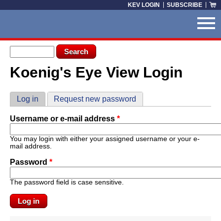
Skip to main content
KEV LOGIN
SUBSCRIBE
Search form
Search
Koenig's Eye View Login
You are here
Primary tabs
Log in
(active tab)
Request new password
Username or e-mail address
*
You may login with either your assigned username or your e-
mail address.
Password
*
The password field is case sensitive.