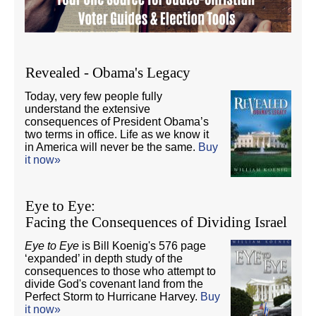
Revealed - Obama's Legacy
Today, very few people fully
understand the extensive
consequences of President Obama’s
two terms in office. Life as we know it
in America will never be the same.
Buy
it now»
Eye to Eye:
Facing the Consequences of Dividing Israel
Eye to Eye
is Bill Koenig's 576 page
‘expanded’ in depth study of the
consequences to those who attempt to
divide God's covenant land from the
Perfect Storm to Hurricane Harvey.
Buy
it now»