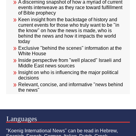
A discerning snapshot of how a myriad of current
events interweave as they race toward fulfillment
of Bible prophecy
Keen insight from the backstage of history and
current events for those who truly want to be "in
the know" on how the news is made, who is
behind the news and how it impacts the world
today
Exclusive "behind the scenes" information at the
White House
Inside perspective from "well placed" Israeli and
Middle East news sources
Insight on who is influencing the major political
decisions
Relevant, concise, and informative "news behind
the news"
Languages
"Koenig International News" can be read in Hebrew,