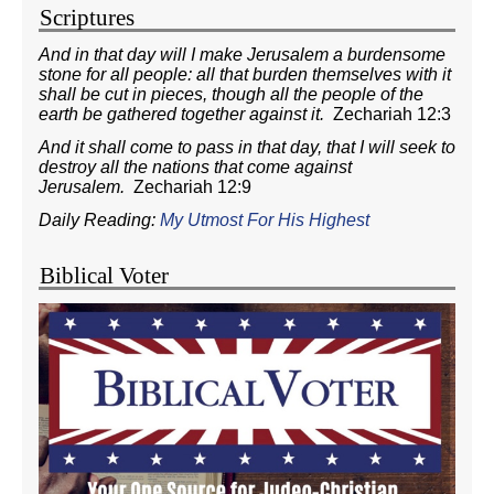
Scriptures
And in that day will I make Jerusalem a burdensome
stone for all people: all that burden themselves with it
shall be cut in pieces, though all the people of the
earth be gathered together against it.
Zechariah 12:3
And it shall come to pass in that day, that I will seek to
destroy all the nations that come against
Jerusalem.
Zechariah 12:9
Daily Reading:
My Utmost For His Highest
Biblical Voter