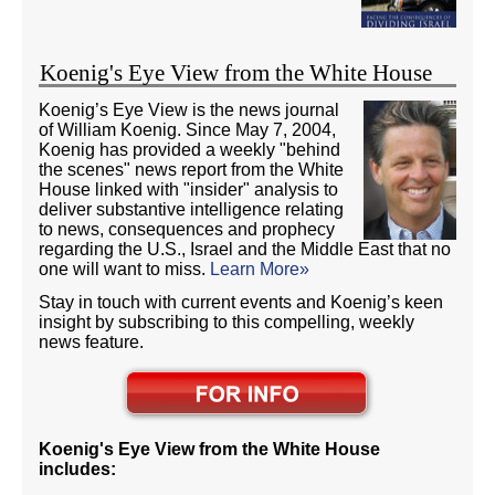
Koenig's Eye View from the White House
Koenig’s Eye View is the news journal
of William Koenig. Since May 7, 2004,
Koenig has provided a weekly "behind
the scenes" news report from the White
House linked with "insider" analysis to
deliver substantive intelligence relating
to news, consequences and prophecy
regarding the U.S., Israel and the Middle East that no
one will want to miss.
Learn More»
Stay in touch with current events and Koenig’s keen
insight by subscribing to this compelling, weekly
news feature.
Koenig's Eye View from the White House
includes: