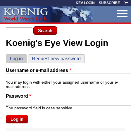
Skip to main content
KEV LOGIN
SUBSCRIBE
Search form
Search
Koenig's Eye View Login
You are here
Primary tabs
Log in
(active tab)
Request new password
Username or e-mail address
*
You may login with either your assigned username or your e-
mail address.
Password
*
The password field is case sensitive.