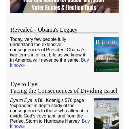
Revealed - Obama's Legacy
Today, very few people fully
understand the extensive
consequences of President Obama’s
two terms in office. Life as we know it
in America will never be the same.
Buy
it now»
Eye to Eye:
Facing the Consequences of Dividing Israel
Eye to Eye
is Bill Koenig's 576 page
‘expanded’ in depth study of the
consequences to those who attempt to
divide God's covenant land from the
Perfect Storm to Hurricane Harvey.
Buy
it now»