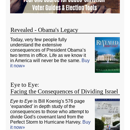
Revealed - Obama's Legacy
Today, very few people fully
understand the extensive
consequences of President Obama’s
two terms in office. Life as we know it
in America will never be the same.
Buy
it now»
Eye to Eye:
Facing the Consequences of Dividing Israel
Eye to Eye
is Bill Koenig's 576 page
‘expanded’ in depth study of the
consequences to those who attempt to
divide God's covenant land from the
Perfect Storm to Hurricane Harvey.
Buy
it now»