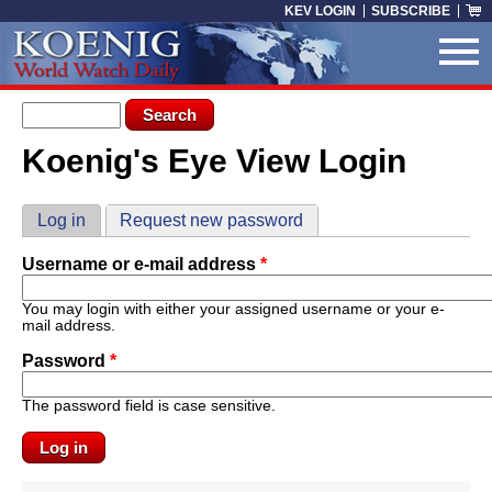
Skip to main content
KEV LOGIN
SUBSCRIBE
Search form
Search
Koenig's Eye View Login
You are here
Primary tabs
Log in
(active tab)
Request new password
Username or e-mail address
*
You may login with either your assigned username or your e-
mail address.
Password
*
The password field is case sensitive.