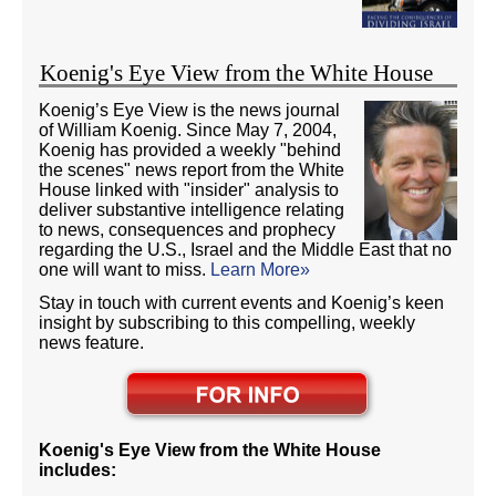
Koenig's Eye View from the White House
Koenig’s Eye View is the news journal
of William Koenig. Since May 7, 2004,
Koenig has provided a weekly "behind
the scenes" news report from the White
House linked with "insider" analysis to
deliver substantive intelligence relating
to news, consequences and prophecy
regarding the U.S., Israel and the Middle East that no
one will want to miss.
Learn More»
Stay in touch with current events and Koenig’s keen
insight by subscribing to this compelling, weekly
news feature.
Koenig's Eye View from the White House
includes: