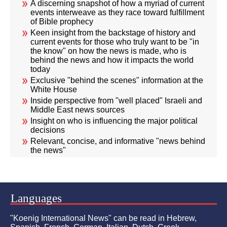
A discerning snapshot of how a myriad of current
events interweave as they race toward fulfillment
of Bible prophecy
Keen insight from the backstage of history and
current events for those who truly want to be "in
the know" on how the news is made, who is
behind the news and how it impacts the world
today
Exclusive "behind the scenes" information at the
White House
Inside perspective from "well placed" Israeli and
Middle East news sources
Insight on who is influencing the major political
decisions
Relevant, concise, and informative "news behind
the news"
Languages
"Koenig International News" can be read in Hebrew,