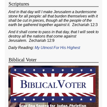
Scriptures
And in that day will I make Jerusalem a burdensome
stone for all people: all that burden themselves with it
shall be cut in pieces, though all the people of the
earth be gathered together against it.
Zechariah 12:3
And it shall come to pass in that day, that I will seek to
destroy all the nations that come against
Jerusalem.
Zechariah 12:9
Daily Reading:
My Utmost For His Highest
Biblical Voter