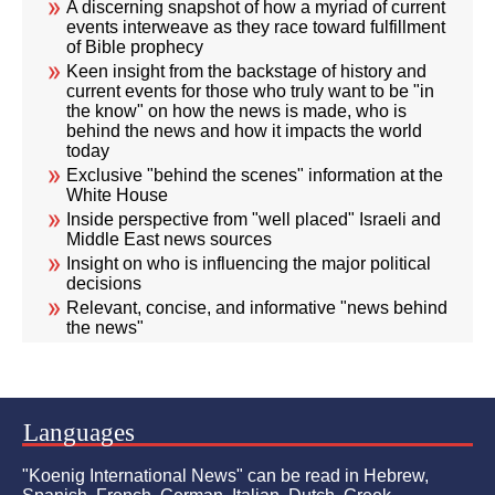
A discerning snapshot of how a myriad of current
events interweave as they race toward fulfillment
of Bible prophecy
Keen insight from the backstage of history and
current events for those who truly want to be "in
the know" on how the news is made, who is
behind the news and how it impacts the world
today
Exclusive "behind the scenes" information at the
White House
Inside perspective from "well placed" Israeli and
Middle East news sources
Insight on who is influencing the major political
decisions
Relevant, concise, and informative "news behind
the news"
Languages
"Koenig International News" can be read in Hebrew,