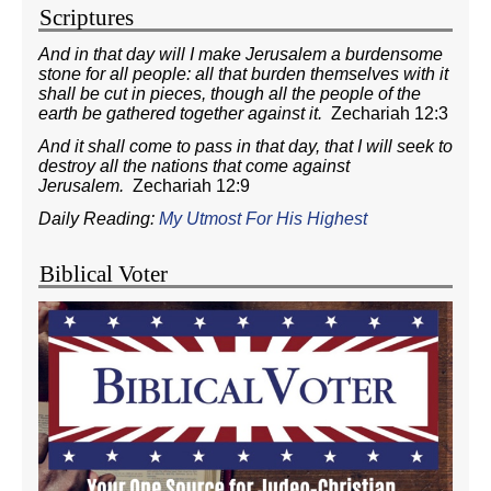
Scriptures
And in that day will I make Jerusalem a burdensome
stone for all people: all that burden themselves with it
shall be cut in pieces, though all the people of the
earth be gathered together against it.
Zechariah 12:3
And it shall come to pass in that day, that I will seek to
destroy all the nations that come against
Jerusalem.
Zechariah 12:9
Daily Reading:
My Utmost For His Highest
Biblical Voter