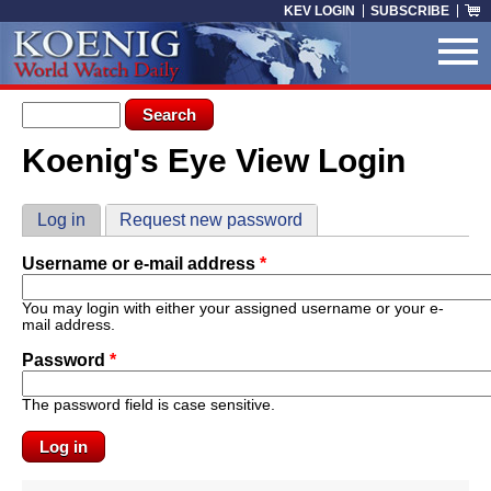
Skip to main content
KEV LOGIN
SUBSCRIBE
Search form
Search
Koenig's Eye View Login
You are here
Primary tabs
Log in
(active tab)
Request new password
Username or e-mail address
*
You may login with either your assigned username or your e-
mail address.
Password
*
The password field is case sensitive.