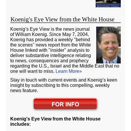
Koenig's Eye View from the White House
Koenig’s Eye View is the news journal
of William Koenig. Since May 7, 2004,
Koenig has provided a weekly "behind
the scenes" news report from the White
House linked with "insider" analysis to
deliver substantive intelligence relating
to news, consequences and prophecy
regarding the U.S., Israel and the Middle East that no
one will want to miss.
Learn More»
Stay in touch with current events and Koenig’s keen
insight by subscribing to this compelling, weekly
news feature.
Koenig's Eye View from the White House
includes: