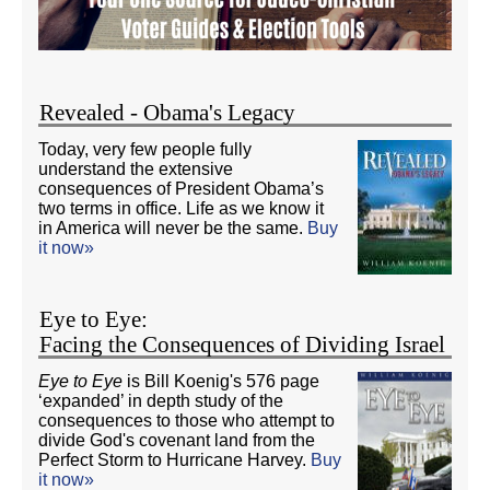
Revealed - Obama's Legacy
Today, very few people fully
understand the extensive
consequences of President Obama’s
two terms in office. Life as we know it
in America will never be the same.
Buy
it now»
Eye to Eye:
Facing the Consequences of Dividing Israel
Eye to Eye
is Bill Koenig's 576 page
‘expanded’ in depth study of the
consequences to those who attempt to
divide God's covenant land from the
Perfect Storm to Hurricane Harvey.
Buy
it now»