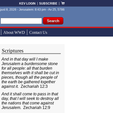
KEV LOGIN
SUBSCRIBE
ust 8, 2026 - Jerusalem: 8:43 pm - Av 25, 5786
ch form
ch
About WWD
Contact Us
Scriptures
And in that day will I make
Jerusalem a burdensome stone
for all people: all that burden
themselves with it shall be cut in
pieces, though all the people of
the earth be gathered together
against it.
Zechariah 12:3
And it shall come to pass in that
day, that I will seek to destroy all
the nations that come against
Jerusalem.
Zechariah 12:9