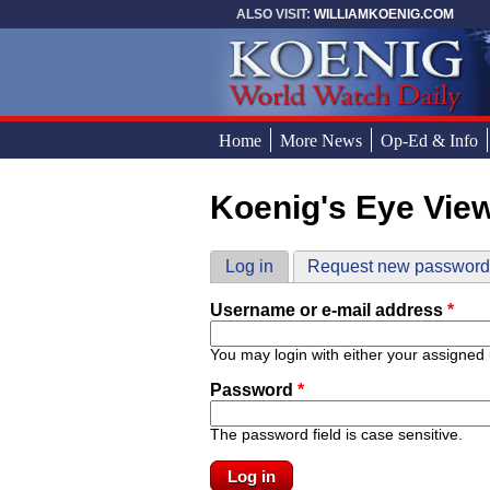
Skip to main content
ALSO VISIT:
WILLIAMKOENIG.COM
Home
More News
Op-Ed & Info
Koenig's Eye Vie
You are here
Primary tabs
Log in
(active tab)
Request new passwor
Username or e-mail address
*
You may login with either your assigned
Password
*
The password field is case sensitive.