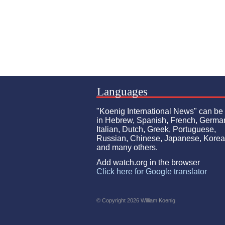
Languages
"Koenig International News" can be
in Hebrew, Spanish, French, Germa
Italian, Dutch, Greek, Portuguese,
Russian, Chinese, Japanese, Kore
and many others.
Add watch.org in the browser
Click here for Google translator
© Copyright 2026 William Koenig