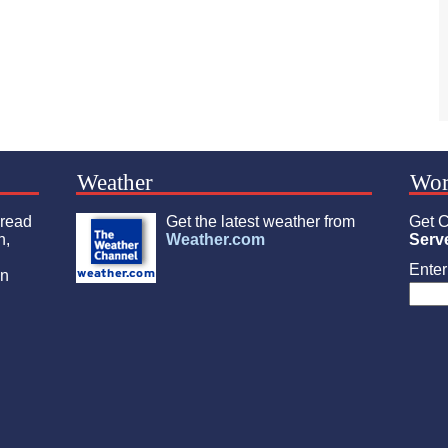
Weather
Wor
 read
Get the latest weather from
Get C
n,
Weather.com
Serv
Enter 
an