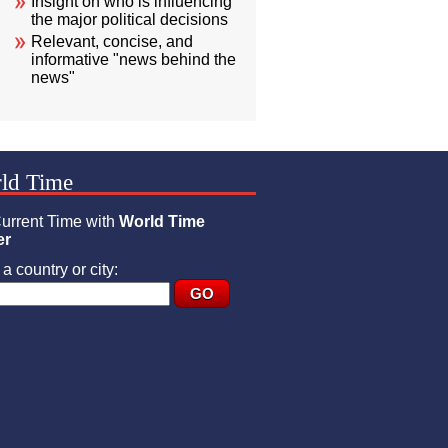
Insight on who is influencing
the major political decisions
Relevant, concise, and
informative "news behind the
news"
ld Time
urrent Time with
World Time
er
a country or city: