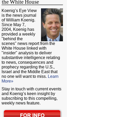
the White House
Koenig’s Eye View
is the news journal
of William Koenig.
Since May 7,
2004, Koenig has
provided a weekly
"behind the
scenes" news report from the
White House linked with
"insider" analysis to deliver
substantive intelligence relating
to news, consequences and
prophecy regarding the U.S.,
Israel and the Middle East that
no one will want to miss.
Learn
More»
Stay in touch with current events
and Koenig’s keen insight by
subscribing to this compelling,
weekly news feature.