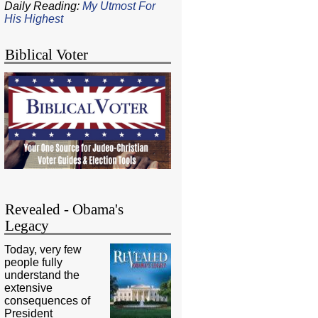
Daily Reading:
My Utmost For
His Highest
Biblical Voter
Revealed - Obama's
Legacy
Today, very few
people fully
understand the
extensive
consequences of
President