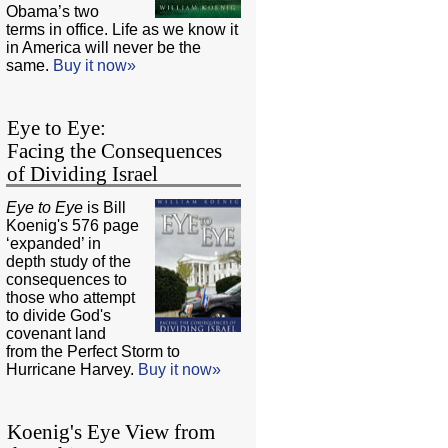
Obama’s two
terms in office. Life as we know it
in America will never be the
same.
Buy it now»
Eye to Eye:
Facing the Consequences
of Dividing Israel
Eye to Eye
is Bill
Koenig's 576 page
‘expanded’ in
depth study of the
consequences to
those who attempt
to divide God's
covenant land
from the Perfect Storm to
Hurricane Harvey.
Buy it now»
Koenig's Eye View from