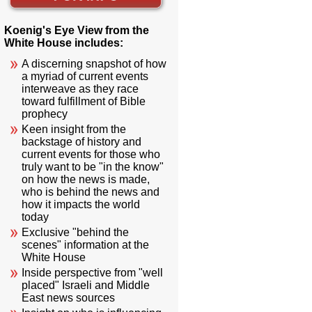
Koenig's Eye View from the
White House includes:
A discerning snapshot of how
a myriad of current events
interweave as they race
toward fulfillment of Bible
prophecy
Keen insight from the
backstage of history and
current events for those who
truly want to be "in the know"
on how the news is made,
who is behind the news and
how it impacts the world
today
Exclusive "behind the
scenes" information at the
White House
Inside perspective from "well
placed" Israeli and Middle
East news sources