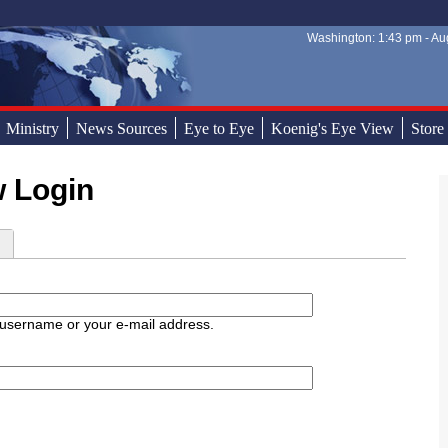
Washington: 1:43 pm - Aug
Sear
Sear
Ministry
News Sources
Eye to Eye
Koenig's Eye View
Store
w Login
d
 username or your e-mail address.