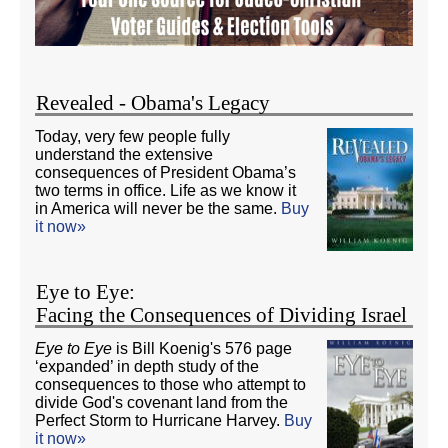
Revealed - Obama's Legacy
Today, very few people fully
understand the extensive
consequences of President Obama’s
two terms in office. Life as we know it
in America will never be the same.
Buy
it now»
Eye to Eye:
Facing the Consequences of Dividing Israel
Eye to Eye
is Bill Koenig's 576 page
‘expanded’ in depth study of the
consequences to those who attempt to
divide God's covenant land from the
Perfect Storm to Hurricane Harvey.
Buy
it now»