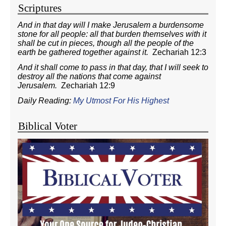
Scriptures
And in that day will I make Jerusalem a burdensome
stone for all people: all that burden themselves with it
shall be cut in pieces, though all the people of the
earth be gathered together against it.
Zechariah 12:3
And it shall come to pass in that day, that I will seek to
destroy all the nations that come against
Jerusalem.
Zechariah 12:9
Daily Reading:
My Utmost For His Highest
Biblical Voter