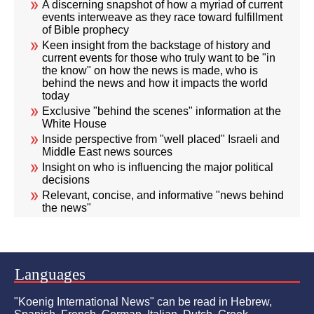
A discerning snapshot of how a myriad of current
events interweave as they race toward fulfillment
of Bible prophecy
Keen insight from the backstage of history and
current events for those who truly want to be "in
the know" on how the news is made, who is
behind the news and how it impacts the world
today
Exclusive "behind the scenes" information at the
White House
Inside perspective from "well placed" Israeli and
Middle East news sources
Insight on who is influencing the major political
decisions
Relevant, concise, and informative "news behind
the news"
Languages
"Koenig International News" can be read in Hebrew,