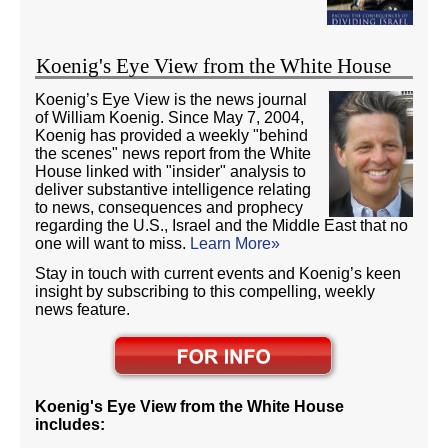
Koenig's Eye View from the White House
Koenig’s Eye View is the news journal
of William Koenig. Since May 7, 2004,
Koenig has provided a weekly "behind
the scenes" news report from the White
House linked with "insider" analysis to
deliver substantive intelligence relating
to news, consequences and prophecy
regarding the U.S., Israel and the Middle East that no
one will want to miss.
Learn More»
Stay in touch with current events and Koenig’s keen
insight by subscribing to this compelling, weekly
news feature.
Koenig's Eye View from the White House
includes: