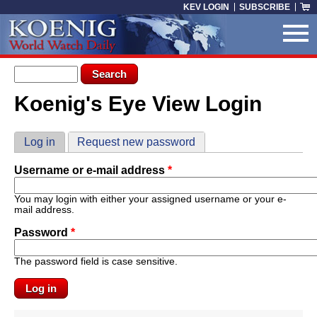
Skip to main content
KEV LOGIN
SUBSCRIBE
Search form
Search
Koenig's Eye View Login
You are here
Primary tabs
Log in
(active tab)
Request new password
Username or e-mail address
*
You may login with either your assigned username or your e-
mail address.
Password
*
The password field is case sensitive.