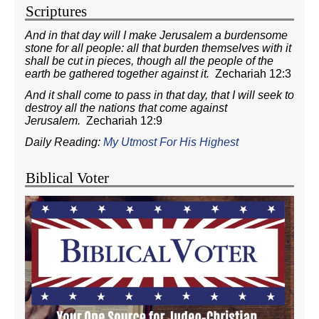
Scriptures
And in that day will I make Jerusalem a burdensome
stone for all people: all that burden themselves with it
shall be cut in pieces, though all the people of the
earth be gathered together against it.
Zechariah 12:3
And it shall come to pass in that day, that I will seek to
destroy all the nations that come against
Jerusalem.
Zechariah 12:9
Daily Reading:
My Utmost For His Highest
Biblical Voter