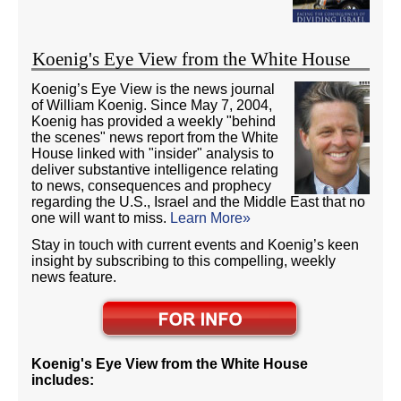
Koenig's Eye View from the White House
Koenig’s Eye View is the news journal
of William Koenig. Since May 7, 2004,
Koenig has provided a weekly "behind
the scenes" news report from the White
House linked with "insider" analysis to
deliver substantive intelligence relating
to news, consequences and prophecy
regarding the U.S., Israel and the Middle East that no
one will want to miss.
Learn More»
Stay in touch with current events and Koenig’s keen
insight by subscribing to this compelling, weekly
news feature.
Koenig's Eye View from the White House
includes: