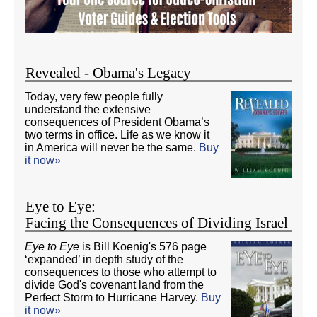
Revealed - Obama's Legacy
Today, very few people fully
understand the extensive
consequences of President Obama’s
two terms in office. Life as we know it
in America will never be the same.
Buy
it now»
Eye to Eye:
Facing the Consequences of Dividing Israel
Eye to Eye
is Bill Koenig's 576 page
‘expanded’ in depth study of the
consequences to those who attempt to
divide God's covenant land from the
Perfect Storm to Hurricane Harvey.
Buy
it now»