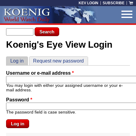
Skip to main content
KEV LOGIN
SUBSCRIBE
Search form
Search
Koenig's Eye View Login
You are here
Primary tabs
Log in
(active tab)
Request new password
Username or e-mail address
*
You may login with either your assigned username or your e-
mail address.
Password
*
The password field is case sensitive.