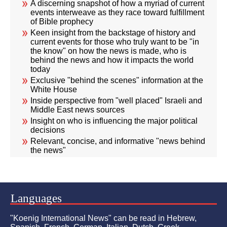
A discerning snapshot of how a myriad of current
events interweave as they race toward fulfillment
of Bible prophecy
Keen insight from the backstage of history and
current events for those who truly want to be "in
the know" on how the news is made, who is
behind the news and how it impacts the world
today
Exclusive "behind the scenes" information at the
White House
Inside perspective from "well placed" Israeli and
Middle East news sources
Insight on who is influencing the major political
decisions
Relevant, concise, and informative "news behind
the news"
Languages
"Koenig International News" can be read in Hebrew,