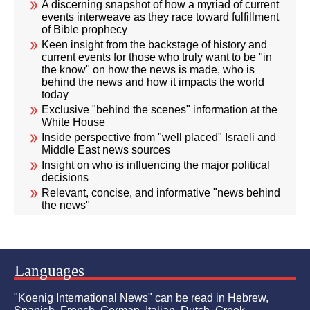
A discerning snapshot of how a myriad of current
events interweave as they race toward fulfillment
of Bible prophecy
Keen insight from the backstage of history and
current events for those who truly want to be "in
the know" on how the news is made, who is
behind the news and how it impacts the world
today
Exclusive "behind the scenes" information at the
White House
Inside perspective from "well placed" Israeli and
Middle East news sources
Insight on who is influencing the major political
decisions
Relevant, concise, and informative "news behind
the news"
Languages
"Koenig International News" can be read in Hebrew,