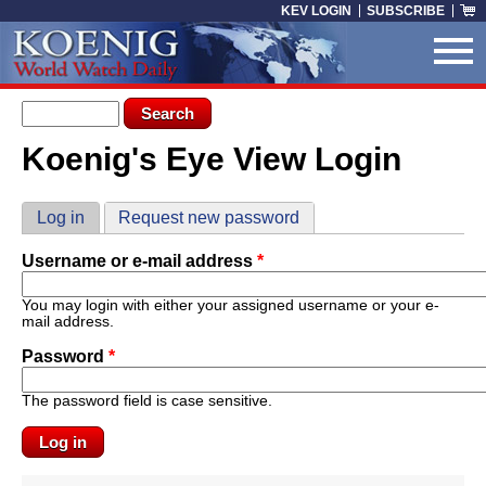
Skip to main content
KEV LOGIN
SUBSCRIBE
Search form
Search
Koenig's Eye View Login
You are here
Primary tabs
Log in
(active tab)
Request new password
Username or e-mail address
*
You may login with either your assigned username or your e-
mail address.
Password
*
The password field is case sensitive.