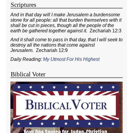
Scriptures
And in that day will I make Jerusalem a burdensome
stone for all people: all that burden themselves with it
shall be cut in pieces, though all the people of the
earth be gathered together against it.
Zechariah 12:3
And it shall come to pass in that day, that I will seek to
destroy all the nations that come against
Jerusalem.
Zechariah 12:9
Daily Reading:
My Utmost For His Highest
Biblical Voter