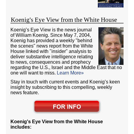
Koenig's Eye View from the White House
Koenig’s Eye View is the news journal
of William Koenig. Since May 7, 2004,
Koenig has provided a weekly "behind
the scenes" news report from the White
House linked with "insider" analysis to
deliver substantive intelligence relating
to news, consequences and prophecy
regarding the U.S., Israel and the Middle East that no
one will want to miss.
Learn More»
Stay in touch with current events and Koenig’s keen
insight by subscribing to this compelling, weekly
news feature.
Koenig's Eye View from the White House
includes: