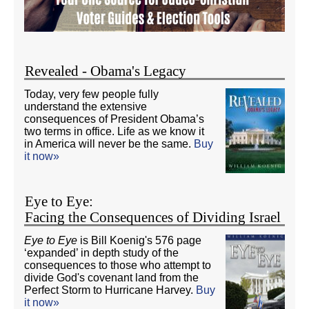
Revealed - Obama's Legacy
Today, very few people fully
understand the extensive
consequences of President Obama’s
two terms in office. Life as we know it
in America will never be the same.
Buy
it now»
Eye to Eye:
Facing the Consequences of Dividing Israel
Eye to Eye
is Bill Koenig's 576 page
‘expanded’ in depth study of the
consequences to those who attempt to
divide God's covenant land from the
Perfect Storm to Hurricane Harvey.
Buy
it now»