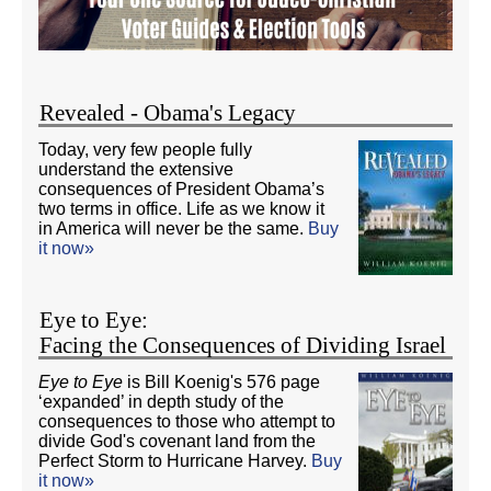
Revealed - Obama's Legacy
Today, very few people fully
understand the extensive
consequences of President Obama’s
two terms in office. Life as we know it
in America will never be the same.
Buy
it now»
Eye to Eye:
Facing the Consequences of Dividing Israel
Eye to Eye
is Bill Koenig's 576 page
‘expanded’ in depth study of the
consequences to those who attempt to
divide God's covenant land from the
Perfect Storm to Hurricane Harvey.
Buy
it now»