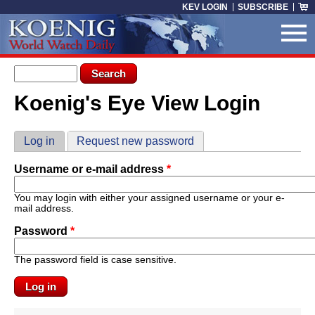
Skip to main content
KEV LOGIN
SUBSCRIBE
Search form
Search
Koenig's Eye View Login
You are here
Primary tabs
Log in
(active tab)
Request new password
Username or e-mail address
*
You may login with either your assigned username or your e-
mail address.
Password
*
The password field is case sensitive.