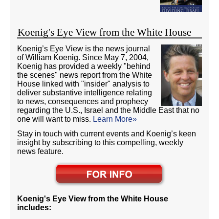
Koenig's Eye View from the White House
Koenig’s Eye View is the news journal
of William Koenig. Since May 7, 2004,
Koenig has provided a weekly "behind
the scenes" news report from the White
House linked with "insider" analysis to
deliver substantive intelligence relating
to news, consequences and prophecy
regarding the U.S., Israel and the Middle East that no
one will want to miss.
Learn More»
Stay in touch with current events and Koenig’s keen
insight by subscribing to this compelling, weekly
news feature.
Koenig's Eye View from the White House
includes: