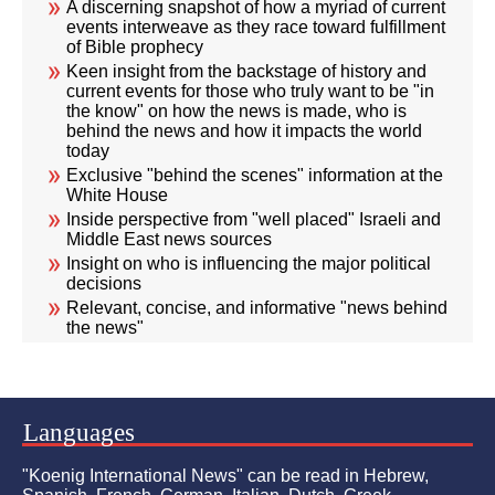
A discerning snapshot of how a myriad of current
events interweave as they race toward fulfillment
of Bible prophecy
Keen insight from the backstage of history and
current events for those who truly want to be "in
the know" on how the news is made, who is
behind the news and how it impacts the world
today
Exclusive "behind the scenes" information at the
White House
Inside perspective from "well placed" Israeli and
Middle East news sources
Insight on who is influencing the major political
decisions
Relevant, concise, and informative "news behind
the news"
Languages
"Koenig International News" can be read in Hebrew,