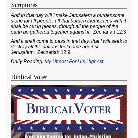
Scriptures
And in that day will I make Jerusalem a burdensome
stone for all people: all that burden themselves with it
shall be cut in pieces, though all the people of the
earth be gathered together against it.
Zechariah 12:3
And it shall come to pass in that day, that I will seek to
destroy all the nations that come against
Jerusalem.
Zechariah 12:9
Daily Reading:
My Utmost For His Highest
Biblical Voter