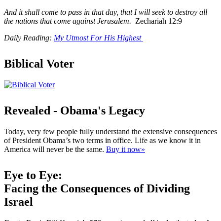
And it shall come to pass in that day, that I will seek to destroy all
the nations that come against Jerusalem.
Zechariah 12:9
Daily Reading:
My Utmost For His Highest
Biblical Voter
Revealed - Obama's Legacy
Today, very few people fully understand the extensive consequences
of President Obama’s two terms in office. Life as we know it in
America will never be the same.
Buy it now»
Eye to Eye:
Facing the Consequences of Dividing
Israel