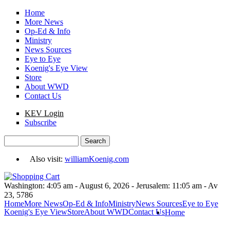
Skip to main content
Home
More News
Op-Ed & Info
Ministry
News Sources
Eye to Eye
Koenig's Eye View
Store
About WWD
Contact Us
KEV Login
Subscribe
Search
Search form
Also visit:
williamKoenig.com
Washington: 4:05 am - August 6, 2026 - Jerusalem: 11:05 am - Av
23, 5786
Home
More News
Op-Ed & Info
Ministry
News Sources
Eye to Eye
Koenig's Eye View
Store
About WWD
Contact Us
Home
You are here