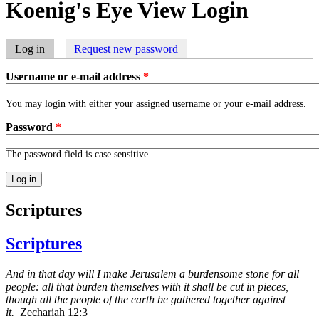
Koenig's Eye View Login
Log in
(active tab)
Request new password
Primary tabs
Username or e-mail address
*
You may login with either your assigned username or your e-mail address.
Password
*
The password field is case sensitive.
Scriptures
Scriptures
And in that day will I make Jerusalem a burdensome stone for all
people: all that burden themselves with it shall be cut in pieces,
though all the people of the earth be gathered together against
it.
Zechariah 12:3