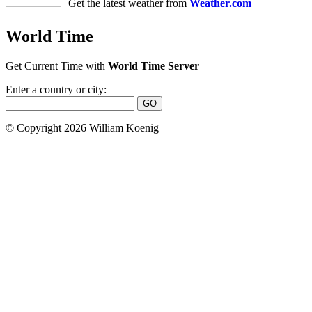
Get the latest weather from
Weather.com
World Time
Get Current Time with
World Time Server
Enter a country or city:
© Copyright 2026 William Koenig