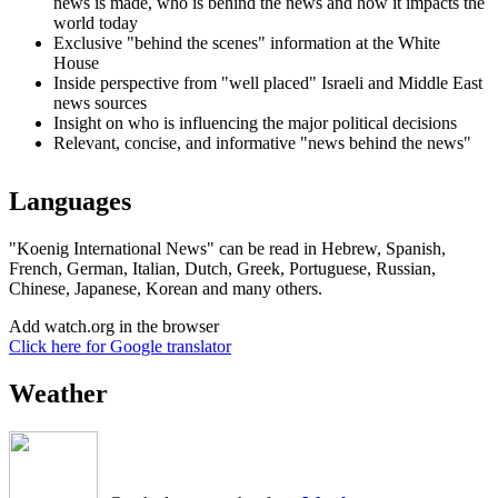
news is made, who is behind the news and how it impacts the
world today
Exclusive "behind the scenes" information at the White
House
Inside perspective from "well placed" Israeli and Middle East
news sources
Insight on who is influencing the major political decisions
Relevant, concise, and informative "news behind the news"
Languages
"Koenig International News" can be read in Hebrew, Spanish,
French, German, Italian, Dutch, Greek, Portuguese, Russian,
Chinese, Japanese, Korean and many others.
Add watch.org in the browser
Click here for Google translator
Weather