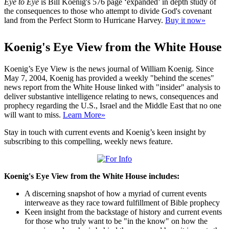
Eye to Eye
is Bill Koenig's 576 page ‘expanded’ in depth study of
the consequences to those who attempt to divide God's covenant
land from the Perfect Storm to Hurricane Harvey.
Buy it now»
Koenig's Eye View from the White House
Koenig’s Eye View is the news journal of William Koenig. Since
May 7, 2004, Koenig has provided a weekly "behind the scenes"
news report from the White House linked with "insider" analysis to
deliver substantive intelligence relating to news, consequences and
prophecy regarding the U.S., Israel and the Middle East that no one
will want to miss.
Learn More»
Stay in touch with current events and Koenig’s keen insight by
subscribing to this compelling, weekly news feature.
Koenig's Eye View from the White House includes:
A discerning snapshot of how a myriad of current events
interweave as they race toward fulfillment of Bible prophecy
Keen insight from the backstage of history and current events
for those who truly want to be "in the know" on how the