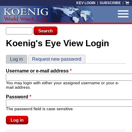
Skip to main content
KEV LOGIN
SUBSCRIBE
Search form
Search
Koenig's Eye View Login
You are here
Primary tabs
Log in
(active tab)
Request new password
Username or e-mail address
*
You may login with either your assigned username or your e-
mail address.
Password
*
The password field is case sensitive.