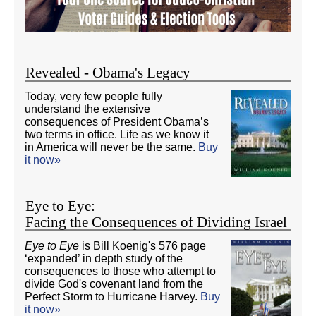
Revealed - Obama's Legacy
Today, very few people fully
understand the extensive
consequences of President Obama’s
two terms in office. Life as we know it
in America will never be the same.
Buy
it now»
Eye to Eye:
Facing the Consequences of Dividing Israel
Eye to Eye
is Bill Koenig's 576 page
‘expanded’ in depth study of the
consequences to those who attempt to
divide God's covenant land from the
Perfect Storm to Hurricane Harvey.
Buy
it now»