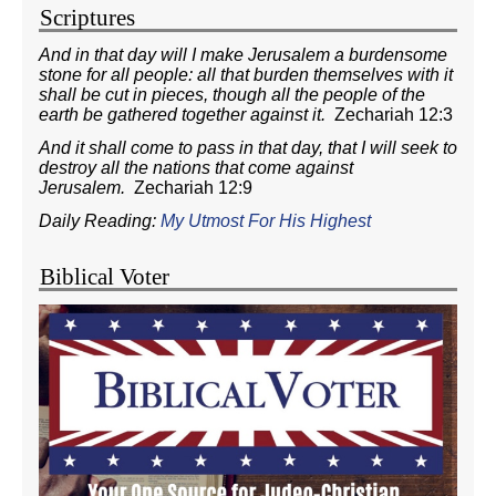
Scriptures
And in that day will I make Jerusalem a burdensome
stone for all people: all that burden themselves with it
shall be cut in pieces, though all the people of the
earth be gathered together against it.
Zechariah 12:3
And it shall come to pass in that day, that I will seek to
destroy all the nations that come against
Jerusalem.
Zechariah 12:9
Daily Reading:
My Utmost For His Highest
Biblical Voter