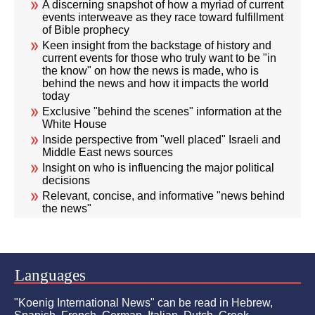
A discerning snapshot of how a myriad of current
events interweave as they race toward fulfillment
of Bible prophecy
Keen insight from the backstage of history and
current events for those who truly want to be "in
the know" on how the news is made, who is
behind the news and how it impacts the world
today
Exclusive "behind the scenes" information at the
White House
Inside perspective from "well placed" Israeli and
Middle East news sources
Insight on who is influencing the major political
decisions
Relevant, concise, and informative "news behind
the news"
Languages
"Koenig International News" can be read in Hebrew,