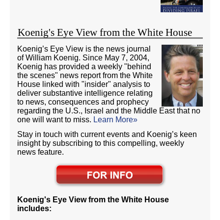
Koenig's Eye View from the White House
Koenig’s Eye View is the news journal
of William Koenig. Since May 7, 2004,
Koenig has provided a weekly "behind
the scenes" news report from the White
House linked with "insider" analysis to
deliver substantive intelligence relating
to news, consequences and prophecy
regarding the U.S., Israel and the Middle East that no
one will want to miss.
Learn More»
Stay in touch with current events and Koenig’s keen
insight by subscribing to this compelling, weekly
news feature.
Koenig's Eye View from the White House
includes: