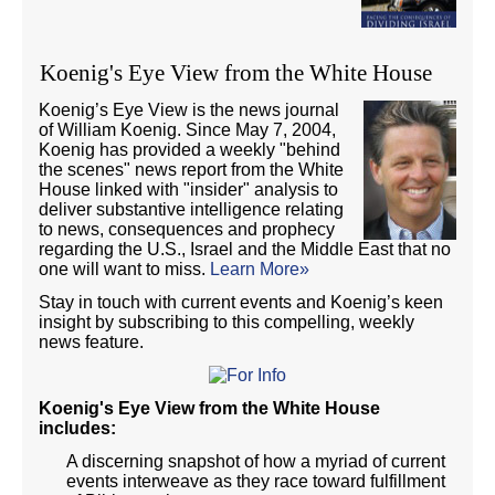
Koenig's Eye View from the White House
Koenig’s Eye View is the news journal
of William Koenig. Since May 7, 2004,
Koenig has provided a weekly "behind
the scenes" news report from the White
House linked with "insider" analysis to
deliver substantive intelligence relating
to news, consequences and prophecy
regarding the U.S., Israel and the Middle East that no
one will want to miss.
Learn More»
Stay in touch with current events and Koenig’s keen
insight by subscribing to this compelling, weekly
news feature.
Koenig's Eye View from the White House
includes:
A discerning snapshot of how a myriad of current
events interweave as they race toward fulfillment