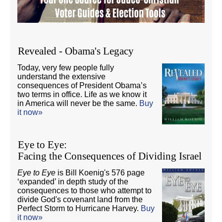
Revealed - Obama's Legacy
Today, very few people fully
understand the extensive
consequences of President Obama’s
two terms in office. Life as we know it
in America will never be the same.
Buy
it now»
Eye to Eye:
Facing the Consequences of Dividing Israel
Eye to Eye
is Bill Koenig's 576 page
‘expanded’ in depth study of the
consequences to those who attempt to
divide God's covenant land from the
Perfect Storm to Hurricane Harvey.
Buy
it now»