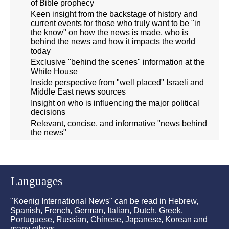
of Bible prophecy
Keen insight from the backstage of history and
current events for those who truly want to be "in
the know" on how the news is made, who is
behind the news and how it impacts the world
today
Exclusive "behind the scenes" information at the
White House
Inside perspective from "well placed" Israeli and
Middle East news sources
Insight on who is influencing the major political
decisions
Relevant, concise, and informative "news behind
the news"
Languages
"Koenig International News" can be read in Hebrew,
Spanish, French, German, Italian, Dutch, Greek,
Portuguese, Russian, Chinese, Japanese, Korean and
many others.