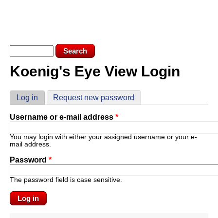
Skip to main content
KEV LOGIN
SUBSCRIBE
Search form
Search
Koenig's Eye View Login
You are here
Primary tabs
Log in
(active tab)
Request new password
Username or e-mail address
*
You may login with either your assigned username or your e-
mail address.
Password
*
The password field is case sensitive.