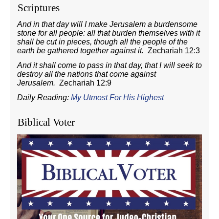
Scriptures
And in that day will I make Jerusalem a burdensome
stone for all people: all that burden themselves with it
shall be cut in pieces, though all the people of the
earth be gathered together against it.
Zechariah 12:3
And it shall come to pass in that day, that I will seek to
destroy all the nations that come against
Jerusalem.
Zechariah 12:9
Daily Reading:
My Utmost For His Highest
Biblical Voter