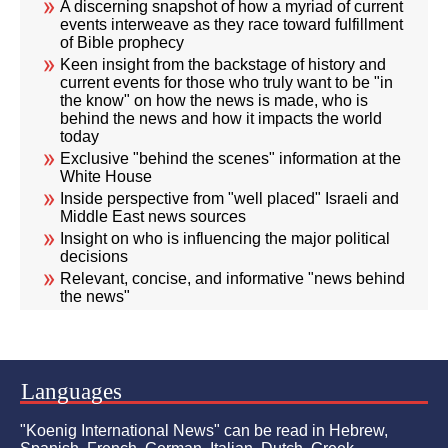
A discerning snapshot of how a myriad of current
events interweave as they race toward fulfillment
of Bible prophecy
Keen insight from the backstage of history and
current events for those who truly want to be "in
the know" on how the news is made, who is
behind the news and how it impacts the world
today
Exclusive "behind the scenes" information at the
White House
Inside perspective from "well placed" Israeli and
Middle East news sources
Insight on who is influencing the major political
decisions
Relevant, concise, and informative "news behind
the news"
Languages
"Koenig International News" can be read in Hebrew,