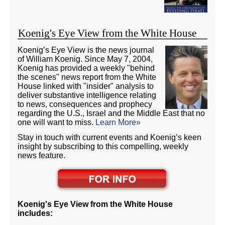
Koenig's Eye View from the White House
Koenig’s Eye View is the news journal
of William Koenig. Since May 7, 2004,
Koenig has provided a weekly "behind
the scenes" news report from the White
House linked with "insider" analysis to
deliver substantive intelligence relating
to news, consequences and prophecy
regarding the U.S., Israel and the Middle East that no
one will want to miss.
Learn More»
Stay in touch with current events and Koenig’s keen
insight by subscribing to this compelling, weekly
news feature.
Koenig's Eye View from the White House
includes: