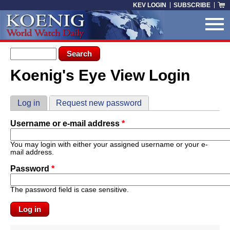
Skip to main content
KEV LOGIN
SUBSCRIBE
Search form
Search
Koenig's Eye View Login
You are here
Primary tabs
Log in
(active tab)
Request new password
Username or e-mail address
*
You may login with either your assigned username or your e-
mail address.
Password
*
The password field is case sensitive.