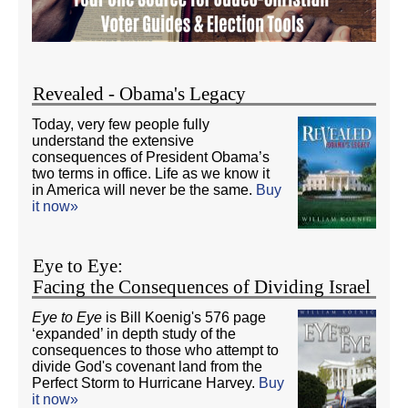
Revealed - Obama's Legacy
Today, very few people fully
understand the extensive
consequences of President Obama’s
two terms in office. Life as we know it
in America will never be the same.
Buy
it now»
Eye to Eye:
Facing the Consequences of Dividing Israel
Eye to Eye
is Bill Koenig's 576 page
‘expanded’ in depth study of the
consequences to those who attempt to
divide God's covenant land from the
Perfect Storm to Hurricane Harvey.
Buy
it now»