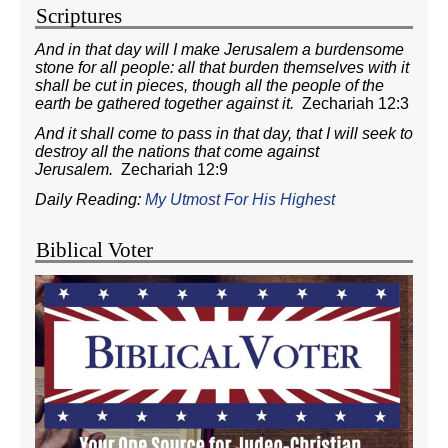
Scriptures
And in that day will I make Jerusalem a burdensome
stone for all people: all that burden themselves with it
shall be cut in pieces, though all the people of the
earth be gathered together against it.
Zechariah 12:3
And it shall come to pass in that day, that I will seek to
destroy all the nations that come against
Jerusalem.
Zechariah 12:9
Daily Reading:
My Utmost For His Highest
Biblical Voter