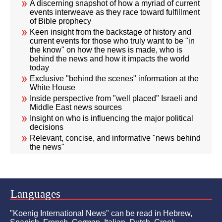
A discerning snapshot of how a myriad of current
events interweave as they race toward fulfillment
of Bible prophecy
Keen insight from the backstage of history and
current events for those who truly want to be "in
the know" on how the news is made, who is
behind the news and how it impacts the world
today
Exclusive "behind the scenes" information at the
White House
Inside perspective from "well placed" Israeli and
Middle East news sources
Insight on who is influencing the major political
decisions
Relevant, concise, and informative "news behind
the news"
Languages
"Koenig International News" can be read in Hebrew,