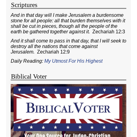
Scriptures
And in that day will I make Jerusalem a burdensome
stone for all people: all that burden themselves with it
shall be cut in pieces, though all the people of the
earth be gathered together against it.
Zechariah 12:3
And it shall come to pass in that day, that I will seek to
destroy all the nations that come against
Jerusalem.
Zechariah 12:9
Daily Reading:
My Utmost For His Highest
Biblical Voter