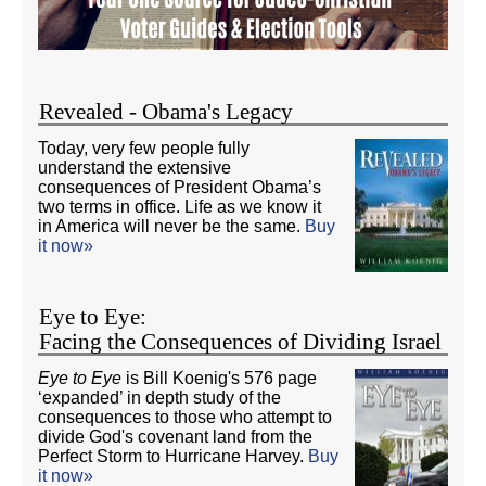
Revealed - Obama's Legacy
Today, very few people fully
understand the extensive
consequences of President Obama’s
two terms in office. Life as we know it
in America will never be the same.
Buy
it now»
Eye to Eye:
Facing the Consequences of Dividing Israel
Eye to Eye
is Bill Koenig's 576 page
‘expanded’ in depth study of the
consequences to those who attempt to
divide God's covenant land from the
Perfect Storm to Hurricane Harvey.
Buy
it now»