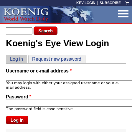
Skip to main content
KEV LOGIN
SUBSCRIBE
Search form
Search
Koenig's Eye View Login
You are here
Primary tabs
Log in
(active tab)
Request new password
Username or e-mail address
*
You may login with either your assigned username or your e-
mail address.
Password
*
The password field is case sensitive.