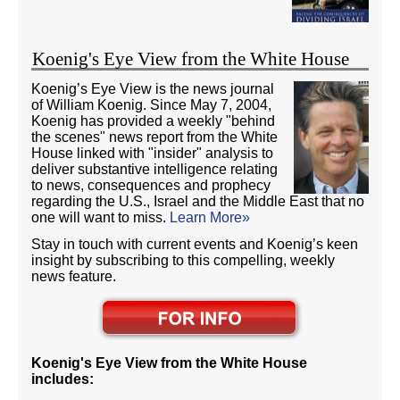
Koenig's Eye View from the White House
Koenig’s Eye View is the news journal
of William Koenig. Since May 7, 2004,
Koenig has provided a weekly "behind
the scenes" news report from the White
House linked with "insider" analysis to
deliver substantive intelligence relating
to news, consequences and prophecy
regarding the U.S., Israel and the Middle East that no
one will want to miss.
Learn More»
Stay in touch with current events and Koenig’s keen
insight by subscribing to this compelling, weekly
news feature.
Koenig's Eye View from the White House
includes: