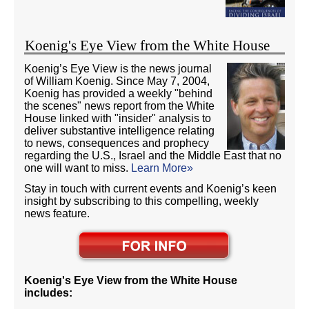
Koenig's Eye View from the White House
Koenig’s Eye View is the news journal
of William Koenig. Since May 7, 2004,
Koenig has provided a weekly "behind
the scenes" news report from the White
House linked with "insider" analysis to
deliver substantive intelligence relating
to news, consequences and prophecy
regarding the U.S., Israel and the Middle East that no
one will want to miss.
Learn More»
Stay in touch with current events and Koenig’s keen
insight by subscribing to this compelling, weekly
news feature.
Koenig's Eye View from the White House
includes: