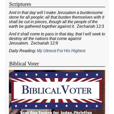
Scriptures
And in that day will I make Jerusalem a burdensome
stone for all people: all that burden themselves with it
shall be cut in pieces, though all the people of the
earth be gathered together against it.
Zechariah 12:3
And it shall come to pass in that day, that I will seek to
destroy all the nations that come against
Jerusalem.
Zechariah 12:9
Daily Reading:
My Utmost For His Highest
Biblical Voter