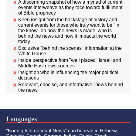
A discerning snapshot of how a myriad of current
events interweave as they race toward fulfillment
of Bible prophecy
Keen insight from the backstage of history and
current events for those who truly want to be "in
the know" on how the news is made, who is
behind the news and how it impacts the world
today
Exclusive "behind the scenes" information at the
White House
Inside perspective from "well placed" Israeli and
Middle East news sources
Insight on who is influencing the major political
decisions
Relevant, concise, and informative "news behind
the news"
Languages
"Koenig International News" can be read in Hebrew,