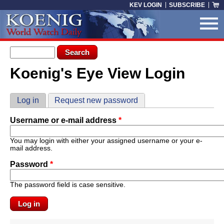
Skip to main content
KEV LOGIN
SUBSCRIBE
Search form
Search
Koenig's Eye View Login
You are here
Primary tabs
Log in
(active tab)
Request new password
Username or e-mail address
*
You may login with either your assigned username or your e-
mail address.
Password
*
The password field is case sensitive.