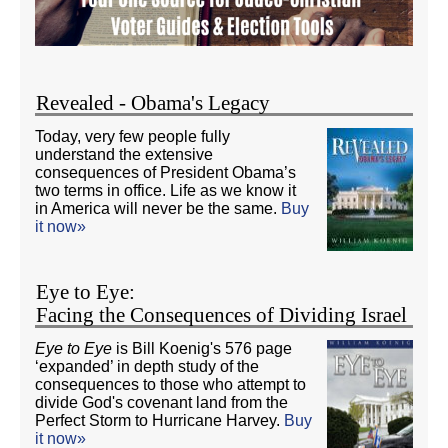
Revealed - Obama's Legacy
Today, very few people fully
understand the extensive
consequences of President Obama’s
two terms in office. Life as we know it
in America will never be the same.
Buy
it now»
Eye to Eye:
Facing the Consequences of Dividing Israel
Eye to Eye
is Bill Koenig's 576 page
‘expanded’ in depth study of the
consequences to those who attempt to
divide God's covenant land from the
Perfect Storm to Hurricane Harvey.
Buy
it now»