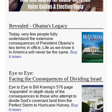
Revealed - Obama's Legacy
Today, very few people fully
understand the extensive
consequences of President Obama’s
two terms in office. Life as we know it
in America will never be the same.
Buy
it now»
Eye to Eye:
Facing the Consequences of Dividing Israel
Eye to Eye
is Bill Koenig's 576 page
‘expanded’ in depth study of the
consequences to those who attempt to
divide God's covenant land from the
Perfect Storm to Hurricane Harvey.
Buy
it now»