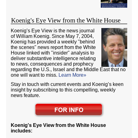
Koenig's Eye View from the White House
Koenig’s Eye View is the news journal
of William Koenig. Since May 7, 2004,
Koenig has provided a weekly "behind
the scenes" news report from the White
House linked with "insider" analysis to
deliver substantive intelligence relating
to news, consequences and prophecy
regarding the U.S., Israel and the Middle East that no
one will want to miss.
Learn More»
Stay in touch with current events and Koenig’s keen
insight by subscribing to this compelling, weekly
news feature.
Koenig's Eye View from the White House
includes: