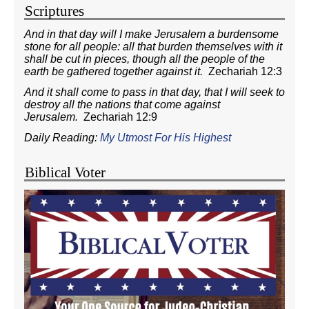
Scriptures
And in that day will I make Jerusalem a burdensome
stone for all people: all that burden themselves with it
shall be cut in pieces, though all the people of the
earth be gathered together against it.
Zechariah 12:3
And it shall come to pass in that day, that I will seek to
destroy all the nations that come against
Jerusalem.
Zechariah 12:9
Daily Reading:
My Utmost For His Highest
Biblical Voter