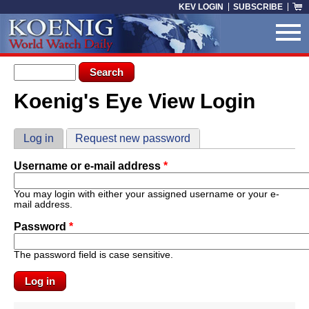
Skip to main content
KEV LOGIN
SUBSCRIBE
Search form
Search
Koenig's Eye View Login
You are here
Primary tabs
Log in
(active tab)
Request new password
Username or e-mail address
*
You may login with either your assigned username or your e-
mail address.
Password
*
The password field is case sensitive.