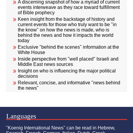
A discerning snapshot of how a myriad of current
events interweave as they race toward fulfillment
of Bible prophecy
Keen insight from the backstage of history and
current events for those who truly want to be "in
the know" on how the news is made, who is
behind the news and how it impacts the world
today
Exclusive "behind the scenes" information at the
White House
Inside perspective from "well placed" Israeli and
Middle East news sources
Insight on who is influencing the major political
decisions
Relevant, concise, and informative "news behind
the news"
Languages
"Koenig International News" can be read in Hebrew,