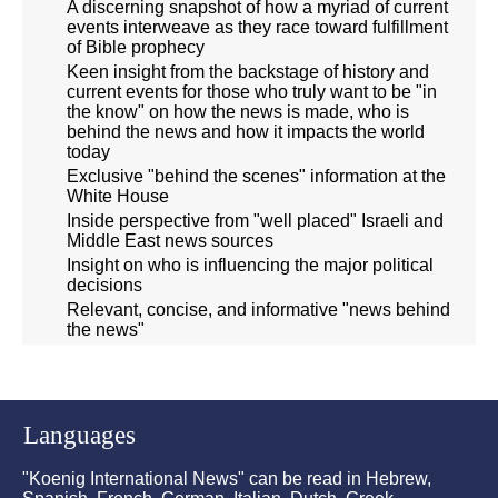
A discerning snapshot of how a myriad of current
events interweave as they race toward fulfillment
of Bible prophecy
Keen insight from the backstage of history and
current events for those who truly want to be "in
the know" on how the news is made, who is
behind the news and how it impacts the world
today
Exclusive "behind the scenes" information at the
White House
Inside perspective from "well placed" Israeli and
Middle East news sources
Insight on who is influencing the major political
decisions
Relevant, concise, and informative "news behind
the news"
Languages
"Koenig International News" can be read in Hebrew,