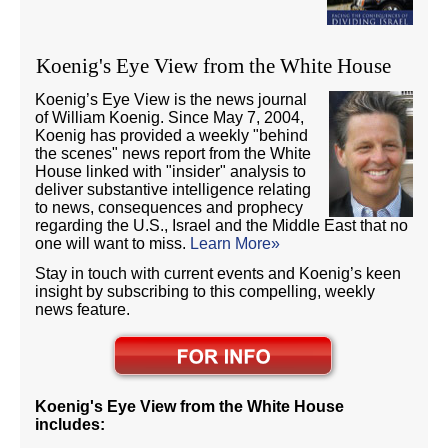
Koenig's Eye View from the White House
Koenig’s Eye View is the news journal
of William Koenig. Since May 7, 2004,
Koenig has provided a weekly "behind
the scenes" news report from the White
House linked with "insider" analysis to
deliver substantive intelligence relating
to news, consequences and prophecy
regarding the U.S., Israel and the Middle East that no
one will want to miss.
Learn More»
Stay in touch with current events and Koenig’s keen
insight by subscribing to this compelling, weekly
news feature.
Koenig's Eye View from the White House
includes: