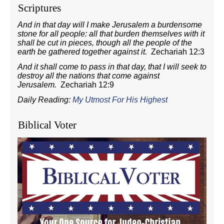
Scriptures
And in that day will I make Jerusalem a burdensome
stone for all people: all that burden themselves with it
shall be cut in pieces, though all the people of the
earth be gathered together against it.
Zechariah 12:3
And it shall come to pass in that day, that I will seek to
destroy all the nations that come against
Jerusalem.
Zechariah 12:9
Daily Reading:
My Utmost For His Highest
Biblical Voter