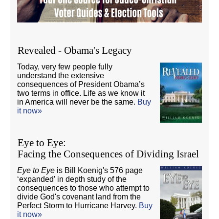
Revealed - Obama's Legacy
Today, very few people fully
understand the extensive
consequences of President Obama’s
two terms in office. Life as we know it
in America will never be the same.
Buy
it now»
Eye to Eye:
Facing the Consequences of Dividing Israel
Eye to Eye
is Bill Koenig's 576 page
‘expanded’ in depth study of the
consequences to those who attempt to
divide God's covenant land from the
Perfect Storm to Hurricane Harvey.
Buy
it now»