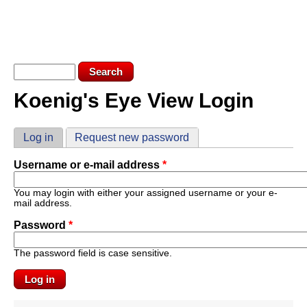
Skip to main content
KEV LOGIN
SUBSCRIBE
Search form
Search
Koenig's Eye View Login
You are here
Primary tabs
Log in
(active tab)
Request new password
Username or e-mail address
*
You may login with either your assigned username or your e-
mail address.
Password
*
The password field is case sensitive.