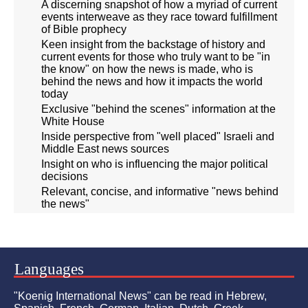
A discerning snapshot of how a myriad of current
events interweave as they race toward fulfillment
of Bible prophecy
Keen insight from the backstage of history and
current events for those who truly want to be "in
the know" on how the news is made, who is
behind the news and how it impacts the world
today
Exclusive "behind the scenes" information at the
White House
Inside perspective from "well placed" Israeli and
Middle East news sources
Insight on who is influencing the major political
decisions
Relevant, concise, and informative "news behind
the news"
Languages
"Koenig International News" can be read in Hebrew,