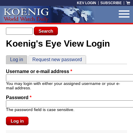
Skip to main content
KEV LOGIN
SUBSCRIBE
Search form
Search
Koenig's Eye View Login
You are here
Primary tabs
Log in
(active tab)
Request new password
Username or e-mail address
*
You may login with either your assigned username or your e-
mail address.
Password
*
The password field is case sensitive.