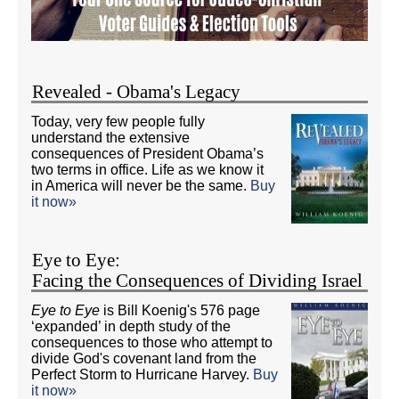
Revealed - Obama's Legacy
Today, very few people fully
understand the extensive
consequences of President Obama’s
two terms in office. Life as we know it
in America will never be the same.
Buy
it now»
Eye to Eye:
Facing the Consequences of Dividing Israel
Eye to Eye
is Bill Koenig's 576 page
‘expanded’ in depth study of the
consequences to those who attempt to
divide God's covenant land from the
Perfect Storm to Hurricane Harvey.
Buy
it now»