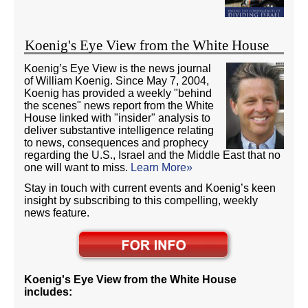
Koenig's Eye View from the White House
Koenig’s Eye View is the news journal
of William Koenig. Since May 7, 2004,
Koenig has provided a weekly "behind
the scenes" news report from the White
House linked with "insider" analysis to
deliver substantive intelligence relating
to news, consequences and prophecy
regarding the U.S., Israel and the Middle East that no
one will want to miss.
Learn More»
Stay in touch with current events and Koenig’s keen
insight by subscribing to this compelling, weekly
news feature.
Koenig's Eye View from the White House
includes: