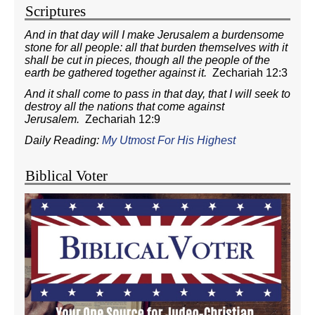
Scriptures
And in that day will I make Jerusalem a burdensome
stone for all people: all that burden themselves with it
shall be cut in pieces, though all the people of the
earth be gathered together against it.
Zechariah 12:3
And it shall come to pass in that day, that I will seek to
destroy all the nations that come against
Jerusalem.
Zechariah 12:9
Daily Reading:
My Utmost For His Highest
Biblical Voter