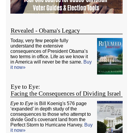
Revealed - Obama's Legacy
Today, very few people fully
understand the extensive
consequences of President Obama’s
two terms in office. Life as we know it
in America will never be the same.
Buy
it now»
Eye to Eye:
Facing the Consequences of Dividing Israel
Eye to Eye
is Bill Koenig's 576 page
‘expanded’ in depth study of the
consequences to those who attempt to
divide God's covenant land from the
Perfect Storm to Hurricane Harvey.
Buy
it now»