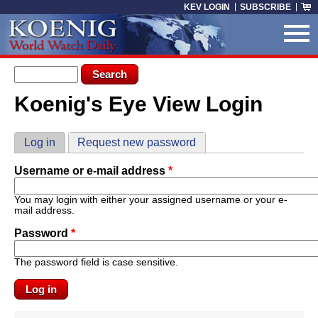
Skip to main content
KEV LOGIN
SUBSCRIBE
Search form
Search
Koenig's Eye View Login
You are here
Primary tabs
Log in
(active tab)
Request new password
Username or e-mail address
*
You may login with either your assigned username or your e-
mail address.
Password
*
The password field is case sensitive.