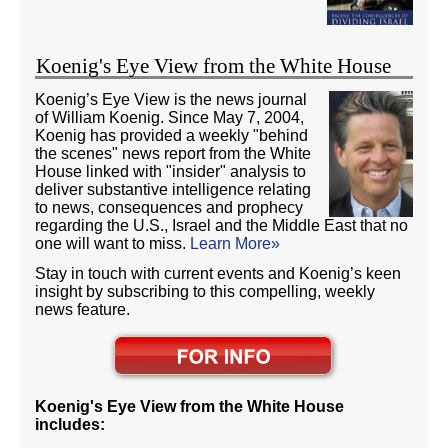
Koenig's Eye View from the White House
Koenig’s Eye View is the news journal
of William Koenig. Since May 7, 2004,
Koenig has provided a weekly "behind
the scenes" news report from the White
House linked with "insider" analysis to
deliver substantive intelligence relating
to news, consequences and prophecy
regarding the U.S., Israel and the Middle East that no
one will want to miss.
Learn More»
Stay in touch with current events and Koenig’s keen
insight by subscribing to this compelling, weekly
news feature.
Koenig's Eye View from the White House
includes: