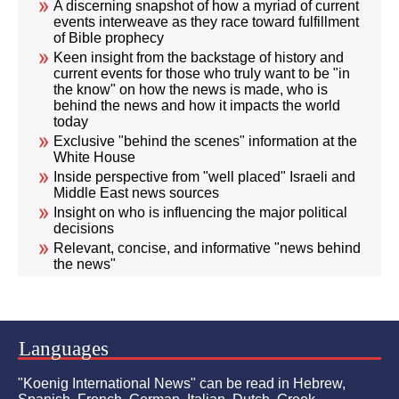
A discerning snapshot of how a myriad of current
events interweave as they race toward fulfillment
of Bible prophecy
Keen insight from the backstage of history and
current events for those who truly want to be "in
the know" on how the news is made, who is
behind the news and how it impacts the world
today
Exclusive "behind the scenes" information at the
White House
Inside perspective from "well placed" Israeli and
Middle East news sources
Insight on who is influencing the major political
decisions
Relevant, concise, and informative "news behind
the news"
Languages
"Koenig International News" can be read in Hebrew,