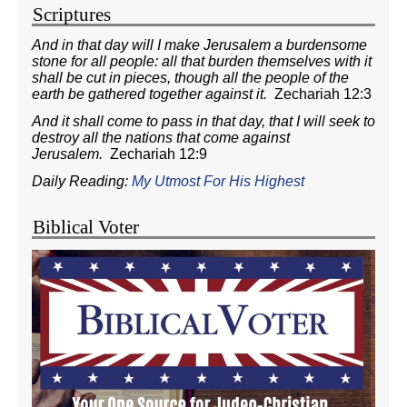
Scriptures
And in that day will I make Jerusalem a burdensome
stone for all people: all that burden themselves with it
shall be cut in pieces, though all the people of the
earth be gathered together against it.
Zechariah 12:3
And it shall come to pass in that day, that I will seek to
destroy all the nations that come against
Jerusalem.
Zechariah 12:9
Daily Reading:
My Utmost For His Highest
Biblical Voter