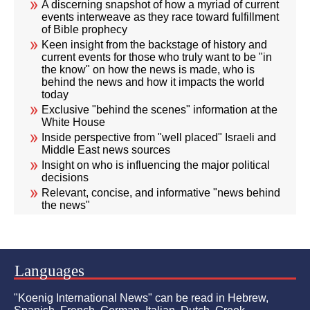
A discerning snapshot of how a myriad of current
events interweave as they race toward fulfillment
of Bible prophecy
Keen insight from the backstage of history and
current events for those who truly want to be "in
the know" on how the news is made, who is
behind the news and how it impacts the world
today
Exclusive "behind the scenes" information at the
White House
Inside perspective from "well placed" Israeli and
Middle East news sources
Insight on who is influencing the major political
decisions
Relevant, concise, and informative "news behind
the news"
Languages
"Koenig International News" can be read in Hebrew,