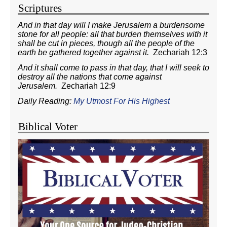
Scriptures
And in that day will I make Jerusalem a burdensome
stone for all people: all that burden themselves with it
shall be cut in pieces, though all the people of the
earth be gathered together against it.
Zechariah 12:3
And it shall come to pass in that day, that I will seek to
destroy all the nations that come against
Jerusalem.
Zechariah 12:9
Daily Reading:
My Utmost For His Highest
Biblical Voter