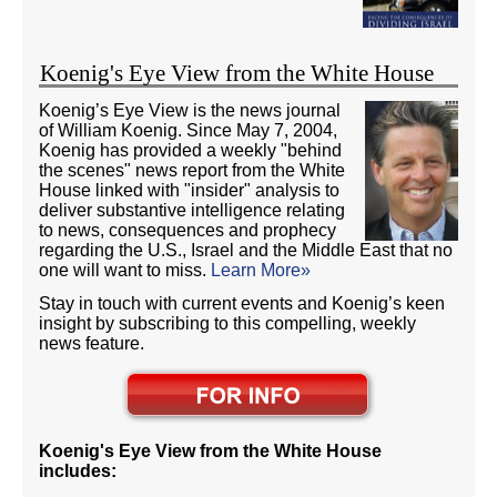
Koenig's Eye View from the White House
Koenig’s Eye View is the news journal
of William Koenig. Since May 7, 2004,
Koenig has provided a weekly "behind
the scenes" news report from the White
House linked with "insider" analysis to
deliver substantive intelligence relating
to news, consequences and prophecy
regarding the U.S., Israel and the Middle East that no
one will want to miss.
Learn More»
Stay in touch with current events and Koenig’s keen
insight by subscribing to this compelling, weekly
news feature.
Koenig's Eye View from the White House
includes: