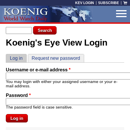
Skip to main content
KEV LOGIN
SUBSCRIBE
Search form
Search
Koenig's Eye View Login
You are here
Primary tabs
Log in
(active tab)
Request new password
Username or e-mail address
*
You may login with either your assigned username or your e-
mail address.
Password
*
The password field is case sensitive.