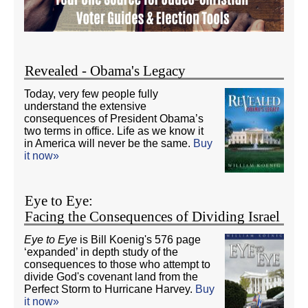
Revealed - Obama's Legacy
Today, very few people fully
understand the extensive
consequences of President Obama’s
two terms in office. Life as we know it
in America will never be the same.
Buy
it now»
Eye to Eye:
Facing the Consequences of Dividing Israel
Eye to Eye
is Bill Koenig's 576 page
‘expanded’ in depth study of the
consequences to those who attempt to
divide God's covenant land from the
Perfect Storm to Hurricane Harvey.
Buy
it now»