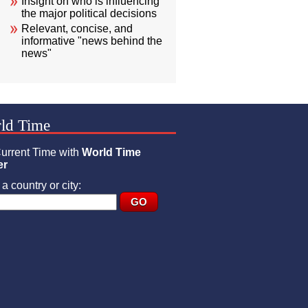
Insight on who is influencing
the major political decisions
Relevant, concise, and
informative "news behind the
news"
ld Time
urrent Time with
World Time
er
a country or city: