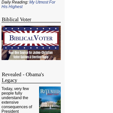
Daily Reading:
My Utmost For
His Highest
Biblical Voter
Revealed - Obama's
Legacy
Today, very few
people fully
understand the
extensive
consequences of
President