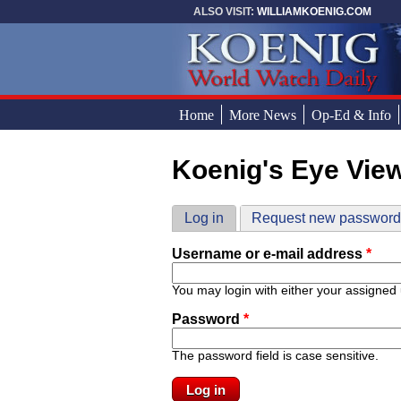
Skip to main content
ALSO VISIT:
WILLIAMKOENIG.COM
Home
More News
Op-Ed & Info
Koenig's Eye Vie
You are here
Primary tabs
Log in
(active tab)
Request new passwor
Username or e-mail address
*
You may login with either your assigned
Password
*
The password field is case sensitive.