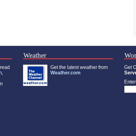
Weather
Wor
 read
Get the latest weather from
Get C
n,
Weather.com
Serv
Enter 
an