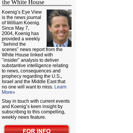
the White House
Koenig’s Eye View
is the news journal
of William Koenig.
Since May 7,
2004, Koenig has
provided a weekly
"behind the
scenes" news report from the
White House linked with
"insider" analysis to deliver
substantive intelligence relating
to news, consequences and
prophecy regarding the U.S.,
Israel and the Middle East that
no one will want to miss.
Learn
More»
Stay in touch with current events
and Koenig’s keen insight by
subscribing to this compelling,
weekly news feature.