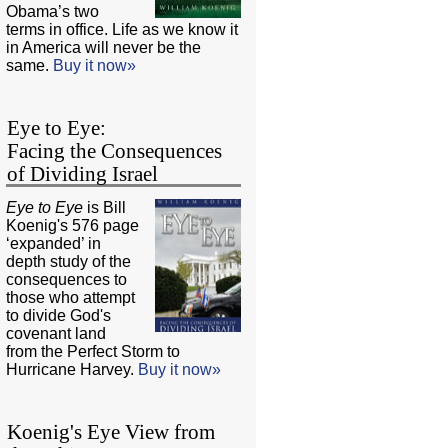
Obama’s two
terms in office. Life as we know it
in America will never be the
same.
Buy it now»
Eye to Eye:
Facing the Consequences
of Dividing Israel
Eye to Eye
is Bill
Koenig's 576 page
‘expanded’ in
depth study of the
consequences to
those who attempt
to divide God's
covenant land
from the Perfect Storm to
Hurricane Harvey.
Buy it now»
Koenig's Eye View from