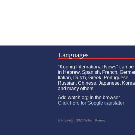
Languages
"Koenig International News" can be
in Hebrew, Spanish, French, Germa
Italian, Dutch, Greek, Portuguese,
Russian, Chinese, Japanese, Kore
and many others.
Add watch.org in the browser
Click here for Google translator
© Copyright 2026 William Koenig