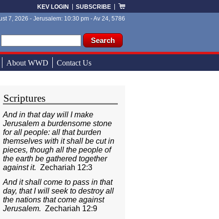
KEV LOGIN
SUBSCRIBE
st 7, 2026 - Jerusalem: 10:30 pm - Av 24, 5786
ch form
ch
About WWD
Contact Us
Scriptures
And in that day will I make
Jerusalem a burdensome stone
for all people: all that burden
themselves with it shall be cut in
pieces, though all the people of
the earth be gathered together
against it.
Zechariah 12:3
And it shall come to pass in that
day, that I will seek to destroy all
the nations that come against
Jerusalem.
Zechariah 12:9