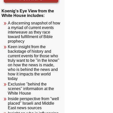
Koenig's Eye View from the
White House includes:
A discerning snapshot of how
a myriad of current events
interweave as they race
toward fulfillment of Bible
prophecy
Keen insight from the
backstage of history and
current events for those who
truly want to be "in the know"
on how the news is made,
who is behind the news and
how it impacts the world
today
Exclusive "behind the
scenes" information at the
White House
Inside perspective from "well
placed" Israeli and Middle
East news sources