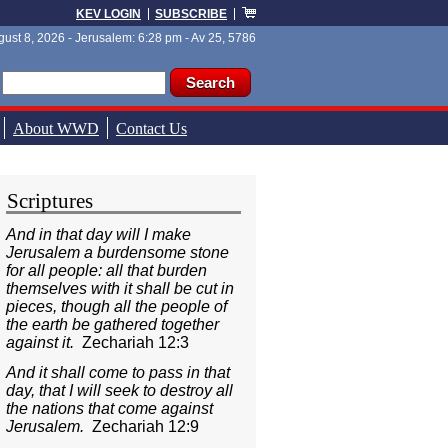
KEV LOGIN
SUBSCRIBE
ust 8, 2026 - Jerusalem: 6:28 pm - Av 25, 5786
ch form
ch
About WWD
Contact Us
Scriptures
And in that day will I make
Jerusalem a burdensome stone
for all people: all that burden
themselves with it shall be cut in
pieces, though all the people of
the earth be gathered together
against it.
Zechariah 12:3
And it shall come to pass in that
day, that I will seek to destroy all
the nations that come against
Jerusalem.
Zechariah 12:9