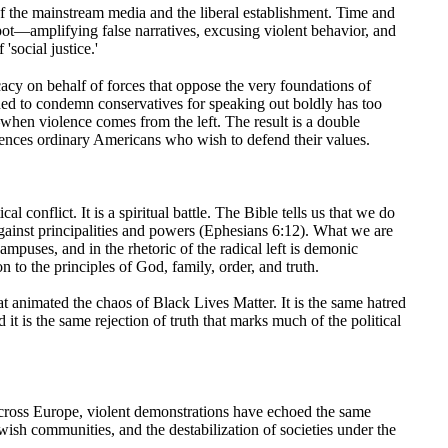
le of the mainstream media and the liberal establishment. Time and
e pot—amplifying false narratives, excusing violent behavior, and
'social justice.'
ocacy on behalf of forces that oppose the very foundations of
hed to condemn conservatives for speaking out boldly has too
hen violence comes from the left. The result is a double
lences ordinary Americans who wish to defend their values.
tical conflict. It is a spiritual battle. The Bible tells us that we do
against principalities and powers (Ephesians 6:12). What we are
ampuses, and in the rhetoric of the radical left is demonic
 to the principles of God, family, order, and truth.
that animated the chaos of Black Lives Matter. It is the same hatred
 it is the same rejection of truth that marks much of the political
Across Europe, violent demonstrations have echoed the same
wish communities, and the destabilization of societies under the