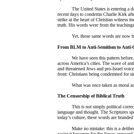
The United States is entering a 
recent days to condemn Charlie Kirk afte
strike at the heart of Christian witness i
truth. His words were from the teachings 
Yet, those same words are now be
From BLM to Anti-Semitism to Anti-Ch
We have seen this pattern befor
across America’s cities. The wave of an
and threatened Jews and pro-Israel voic
front: Christians being condemned for 
What was once taken as moral an
The Censorship of Biblical Truth
This is not simply political corre
language and thought. The Scriptures spea
today’s culture, these words are branded 
Make no mistake: this is a delibera
easier it becomes for the forces opposed 