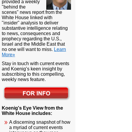
provided a weekly
"behind the
scenes" news report from the
White House linked with
"insider" analysis to deliver
substantive intelligence relating
to news, consequences and
prophecy regarding the U.S.,
Israel and the Middle East that
no one will want to miss.
Learn
More»
Stay in touch with current events
and Koenig’s keen insight by
subscribing to this compelling,
weekly news feature.
Koenig's Eye View from the
White House includes:
A discerning snapshot of how
a myriad of current events