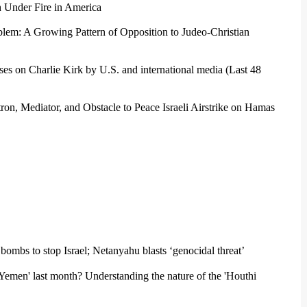
 Under Fire in America
blem: A Growing Pattern of Opposition to Judeo-Christian
ses on Charlie Kirk by U.S. and international media (Last 48
on, Mediator, and Obstacle to Peace Israeli Airstrike on Hamas
mbs to stop Israel; Netanyahu blasts ‘genocidal threat’
of Yemen' last month? Understanding the nature of the 'Houthi