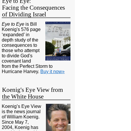
Eye to Eye:
Facing the Consequences
of Dividing Israel
Eye to Eye
is Bill
Koenig's 576 page
‘expanded’ in
depth study of the
consequences to
those who attempt
to divide God's
covenant land
from the Perfect Storm to
Hurricane Harvey.
Buy it now»
Koenig's Eye View from
the White House
Koenig’s Eye View
is the news journal
of William Koenig.
Since May 7,
2004, Koenig has