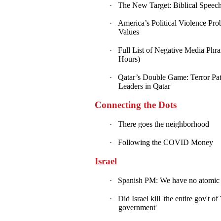
·
The New Target: Biblical Speech
·
America’s Political Violence Pro
Values
·
Full List of Negative Media Phra
Hours)
·
Qatar’s Double Game: Terror Patr
Leaders in Qatar
Connecting the Dots
·
There goes the neighborhood
·
Following the COVID Money
Israel
·
Spanish PM: We have no atomic bo
·
Did Israel kill 'the entire gov't 
government'