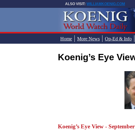
Skip to main content
ALSO VISIT:
WILLIAMKOENIG.COM
Home
More News
Op-Ed & Info
Koenig’s Eye Vie
You are here
Koenig’s Eye View - September