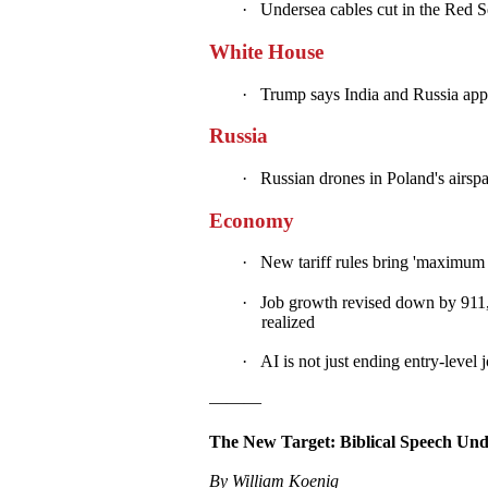
·
Undersea cables cut in the Red Se
White House
·
Trump says India and Russia appea
Russia
·
Russian drones in Poland's airspac
Economy
·
New tariff rules bring 'maximum 
·
Job growth revised down by 911,
realized
·
AI is not just ending entry-level 
———
The New Target: Biblical Speech Und
By William Koenig