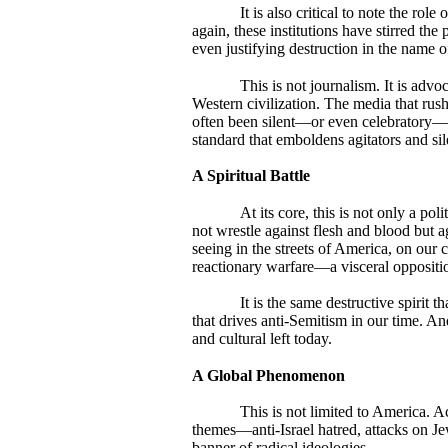
It is also critical to note the ro
again, these institutions have stirred th
even justifying destruction in the name of 
This is not journalism. It is adv
Western civilization. The media that rus
often been silent—or even celebratory—w
standard that emboldens agitators and si
A Spiritual Battle
At its core, this is not only a poli
not wrestle against flesh and blood but 
seeing in the streets of America, on our c
reactionary warfare—a visceral opposition
It is the same destructive spirit 
that drives anti-Semitism in our time. And
and cultural left today.
A Global Phenomenon
This is not limited to America. 
themes—anti-Israel hatred, attacks on Je
banner of radical ideologies.