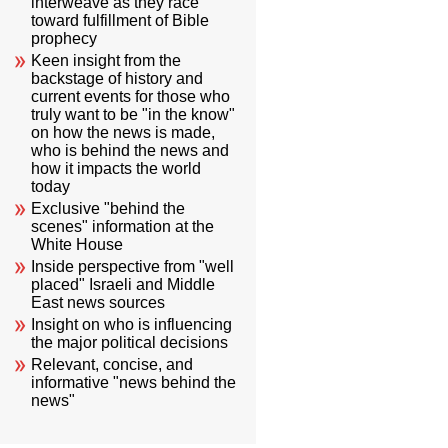
interweave as they race
toward fulfillment of Bible
prophecy
Keen insight from the
backstage of history and
current events for those who
truly want to be "in the know"
on how the news is made,
who is behind the news and
how it impacts the world
today
Exclusive "behind the
scenes" information at the
White House
Inside perspective from "well
placed" Israeli and Middle
East news sources
Insight on who is influencing
the major political decisions
Relevant, concise, and
informative "news behind the
news"