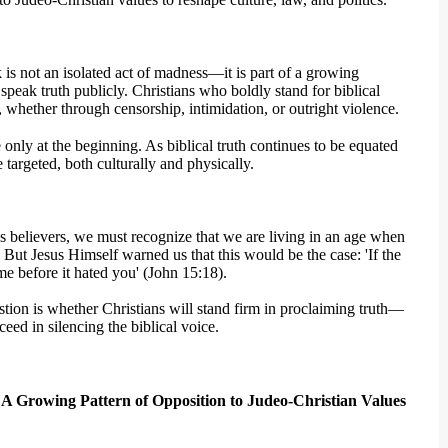
 is not an isolated act of madness—it is part of a growing
peak truth publicly. Christians who boldly stand for biblical
, whether through censorship, intimidation, or outright violence.
re only at the beginning. As biblical truth continues to be equated
 targeted, both culturally and physically.
 As believers, we must recognize that we are living in an age when
 But Jesus Himself warned us that this would be the case: 'If the
me before it hated you' (John 15:18).
stion is whether Christians will stand firm in proclaiming truth—
eed in silencing the biblical voice.
: A Growing Pattern of Opposition to Judeo-Christian Values