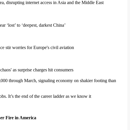
a, disrupting internet access in Asia and the Middle East
r ‘lost’ to ‘deepest, darkest China’
e stir worries for Europe's civil aviation
chaos' as surprise charges hit consumers
000 through March, signaling economy on shakier footing than
jobs. It’s the end of the career ladder as we know it
er Fire in America