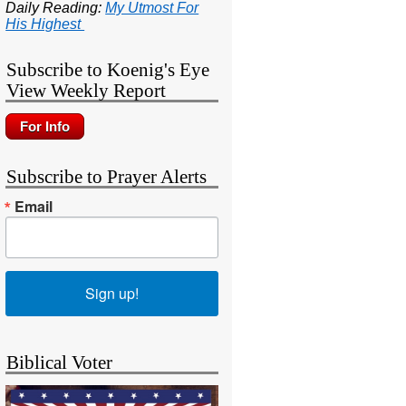
Daily Reading:
My Utmost For
His Highest
Subscribe to Koenig's Eye
View Weekly Report
Subscribe to Prayer Alerts
Email
Sign up!
Biblical Voter