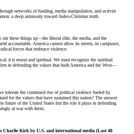
ed through networks of funding, media manipulation, and activist
mmon: a deep animosity toward Judeo-Christian truth.
tir these things up—the liberal elite, the media, and the
eld accountable. America cannot allow its streets, its campuses,
 radical forces that embrace violence.
cal; it is moral and spiritual. We must recognize the spiritual
firm in defending the values that built America and the West—
e tolerate the continued rise of political violence fueled by
tand for the values that have sustained this nation? The answer
he future of the United States but the role it plays in defending
singly at war with them.
n Charlie Kirk by U.S. and international media (Last 48