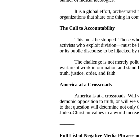
It is a global effort, orchestrat
organizations that share one thing in co
The Call to Accountability
This must be stopped. Those who s
activists who exploit division—must be h
or its public discourse to be hijacked by
The challenge is not merely politi
warfare at work in our nation and stand 
truth, justice, order, and faith.
America at a Crossroads
America is at a crossroads. Will w
demonic opposition to truth, or will we s
to that question will determine not only t
Judeo-Christian values in a world increa
———
Full List of Negative Media Phrases o