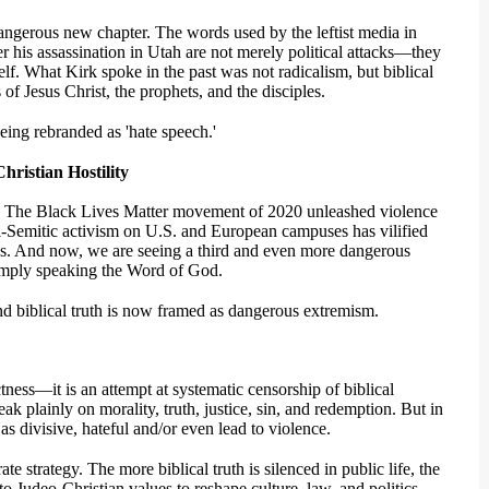
dangerous new chapter. The words used by the leftist media in
r his assassination in Utah are not merely political attacks—they
tself. What Kirk spoke in the past was not radicalism, but biblical
of Jesus Christ, the prophets, and the disciples.
ing rebranded as 'hate speech.'
ristian Hostility
e. The Black Lives Matter movement of 2020 unleashed violence
ti-Semitic activism on U.S. and European campuses has vilified
es. And now, we are seeing a third and even more dangerous
simply speaking the Word of God.
d biblical truth is now framed as dangerous extremism.
ctness—it is an attempt at systematic censorship of biblical
k plainly on morality, truth, justice, sin, and redemption. But in
as divisive, hateful and/or even lead to violence.
te strategy. The more biblical truth is silenced in public life, the
to Judeo-Christian values to reshape culture, law, and politics.