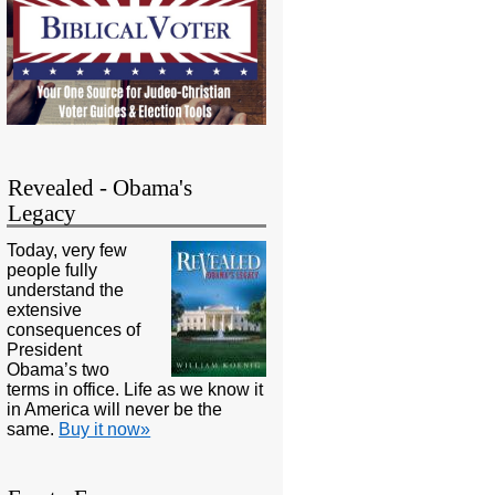
Revealed - Obama's
Legacy
Today, very few
people fully
understand the
extensive
consequences of
President
Obama’s two
terms in office. Life as we know it
in America will never be the
same.
Buy it now»