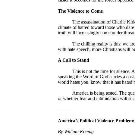
The Violence to Come
The assassination of Charlie Kirk
climate of hatred toward those who dare s
truth will increasingly come under threat
The chilling reality is this: we a
with hate speech, more Christians will be
A Call to Stand
This is not the time for silence.
speaking the Word of God carries a cost.
world hates you, know that it has hated 
America is being tested. The que
or whether fear and intimidation will succ
———
America’s Political Violence Problem
By William Koenig