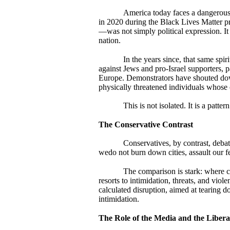
America today faces a dangerous 
in 2020 during the Black Lives Matter p
—was not simply political expression. It 
nation.
In the years since, that same spir
against Jews and pro-Israel supporters, 
Europe. Demonstrators have shouted dow
physically threatened individuals whose 
This is not isolated. It is a pattern
The Conservative Contrast
Conservatives, by contrast, deba
wedo not burn down cities, assault our fe
The comparison is stark: where co
resorts to intimidation, threats, and viol
calculated disruption, aimed at tearing 
intimidation.
The Role of the Media and the Libera