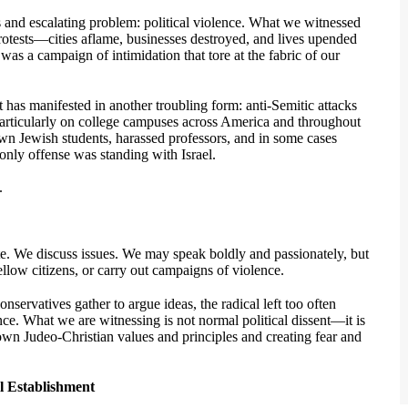
and escalating problem: political violence. What we witnessed
rotests—cities aflame, businesses destroyed, and lives upended
was a campaign of intimidation that tore at the fabric of our
it has manifested in another troubling form: anti-Semitic attacks
particularly on college campuses across America and throughout
n Jewish students, harassed professors, and in some cases
only offense was standing with Israel.
.
te. We discuss issues. We may speak boldly and passionately, but
llow citizens, or carry out campaigns of violence.
nservatives gather to argue ideas, the radical left too often
ence. What we are witnessing is not normal political dissent—it is
down Judeo-Christian values and principles and creating fear and
l Establishment