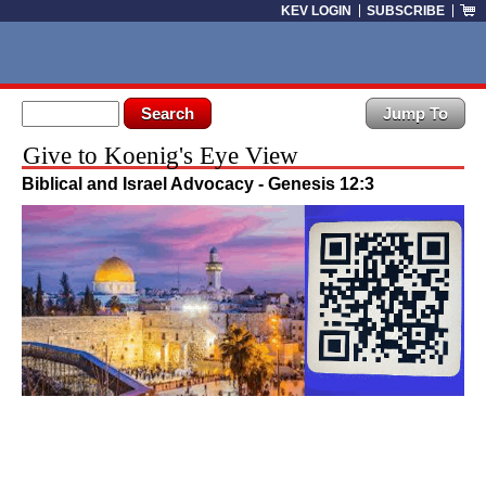
Skip to main content
KEV LOGIN
SUBSCRIBE
Search form
Search
Give to Koenig's Eye View
Biblical and Israel Advocacy - Genesis 12:3