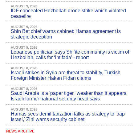
AUGUST 9, 2026
IDF concealed Hezbollah drone strike which violated
ceasefire
AUGUST 9, 2026
Shin Bet chief warns cabinet: Hamas agreement is
strategic deception
AUGUST 9, 2026
Lebanese politician says Shi’ite community is victim of
Hezbollah, calls for ‘intifada’ - report
AUGUST 8, 2026
Israeli strikes in Syria are threat to stability, Turkish
Foreign Minister Hakan Fidan claims
AUGUST 8, 2026
Saudi Arabia is a 'paper tiger,' weaker than it appears,
Israeli former national security head says
AUGUST 8, 2026
Hamas sees demilitarization talks as strategy to 'trap
Israel,' Zini warns security cabinet
NEWS ARCHIVE