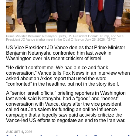
Prime Minister Benjamin Netanyahu (left), US President Donald Trump, and Vice
President JD Vance (right) meet in the Oval Office on July 28, 2026. (GPO)
US Vice President JD Vance denies that Prime Minister
Benjamin Netanyahu confronted him last week in
Washington over his recent criticism of Israel.
“He didn’t confront me. We had a nice and frank
conversation,” Vance tells Fox News in an interview when
asked about an Axios report that used the word
“confronted” in the headline, but not in the story itself.
A “senior Israeli official” briefing reporters in Washington
last week said Netanyahu had a “good” and “honest”
conversation with Vance, days after the vice president
called out Jerusalem for funding an online influence
campaign that allegedly saw paid activists criticize the
Vance-led US efforts to negotiate an end to the Iran war.
AUGUST 4, 2026