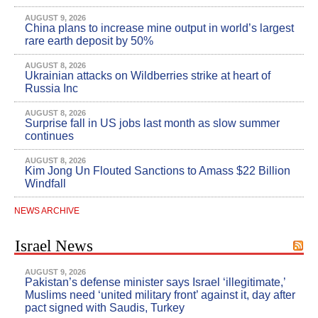
AUGUST 9, 2026
China plans to increase mine output in world’s largest
rare earth deposit by 50%
AUGUST 8, 2026
Ukrainian attacks on Wildberries strike at heart of
Russia Inc
AUGUST 8, 2026
Surprise fall in US jobs last month as slow summer
continues
AUGUST 8, 2026
Kim Jong Un Flouted Sanctions to Amass $22 Billion
Windfall
NEWS ARCHIVE
Israel News
AUGUST 9, 2026
Pakistan’s defense minister says Israel ‘illegitimate,’
Muslims need ‘united military front’ against it, day after
pact signed with Saudis, Turkey