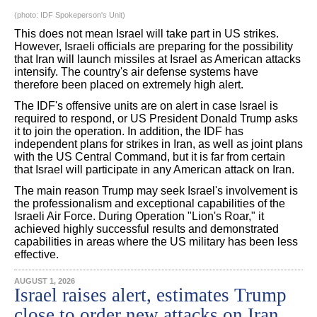
(photo: IDF Spokeperson's Unit)
This does not mean Israel will take part in US strikes.
However, Israeli officials are preparing for the possibility
that Iran will launch missiles at Israel as American attacks
intensify. The country's air defense systems have
therefore been placed on extremely high alert.
The IDF's offensive units are on alert in case Israel is
required to respond, or US President Donald Trump asks
it to join the operation. In addition, the IDF has
independent plans for strikes in Iran, as well as joint plans
with the US Central Command, but it is far from certain
that Israel will participate in any American attack on Iran.
The main reason Trump may seek Israel's involvement is
the professionalism and exceptional capabilities of the
Israeli Air Force. During Operation "Lion's Roar," it
achieved highly successful results and demonstrated
capabilities in areas where the US military has been less
effective.
AUGUST 1, 2026
Israel raises alert, estimates Trump
close to order new attacks on Iran,