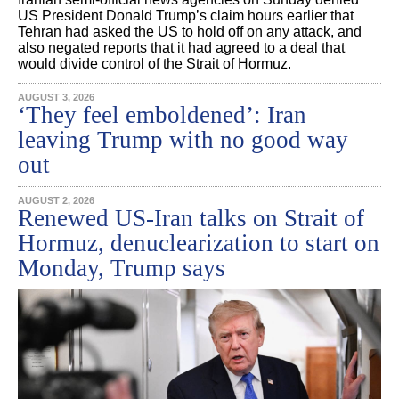
US President Donald Trump’s claim hours earlier that
Tehran had asked the US to hold off on any attack, and
also negated reports that it had agreed to a deal that
would divide control of the Strait of Hormuz.
AUGUST 3, 2026
‘They feel emboldened’: Iran
leaving Trump with no good way
out
AUGUST 2, 2026
Renewed US-Iran talks on Strait of
Hormuz, denuclearization to start on
Monday, Trump says