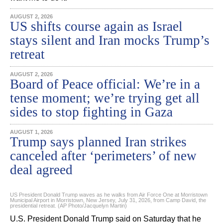
AUGUST 2, 2026
US shifts course again as Israel
stays silent and Iran mocks Trump’s
retreat
AUGUST 2, 2026
Board of Peace official: We’re in a
tense moment; we’re trying get all
sides to stop fighting in Gaza
AUGUST 1, 2026
Trump says planned Iran strikes
canceled after ‘perimeters’ of new
deal agreed
US President Donald Trump waves as he walks from Air Force One at Morristown
Municipal Airport in Morristown, New Jersey, July 31, 2026, from Camp David, the
presidential retreat. (AP Photo/Jacquelyn Martin)
U.S. President Donald Trump said on Saturday that he