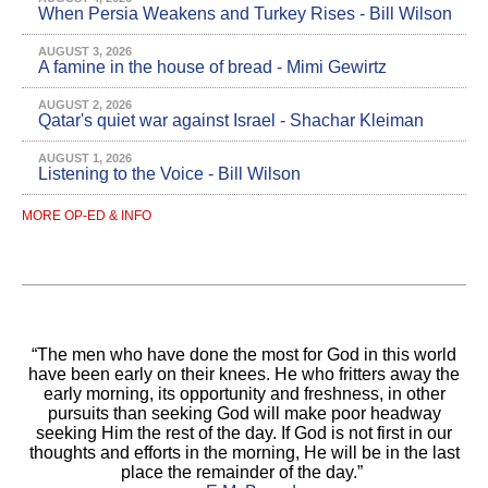
When Persia Weakens and Turkey Rises - Bill Wilson
AUGUST 3, 2026
A famine in the house of bread - Mimi Gewirtz
AUGUST 2, 2026
Qatar's quiet war against Israel - Shachar Kleiman
AUGUST 1, 2026
Listening to the Voice - Bill Wilson
MORE OP-ED & INFO
“The men who have done the most for God in this world
have been early on their knees. He who fritters away the
early morning, its opportunity and freshness, in other
pursuits than seeking God will make poor headway
seeking Him the rest of the day. If God is not first in our
thoughts and efforts in the morning, He will be in the last
place the remainder of the day.”