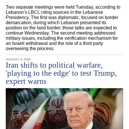
Two separate meetings were held Tuesday, according to
Lebanon's LBCI, citing sources in the Lebanese
Presidency. The first was diplomatic, focused on border
demarcation, during which Lebanon presented its
position on the land border; those talks are expected to
continue Wednesday. The second meeting addressed
military issues, including the verification mechanism for
an Israeli withdrawal and the role of a third party
overseeing the process.
AUGUST 4, 2026
Iran shifts to political warfare,
'playing to the edge' to test Trump,
expert warns