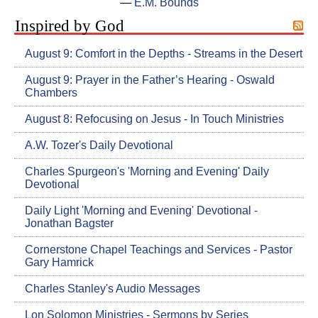
―
E.M. Bounds
Inspired by God
August 9: Comfort in the Depths - Streams in the Desert
August 9: Prayer in the Father’s Hearing - Oswald
Chambers
August 8: Refocusing on Jesus - In Touch Ministries
A.W. Tozer's Daily Devotional
Charles Spurgeon's 'Morning and Evening' Daily
Devotional
Daily Light 'Morning and Evening' Devotional -
Jonathan Bagster
Cornerstone Chapel Teachings and Services - Pastor
Gary Hamrick
Charles Stanley's Audio Messages
Lon Solomon Ministries - Sermons by Series