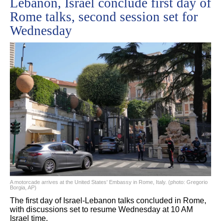
Lebanon, Israel conclude first day of
Rome talks, second session set for
Wednesday
A motorcade arrives at the United States' Embassy in Rome, Italy. (photo: Gregorio
Borgia, AP)
The first day of Israel-Lebanon talks concluded in Rome,
with discussions set to resume Wednesday at 10 AM
Israel time.