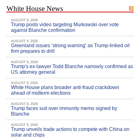
White House News
AUGUST 9, 2026
Trump posts video targeting Murkowski over vote
against Blanche confirmation
AUGUST 9, 2026
Greenland issues ‘strong warning’ as Trump-linked oil
firm prepares to drill
AUGUST 9, 2026
Trump's ex-lawyer Todd Blanche narrowly confirmed as
US attorney general
AUGUST 8, 2026
White House plans broader anti-fraud crackdown
ahead of midterm elections
AUGUST 8, 2026
Trump faces suit over immunity memo signed by
Blanche
AUGUST 8, 2026
Trump unveils trade actions to compete with China on
solar and chips