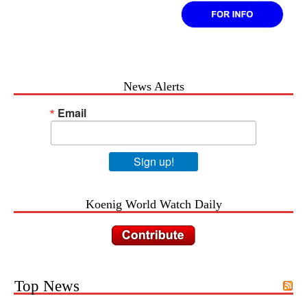
News Alerts
Email
Sign up!
Koenig World Watch Daily
Top News