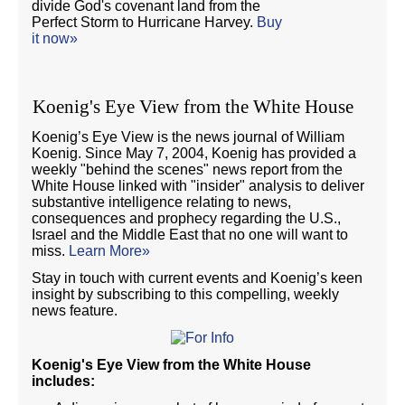
divide God's covenant land from the
Perfect Storm to Hurricane Harvey.
Buy
it now»
Koenig's Eye View from the White House
Koenig’s Eye View is the news journal of William
Koenig. Since May 7, 2004, Koenig has provided a
weekly "behind the scenes" news report from the
White House linked with "insider" analysis to deliver
substantive intelligence relating to news,
consequences and prophecy regarding the U.S.,
Israel and the Middle East that no one will want to
miss.
Learn More»
Stay in touch with current events and Koenig’s keen
insight by subscribing to this compelling, weekly
news feature.
Koenig's Eye View from the White House
includes: