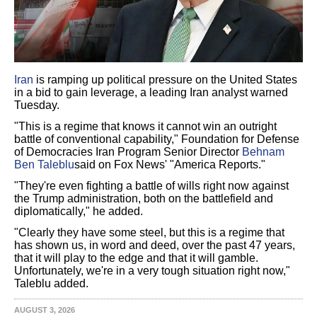
Iran
is ramping up political pressure on the United States
in a bid to gain leverage, a leading Iran analyst warned
Tuesday.
"This is a regime that knows it cannot win an outright
battle of conventional capability," Foundation for Defense
of Democracies Iran Program Senior Director
Behnam
Ben Taleblu
said on Fox News' "America Reports."
"They're even fighting a battle of wills right now against
the Trump administration, both on the battlefield and
diplomatically," he added.
"Clearly they have some steel, but this is a regime that
has shown us, in word and deed, over the past 47 years,
that it will play to the edge and that it will gamble.
Unfortunately, we're in a very tough situation right now,"
Taleblu added.
AUGUST 3, 2026