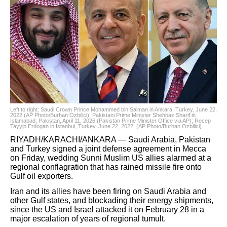
Left to right: Saudi Crown Prince Mohammed bin Salman in Ankara, Turkey, June 22,
2022 (AP Photo/Burhan Ozbilici); Pakistani Prime Minister Shehbaz Sharif in
Islamabad, Pakistan, April 11, 2026 (Pakistan Prime Minister Office via AP); Recep
Tayyip Erdogan in Istanbul, Turkey, June 22, 2022. (AP Photo/Burhan Ozbilici)
RIYADH/KARACHI/ANKARA — Saudi Arabia, Pakistan
and Turkey signed a joint defense agreement in Mecca
on Friday, wedding Sunni Muslim US allies alarmed at a
regional conflagration that has rained missile fire onto
Gulf oil exporters.
Iran and its allies have been firing on Saudi Arabia and
other Gulf states, and blockading their energy shipments,
since the US and Israel attacked it on February 28 in a
major escalation of years of regional tumult.