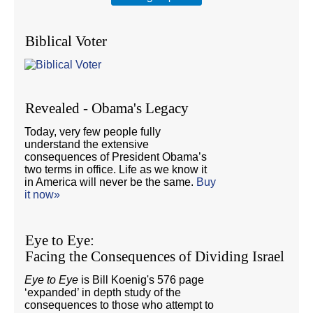
Biblical Voter
Revealed - Obama's Legacy
Today, very few people fully
understand the extensive
consequences of President Obama’s
two terms in office. Life as we know it
in America will never be the same.
Buy
it now»
Eye to Eye:
Facing the Consequences of Dividing Israel
Eye to Eye
is Bill Koenig's 576 page
‘expanded’ in depth study of the
consequences to those who attempt to