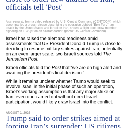
officials tell 'Post'
A screengrab from a video released by U.S. Central Command (CENTCOM), which
accompanied a press release describing the operation dubbed "Epic Fury", an
attack by the United States and Israel on Iran, shows a flight deck crew member
signaling an F‑35 jet on an aircraft carrier. (photo: US Central Command)
Israel has raised the alert and readiness amid
assessments that US President Donald Trump is close to
deciding to resume military strikes against Iran, potentially
on an even larger scale, two Israeli sources told
The
Jerusalem Post
.
Israeli officials told the
Post
that “we are on high alert and
awaiting the president’s final decision.”
While it remains unclear whether Trump would seek to
involve Israel in the initial phase of such an operation,
Israel’s working assumption is that any major strike on
Iran, even one carried out without direct Israeli
participation, would likely draw Israel into the conflict.
AUGUST 1, 2026
Trump said to order strikes aimed at
forcing Iran’s surrender; US citizens