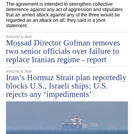
The agreement is intended to strengthen collective
deterrence against any act of aggression and stipulates
that an armed attack against any of the three would be
regarded as an attack on all, they said in a joint
statement.
AUGUST 6, 2026
Mossad Director Gofman removes
two senior officials over failure to
replace Iranian regime - report
AUGUST 6, 2026
Iran’s Hormuz Strait plan reportedly
blocks U.S., Israeli ships; U.S.
rejects any ‘impediments’