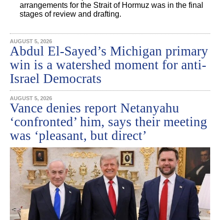
arrangements for the Strait of Hormuz was in the final
stages of review and drafting.
AUGUST 5, 2026
Abdul El-Sayed’s Michigan primary
win is a watershed moment for anti-
Israel Democrats
AUGUST 5, 2026
Vance denies report Netanyahu
‘confronted’ him, says their meeting
was ‘pleasant, but direct’