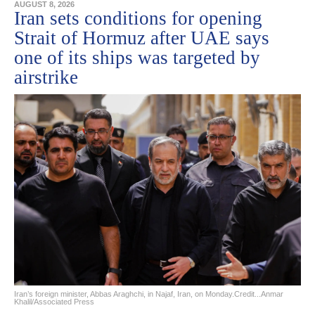
AUGUST 8, 2026
Iran sets conditions for opening
Strait of Hormuz after UAE says
one of its ships was targeted by
airstrike
Iran’s foreign minister, Abbas Araghchi, in Najaf, Iran, on Monday.Credit...Anmar
Khalil/Associated Press