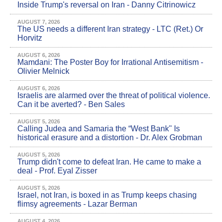
Inside Trump's reversal on Iran - Danny Citrinowicz
AUGUST 7, 2026
The US needs a different Iran strategy - LTC (Ret.) Or
Horvitz
AUGUST 6, 2026
Mamdani: The Poster Boy for Irrational Antisemitism -
Olivier Melnick
AUGUST 6, 2026
Israelis are alarmed over the threat of political violence.
Can it be averted? - Ben Sales
AUGUST 5, 2026
Calling Judea and Samaria the “West Bank" Is
historical erasure and a distortion - Dr. Alex Grobman
AUGUST 5, 2026
Trump didn't come to defeat Iran. He came to make a
deal - Prof. Eyal Zisser
AUGUST 5, 2026
Israel, not Iran, is boxed in as Trump keeps chasing
flimsy agreements - Lazar Berman
AUGUST 4, 2026