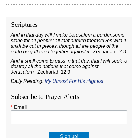
Scriptures
And in that day will I make Jerusalem a burdensome
stone for all people: all that burden themselves with it
shall be cut in pieces, though all the people of the
earth be gathered together against it.
Zechariah 12:3
And it shall come to pass in that day, that I will seek to
destroy all the nations that come against
Jerusalem.
Zechariah 12:9
Daily Reading:
My Utmost For His Highest
Subscribe to Prayer Alerts
Email
Sign up!