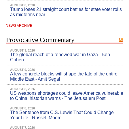
AUGUST 8, 2026
Trump loses 21 straight court battles for state voter rolls
as midterms near
NEWS ARCHIVE
Provocative Commentary
AUGUST 9, 2026
The global reach of a renewed war in Gaza - Ben
Cohen
AUGUST 9, 2026
A few concrete blocks will shape the fate of the entire
Middle East - Amit Segal
AUGUST 8, 2026
US weapons shortages could leave America vulnerable
to China, historian warns - The Jerusalem Post
AUGUST 8, 2026
The Sentence from C.S. Lewis That Could Change
Your Life - Russell Moore
AUGUST 7, 2026