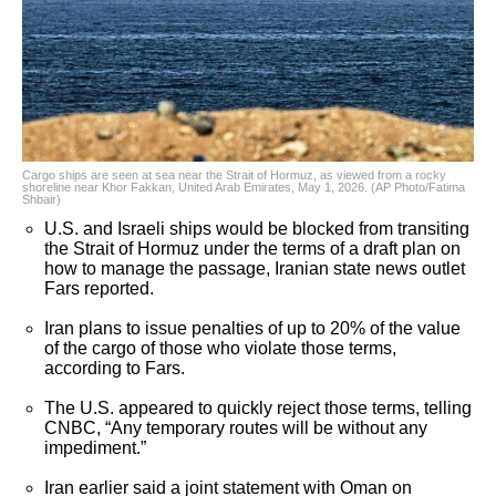
Cargo ships are seen at sea near the Strait of Hormuz, as viewed from a rocky
shoreline near Khor Fakkan, United Arab Emirates, May 1, 2026. (AP Photo/Fatima
Shbair)
U.S. and Israeli ships would be blocked from transiting
the Strait of Hormuz under the terms of a draft plan on
how to manage the passage, Iranian state news outlet
Fars reported.
Iran plans to issue penalties of up to 20% of the value
of the cargo of those who violate those terms,
according to Fars.
The U.S. appeared to quickly reject those terms, telling
CNBC, “Any temporary routes will be without any
impediment.”
Iran earlier said a joint statement with Oman on