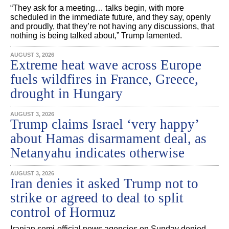
“They ask for a meeting… talks begin, with more
scheduled in the immediate future, and they say, openly
and proudly, that they’re not having any discussions, that
nothing is being talked about,” Trump lamented.
AUGUST 3, 2026
Extreme heat wave across Europe
fuels wildfires in France, Greece,
drought in Hungary
AUGUST 3, 2026
Trump claims Israel ‘very happy’
about Hamas disarmament deal, as
Netanyahu indicates otherwise
AUGUST 3, 2026
Iran denies it asked Trump not to
strike or agreed to deal to split
control of Hormuz
Iranian semi-official news agencies on Sunday denied