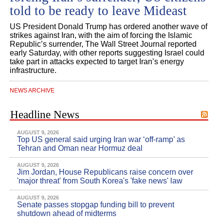
told to be ready to leave Mideast
US President Donald Trump has ordered another wave of
strikes against Iran, with the aim of forcing the Islamic
Republic’s surrender, The Wall Street Journal reported
early Saturday, with other reports suggesting Israel could
take part in attacks expected to target Iran’s energy
infrastructure.
NEWS ARCHIVE
Headline News
AUGUST 9, 2026
Top US general said urging Iran war ‘off-ramp’ as
Tehran and Oman near Hormuz deal
AUGUST 9, 2026
Jim Jordan, House Republicans raise concern over
'major threat' from South Korea's 'fake news' law
AUGUST 9, 2026
Senate passes stopgap funding bill to prevent
shutdown ahead of midterms