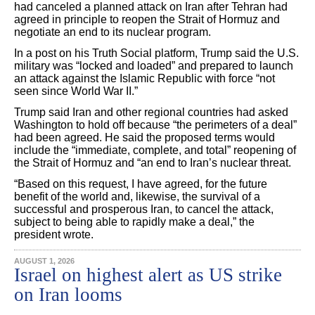
had canceled a planned attack on Iran after Tehran had
agreed in principle to reopen the Strait of Hormuz and
negotiate an end to its nuclear program.
In a post on his Truth Social platform, Trump said the U.S.
military was “locked and loaded” and prepared to launch
an attack against the Islamic Republic with force “not
seen since World War II.”
Trump said Iran and other regional countries had asked
Washington to hold off because “the perimeters of a deal”
had been agreed. He said the proposed terms would
include the “immediate, complete, and total” reopening of
the Strait of Hormuz and “an end to Iran’s nuclear threat.
“Based on this request, I have agreed, for the future
benefit of the world and, likewise, the survival of a
successful and prosperous Iran, to cancel the attack,
subject to being able to rapidly make a deal,” the
president wrote.
AUGUST 1, 2026
Israel on highest alert as US strike
on Iran looms