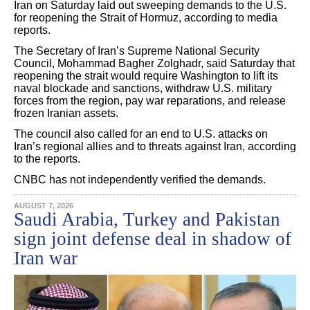
Iran on Saturday laid out sweeping demands to the U.S.
for reopening the Strait of Hormuz, according to media
reports.
The Secretary of Iran’s Supreme National Security
Council, Mohammad Bagher Zolghadr, said Saturday that
reopening the strait would require Washington to lift its
naval blockade and sanctions, withdraw U.S. military
forces from the region, pay war reparations, and release
frozen Iranian assets.
The council also called for an end to U.S. attacks on
Iran’s regional allies and to threats against Iran, according
to the reports.
CNBC has not independently verified the demands.
AUGUST 7, 2026
Saudi Arabia, Turkey and Pakistan
sign joint defense deal in shadow of
Iran war