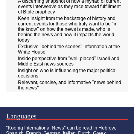
A discerning snapshot of how a myriad of current
events interweave as they race toward fulfillment
of Bible prophecy
Keen insight from the backstage of history and
current events for those who truly want to be "in
the know" on how the news is made, who is
behind the news and how it impacts the world
today
Exclusive "behind the scenes" information at the
White House
Inside perspective from "well placed" Israeli and
Middle East news sources
Insight on who is influencing the major political
decisions
Relevant, concise, and informative "news behind
the news"
Languages
"Koenig International News" can be read in Hebrew,
Spanish, French, German, Italian, Dutch, Greek,