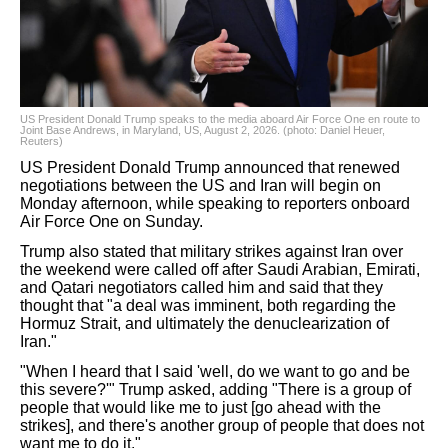
US President Donald Trump speaks to the media aboard Air Force One en route to
Joint Base Andrews, in Maryland, US, August 2, 2026. (photo: Daniel Heuer,
Reuters)
US President Donald Trump announced that renewed
negotiations between the US and Iran will begin on
Monday afternoon, while speaking to reporters onboard
Air Force One on Sunday.
Trump also stated that military strikes against Iran over
the weekend were called off after Saudi Arabian, Emirati,
and Qatari negotiators called him and said that they
thought that "a deal was imminent, both regarding the
Hormuz Strait, and ultimately the denuclearization of
Iran."
"When I heard that I said 'well, do we want to go and be
this severe?'" Trump asked, adding "There is a group of
people that would like me to just [go ahead with the
strikes], and there's another group of people that does not
want me to do it."