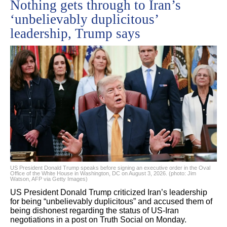
Nothing gets through to Iran’s
‘unbelievably duplicitous’
leadership, Trump says
US President Donald Trump speaks before signing an executive order in the Oval
Office of the White House in Washington, DC on August 3, 2026. (photo: Jim
Watson, AFP via Getty Images)
US President Donald Trump criticized Iran’s leadership
for being “unbelievably duplicitous” and accused them of
being dishonest regarding the status of US-Iran
negotiations in a post on Truth Social on Monday.