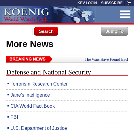
Skip to main content
KEV LOGIN
SUBSCRIBE
Search form
Search
More News
You are here
The Wars Have Found Each Other: How Iran, Ru
Defense and National Security
Terrorism Research Center
Jane's Intelligence
CIA World Fact Book
FBI
U.S. Department of Justice