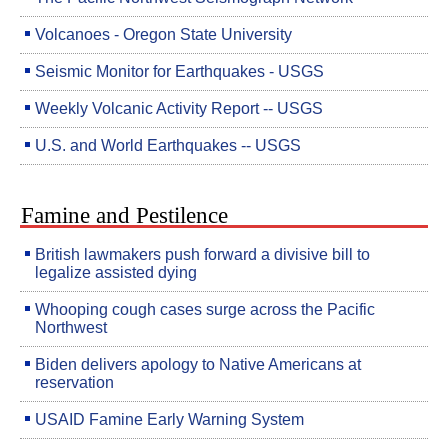
Volcanoes - Oregon State University
Seismic Monitor for Earthquakes - USGS
Weekly Volcanic Activity Report -- USGS
U.S. and World Earthquakes -- USGS
Famine and Pestilence
British lawmakers push forward a divisive bill to
legalize assisted dying
Whooping cough cases surge across the Pacific
Northwest
Biden delivers apology to Native Americans at
reservation
USAID Famine Early Warning System