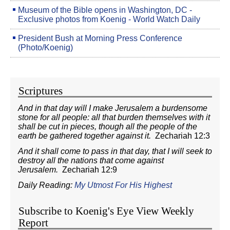
Museum of the Bible opens in Washington, DC -
Exclusive photos from Koenig - World Watch Daily
President Bush at Morning Press Conference
(Photo/Koenig)
Scriptures
And in that day will I make Jerusalem a burdensome
stone for all people: all that burden themselves with it
shall be cut in pieces, though all the people of the
earth be gathered together against it.
Zechariah 12:3
And it shall come to pass in that day, that I will seek to
destroy all the nations that come against
Jerusalem.
Zechariah 12:9
Daily Reading:
My Utmost For His Highest
Subscribe to Koenig's Eye View Weekly
Report