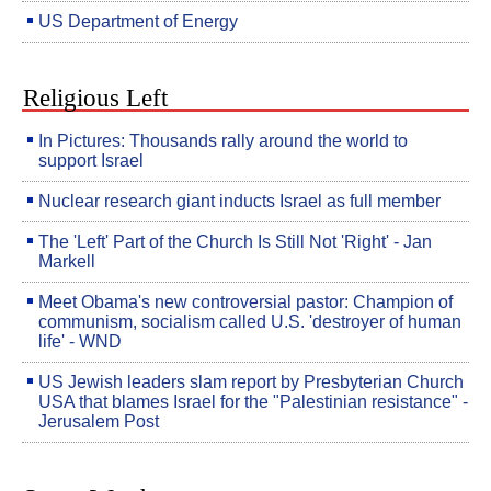
US Department of Energy
Religious Left
In Pictures: Thousands rally around the world to
support Israel
Nuclear research giant inducts Israel as full member
The 'Left' Part of the Church Is Still Not 'Right' - Jan
Markell
Meet Obama's new controversial pastor: Champion of
communism, socialism called U.S. 'destroyer of human
life' - WND
US Jewish leaders slam report by Presbyterian Church
USA that blames Israel for the "Palestinian resistance" -
Jerusalem Post