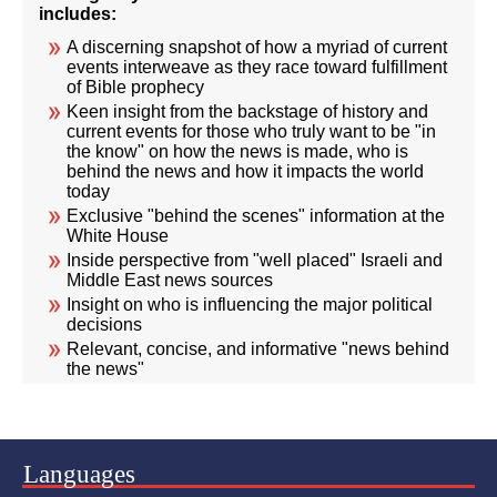
includes:
A discerning snapshot of how a myriad of current
events interweave as they race toward fulfillment
of Bible prophecy
Keen insight from the backstage of history and
current events for those who truly want to be "in
the know" on how the news is made, who is
behind the news and how it impacts the world
today
Exclusive "behind the scenes" information at the
White House
Inside perspective from "well placed" Israeli and
Middle East news sources
Insight on who is influencing the major political
decisions
Relevant, concise, and informative "news behind
the news"
Languages