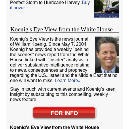
Perfect Storm to Hurricane Harvey.
Buy
it now»
Koenig's Eye View from the White House
Koenig’s Eye View is the news journal
of William Koenig. Since May 7, 2004,
Koenig has provided a weekly "behind
the scenes" news report from the White
House linked with "insider" analysis to
deliver substantive intelligence relating
to news, consequences and prophecy
regarding the U.S., Israel and the Middle East that no
one will want to miss.
Learn More»
Stay in touch with current events and Koenig’s keen
insight by subscribing to this compelling, weekly
news feature.
Koenig's Eye View from the White House