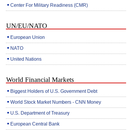
Center For Military Readiness (CMR)
UN/EU/NATO
European Union
NATO
United Nations
World Financial Markets
Biggest Holders of U.S. Government Debt
World Stock Market Numbers - CNN Money
U.S. Department of Treasury
European Central Bank