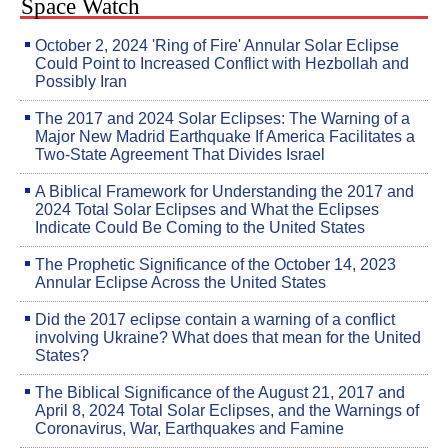
Space Watch
October 2, 2024 'Ring of Fire' Annular Solar Eclipse
Could Point to Increased Conflict with Hezbollah and
Possibly Iran
The 2017 and 2024 Solar Eclipses: The Warning of a
Major New Madrid Earthquake If America Facilitates a
Two-State Agreement That Divides Israel
A Biblical Framework for Understanding the 2017 and
2024 Total Solar Eclipses and What the Eclipses
Indicate Could Be Coming to the United States
The Prophetic Significance of the October 14, 2023
Annular Eclipse Across the United States
Did the 2017 eclipse contain a warning of a conflict
involving Ukraine? What does that mean for the United
States?
The Biblical Significance of the August 21, 2017 and
April 8, 2024 Total Solar Eclipses, and the Warnings of
Coronavirus, War, Earthquakes and Famine