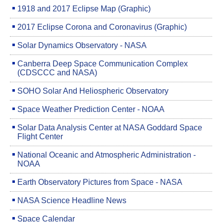
1918 and 2017 Eclipse Map (Graphic)
2017 Eclipse Corona and Coronavirus (Graphic)
Solar Dynamics Observatory - NASA
Canberra Deep Space Communication Complex
(CDSCCC and NASA)
SOHO Solar And Heliospheric Observatory
Space Weather Prediction Center - NOAA
Solar Data Analysis Center at NASA Goddard Space
Flight Center
National Oceanic and Atmospheric Administration -
NOAA
Earth Observatory Pictures from Space - NASA
NASA Science Headline News
Space Calendar