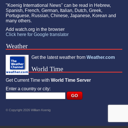
"Koenig International News" can be read in Hebrew,
Spanish, French, German, Italian, Dutch, Greek,
Portuguese, Russian, Chinese, Japanese, Korean and
many others.
Add watch.org in the browser
Click here for Google translator
Weather
Get the latest weather from
Weather.com
World Time
Get Current Time with
World Time Server
Enter a country or city:
© Copyright 2026 William Koenig