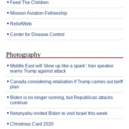
Feed The Children
Mission Aviation Fellowship
ReliefWeb
Center for Disease Control
Photography
Middle East will 'blow up like a spark': Iran speaker
warns Trump against attack
Canada considering retaliation if Trump carries out tariff
plan
Biden is no longer running, but Republican attacks
continue
Netanyahu invited Biden to visit Israel this week
Christmas Card 2020