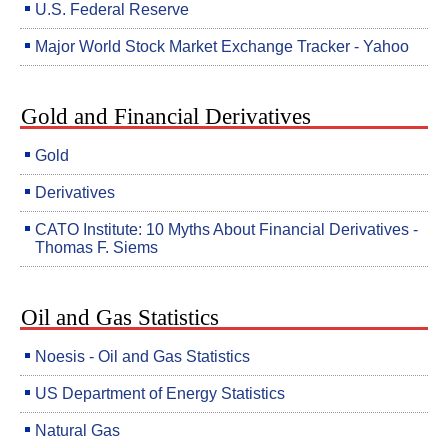
U.S. Federal Reserve
Major World Stock Market Exchange Tracker - Yahoo
Gold and Financial Derivatives
Gold
Derivatives
CATO Institute: 10 Myths About Financial Derivatives -
Thomas F. Siems
Oil and Gas Statistics
Noesis - Oil and Gas Statistics
US Department of Energy Statistics
Natural Gas