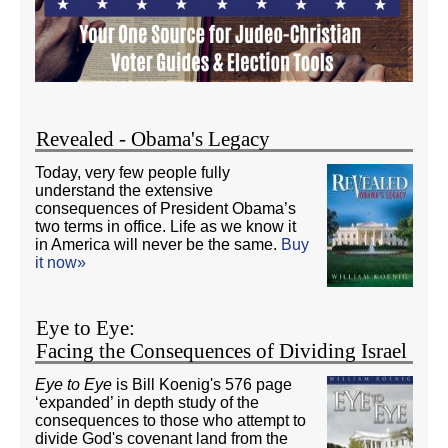
Revealed - Obama's Legacy
Today, very few people fully
understand the extensive
consequences of President Obama’s
two terms in office. Life as we know it
in America will never be the same.
Buy
it now»
Eye to Eye:
Facing the Consequences of Dividing Israel
Eye to Eye
is Bill Koenig's 576 page
‘expanded’ in depth study of the
consequences to those who attempt to
divide God's covenant land from the