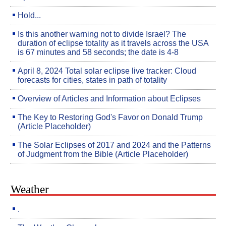
Hold...
Is this another warning not to divide Israel? The
duration of eclipse totality as it travels across the USA
is 67 minutes and 58 seconds; the date is 4-8
April 8, 2024 Total solar eclipse live tracker: Cloud
forecasts for cities, states in path of totality
Overview of Articles and Information about Eclipses
The Key to Restoring God's Favor on Donald Trump
(Article Placeholder)
The Solar Eclipses of 2017 and 2024 and the Patterns
of Judgment from the Bible (Article Placeholder)
Weather
.