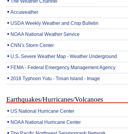
The Weather Channel
Accuweather
USDA Weekly Weather and Crop Bulletin
NOAA National Weather Service
CNN's Storm Center
U.S. Severe Weather Map - Weather Underground
FEMA - Federal Emergency Management Agency
2018 Typhoon Yutu - Tinian Island - Image
Earthquakes/Hurricanes/Volcanoes
US National Hurricane Center
NOAA National Hurricane Center
The Pacific Northwest Seismograph Network