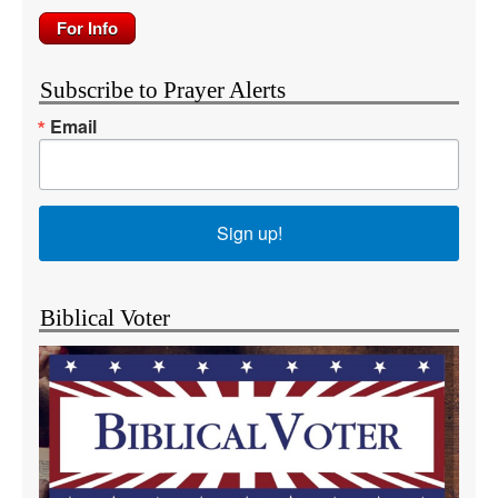
Subscribe to Prayer Alerts
Email
Sign up!
Biblical Voter