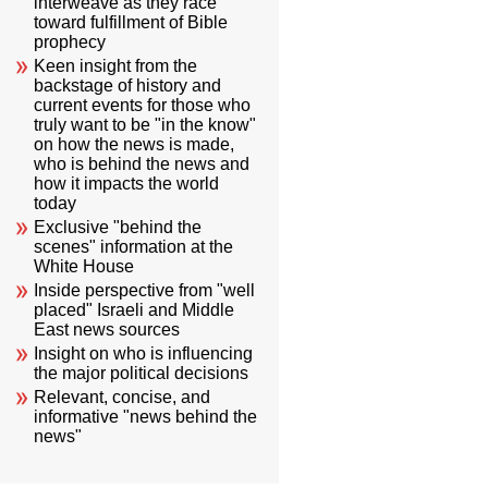
interweave as they race
toward fulfillment of Bible
prophecy
Keen insight from the
backstage of history and
current events for those who
truly want to be "in the know"
on how the news is made,
who is behind the news and
how it impacts the world
today
Exclusive "behind the
scenes" information at the
White House
Inside perspective from "well
placed" Israeli and Middle
East news sources
Insight on who is influencing
the major political decisions
Relevant, concise, and
informative "news behind the
news"