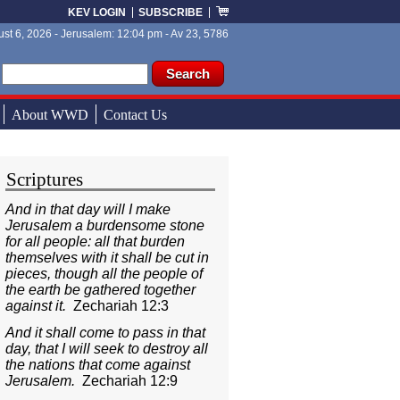
KEV LOGIN
SUBSCRIBE
st 6, 2026 - Jerusalem: 12:04 pm - Av 23, 5786
ch form
ch
About WWD
Contact Us
Scriptures
And in that day will I make
Jerusalem a burdensome stone
for all people: all that burden
themselves with it shall be cut in
pieces, though all the people of
the earth be gathered together
against it.
Zechariah 12:3
And it shall come to pass in that
day, that I will seek to destroy all
the nations that come against
Jerusalem.
Zechariah 12:9