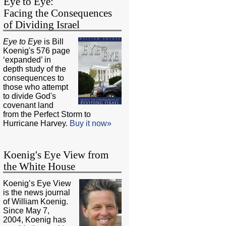
Eye to Eye:
Facing the Consequences
of Dividing Israel
Eye to Eye
is Bill
Koenig's 576 page
‘expanded’ in
depth study of the
consequences to
those who attempt
to divide God's
covenant land
from the Perfect Storm to
Hurricane Harvey.
Buy it now»
Koenig's Eye View from
the White House
Koenig’s Eye View
is the news journal
of William Koenig.
Since May 7,
2004, Koenig has