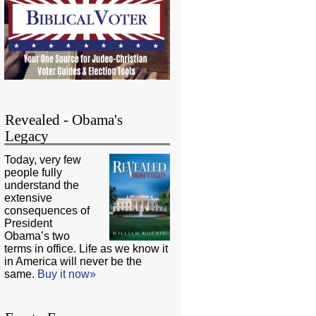
Revealed - Obama's
Legacy
Today, very few
people fully
understand the
extensive
consequences of
President
Obama’s two
terms in office. Life as we know it
in America will never be the
same.
Buy it now»