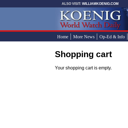
Skip to main content
ALSO VISIT:
WILLIAMKOENIG.COM
Home
More News
Op-Ed & Info
Shopping cart
You are here
Your shopping cart is empty.