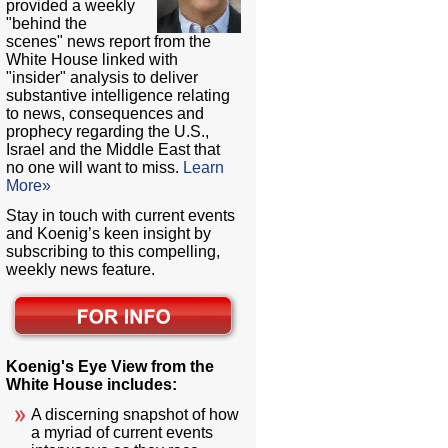
provided a weekly
"behind the
scenes" news report from the
White House linked with
"insider" analysis to deliver
substantive intelligence relating
to news, consequences and
prophecy regarding the U.S.,
Israel and the Middle East that
no one will want to miss.
Learn
More»
Stay in touch with current events
and Koenig’s keen insight by
subscribing to this compelling,
weekly news feature.
Koenig's Eye View from the
White House includes:
A discerning snapshot of how
a myriad of current events