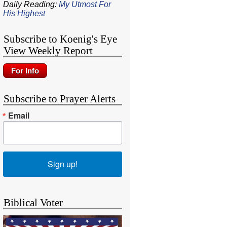
Daily Reading:
My Utmost For
His Highest
Subscribe to Koenig's Eye
View Weekly Report
Subscribe to Prayer Alerts
Email
Sign up!
Biblical Voter