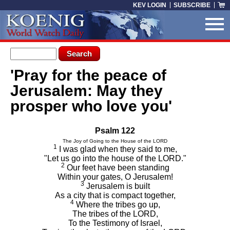
Skip to main content
KEV LOGIN
SUBSCRIBE
Search form
Search
'Pray for the peace of
You are here
Jerusalem: May they
prosper who love you'
Psalm 122
The Joy of Going to the House of the LORD
1
I was glad when they said to me,
"Let us go into the house of the LORD."
2
Our feet have been standing
Within your gates, O Jerusalem!
3
Jerusalem is built
As a city that is compact together,
4
Where the tribes go up,
The tribes of the LORD,
To the Testimony of Israel,