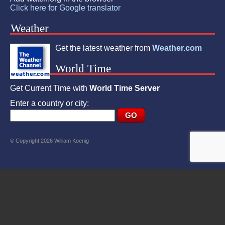
Click here for Google translator
Weather
Get the latest weather from
Weather.com
World Time
Get Current Time with
World Time Server
Enter a country or city:
© Copyright 2026 William Koenig