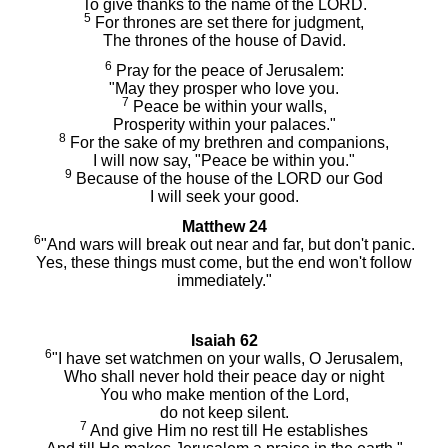
To give thanks to the name of the LORD.
5
For thrones are set there for judgment,
The thrones of the house of David.
6
Pray for the peace of Jerusalem:
"May they prosper who love you.
7
Peace be within your walls,
Prosperity within your palaces."
8
For the sake of my brethren and companions,
I will now say, "Peace be within you."
9
Because of the house of the LORD our God
I will seek your good.
Matthew 24
6
"And wars will break out near and far, but don't panic.
Yes, these things must come, but the end won't follow
immediately."
Isaiah 62
6
"I have set watchmen on your walls, O Jerusalem,
Who shall never hold their peace day or night
You who make mention of the Lord,
do not keep silent.
7
And give Him no rest till He establishes