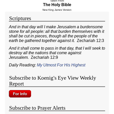
Taken From
The Holy Bible
New King James Version
Scriptures
And in that day will I make Jerusalem a burdensome
stone for all people: all that burden themselves with it
shall be cut in pieces, though all the people of the
earth be gathered together against it.
Zechariah 12:3
And it shall come to pass in that day, that I will seek to
destroy all the nations that come against
Jerusalem.
Zechariah 12:9
Daily Reading:
My Utmost For His Highest
Subscribe to Koenig's Eye View Weekly
Report
Subscribe to Prayer Alerts