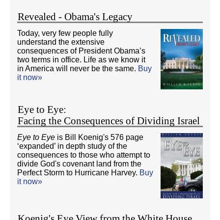
Revealed - Obama's Legacy
Today, very few people fully
understand the extensive
consequences of President Obama’s
two terms in office. Life as we know it
in America will never be the same.
Buy
it now»
Eye to Eye:
Facing the Consequences of Dividing Israel
Eye to Eye
is Bill Koenig's 576 page
‘expanded’ in depth study of the
consequences to those who attempt to
divide God's covenant land from the
Perfect Storm to Hurricane Harvey.
Buy
it now»
Koenig's Eye View from the White House