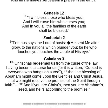
And till He makes Jerusalem a praise in the earth."
Genesis 12
3
"I will bless those who bless you,
And I will curse him who curses you;
And in you all the families of the earth
shall be blessed."
Zechariah 2
8
"For thus says the Lord of hosts: �He sent Me after
glory, to the nations which plunder you; for he who
touches you touches the apple of His eye."
Galatians 3
13
"Christ has redeemed us from the curse of the law,
having become a curse for us (for it is written, "Cursed is
14
everyone who hangs on a tree"),
that the blessing of
Abraham might come upon the Gentiles and Christ Jesus,
that we might receive the promise of the Spirit through
29
faith." ...
"And if you are Christ's, then you are Abraham's
seed, and heirs according to the promise."
=============================