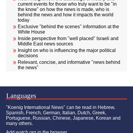
current events for those who truly want to be "in
the know" on how the news is made, who is
behind the news and how it impacts the world
today
Exclusive "behind the scenes" information at the
White House
Inside perspective from "well placed" Israeli and
Middle East news sources
Insight on who is influencing the major political
decisions
Relevant, concise, and informative "news behind
the news"
Languages
"Koenig International News" can be read in Hebrew,
Spanish, French, German, Italian, Dutch, Greek,
Portuguese, Russian, Chinese, Japanese, Korean and
many others.
Add watch.org in the browser