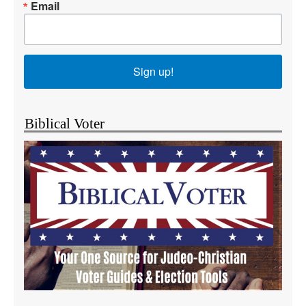
Email
Sign up!
Biblical Voter