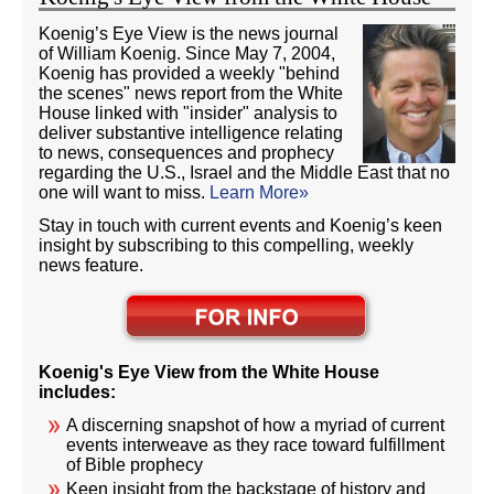
Koenig’s Eye View is the news journal
of William Koenig. Since May 7, 2004,
Koenig has provided a weekly "behind
the scenes" news report from the White
House linked with "insider" analysis to
deliver substantive intelligence relating
to news, consequences and prophecy
regarding the U.S., Israel and the Middle East that no
one will want to miss.
Learn More»
Stay in touch with current events and Koenig’s keen
insight by subscribing to this compelling, weekly
news feature.
Koenig's Eye View from the White House
includes:
A discerning snapshot of how a myriad of current
events interweave as they race toward fulfillment
of Bible prophecy
Keen insight from the backstage of history and