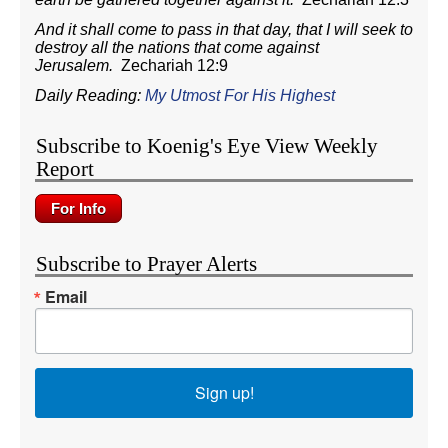
And it shall come to pass in that day, that I will seek to
destroy all the nations that come against
Jerusalem.
Zechariah 12:9
Daily Reading:
My Utmost For His Highest
Subscribe to Koenig's Eye View Weekly
Report
Subscribe to Prayer Alerts
Email
Sign up!