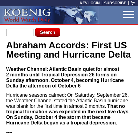
Skip to main content
KEV LOGIN
SUBSCRIBE
Search form
Search
Abraham Accords: First US
You are here
Meeting and Hurricane Delta
Weather Channel: Atlantic Basin quiet for almost
2 months until Tropical Depression 26 forms on
Sunday afternoon, October 4, becoming Hurricane
Delta the afternoon of October 6
Hurricane seasons calmed: On Saturday, September 26,
the Weather Channel stated the Atlantic Basin hurricane
was blank for the first time in almost 2 months.
That no
tropical formation was expected in the next five days.
On Sunday, October 4 the storm that became
Hurricane Delta began as a tropical depression.
----