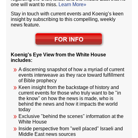
one will want to miss.
Learn More»
Stay in touch with current events and Koenig’s keen
insight by subscribing to this compelling, weekly
news feature.
Koenig's Eye View from the White House
includes:
A discerning snapshot of how a myriad of current
events interweave as they race toward fulfillment
of Bible prophecy
Keen insight from the backstage of history and
current events for those who truly want to be "in
the know" on how the news is made, who is
behind the news and how it impacts the world
today
Exclusive "behind the scenes" information at the
White House
Inside perspective from "well placed" Israeli and
Middle East news sources