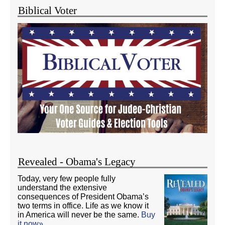
Biblical Voter
Revealed - Obama's Legacy
Today, very few people fully
understand the extensive
consequences of President Obama’s
two terms in office. Life as we know it
in America will never be the same.
Buy
it now»