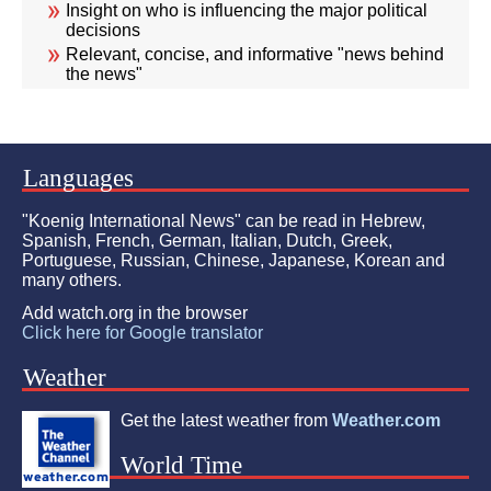
Insight on who is influencing the major political
decisions
Relevant, concise, and informative "news behind
the news"
Languages
"Koenig International News" can be read in Hebrew,
Spanish, French, German, Italian, Dutch, Greek,
Portuguese, Russian, Chinese, Japanese, Korean and
many others.
Add watch.org in the browser
Click here for Google translator
Weather
Get the latest weather from
Weather.com
World Time