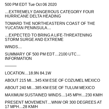
500 PM EDT Tue Oct 06 2020
…EXTREMELY DANGEROUS CATEGORY FOUR
HURRICANE DELTA HEADING
TOWARD THE NORTHEASTERN COAST OF THE
YUCATAN PENINSULA…
…EXPECTED TO BRING A LIFE-THREATENING
STORM SURGE AND EXTREME
WINDS…
SUMMARY OF 500 PM EDT…2100 UTC…
INFORMATION
———
LOCATION…18.9N 84.1W
ABOUT 215 MI…345 KM ESE OF COZUMEL MEXICO
ABOUT 240 MI…385 KM ESE OF TULUM MEXICO
MAXIMUM SUSTAINED WINDS…145 MPH…230 KM/H
PRESENT MOVEMENT…WNW OR 300 DEGREES AT
17 MPH…28 KM/H