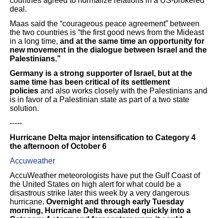
countries agreed to normalize relations in a US-brokered
deal.
Maas said the “courageous peace agreement” between
the two countries is “the first good news from the Mideast
in a long time,
and at the same time an opportunity for
new movement in the dialogue between Israel and the
Palestinians.”
Germany is a strong supporter of Israel, but at the
same time has been critical of its settlement
policies
and also works closely with the Palestinians and
is in favor of a Palestinian state as part of a two state
solution.
-----
Hurricane Delta major intensification to Category 4
the afternoon of October 6
Accuweather
AccuWeather meteorologists have put the Gulf Coast of
the United States on high alert for what could be a
disastrous strike later this week by a very dangerous
hurricane.
Overnight and through early Tuesday
morning, Hurricane Delta escalated quickly into a