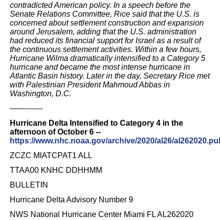
contradicted American policy. In a speech before the
Senate Relations Committee, Rice said that the U.S. is
concerned about settlement construction and expansion
around Jerusalem, adding that the U.S. administration
had reduced its financial support for Israel as a result of
the continuous settlement activities. Within a few hours,
Hurricane Wilma dramatically intensified to a Category 5
hurricane and became the most intense hurricane in
Atlantic Basin history. Later in the day, Secretary Rice met
with Palestinian President Mahmoud Abbas in
Washington, D.C.
——-------
Hurricane Delta Intensified to Category 4 in the
afternoon of October 6 --
https://www.nhc.noaa.gov/archive/2020/al26/al262020.pub
ZCZC MIATCPAT1 ALL
TTAA00 KNHC DDHHMM
BULLETIN
Hurricane Delta Advisory Number 9
NWS National Hurricane Center Miami FL AL262020