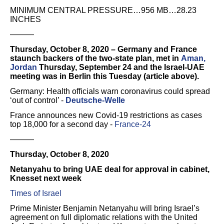
MINIMUM CENTRAL PRESSURE…956 MB…28.23
INCHES
———
Thursday, October 8, 2020 – Germany and France
staunch backers of the two-state plan, met in
Aman,
Jordan
Thursday, September 24 and the Israel-UAE
meeting was in Berlin this Tuesday (article above).
Germany: Health officials warn coronavirus could spread
‘out of control’ -
Deutsche-Welle
France announces new Covid-19 restrictions as cases
top 18,000 for a second day -
France-24
———
Thursday, October 8, 2020
Netanyahu to bring UAE deal for approval in cabinet,
Knesset next week
Times of Israel
Prime Minister Benjamin Netanyahu will bring Israel’s
agreement on full diplomatic relations with the United