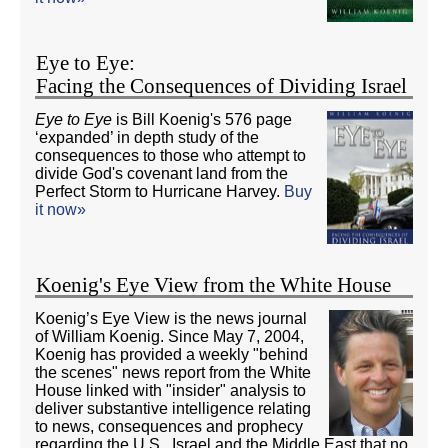
Eye to Eye:
Facing the Consequences of Dividing Israel
Eye to Eye
is Bill Koenig's 576 page
‘expanded’ in depth study of the
consequences to those who attempt to
divide God's covenant land from the
Perfect Storm to Hurricane Harvey.
Buy
it now»
Koenig's Eye View from the White House
Koenig’s Eye View is the news journal
of William Koenig. Since May 7, 2004,
Koenig has provided a weekly "behind
the scenes" news report from the White
House linked with "insider" analysis to
deliver substantive intelligence relating
to news, consequences and prophecy
regarding the U.S., Israel and the Middle East that no