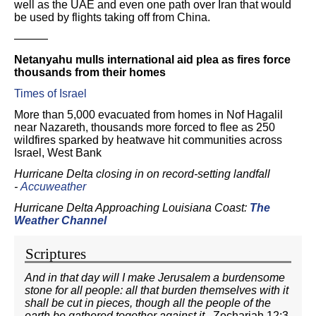
well as the UAE and even one path over Iran that would
be used by flights taking off from China.
———
Netanyahu mulls international aid plea as fires force
thousands from their homes
Times of Israel
More than 5,000 evacuated from homes in Nof Hagalil
near Nazareth, thousands more forced to flee as 250
wildfires sparked by heatwave hit communities across
Israel, West Bank
Hurricane Delta closing in on record-setting landfall
-
Accuweather
Hurricane Delta Approaching Louisiana Coast:
The
Weather Channel
Scriptures
And in that day will I make Jerusalem a burdensome
stone for all people: all that burden themselves with it
shall be cut in pieces, though all the people of the
earth be gathered together against it.
Zechariah 12:3