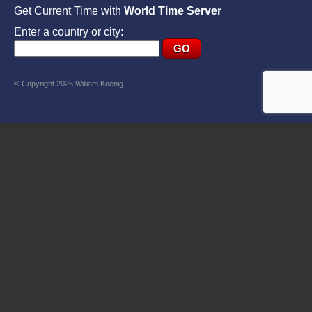
Get Current Time with
World Time Server
Enter a country or city:
© Copyright 2026 William Koenig