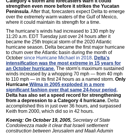
Category 4 storm and forecasters warn it could
strengthen even more before it strikes the Yucatan
Peninsula
. After that, forecasters expect Delta to emerge
over the extremely warm waters of the Gulf of Mexico,
where it could maintain its strength for a time.
The hurricane’s winds had increased to 130 mph by
11:20 a.m. EDT Tuesday just over 24 hours after it
became the 25th tropical storm of the 2020 Atlantic
hurricane season. Delta became the first major hurricane
to churn over the Atlantic basin during the month of
October
since Hurricane Michael in 2018
.
Delta's
intensification was the most extreme in 15 years for
an October hurricane.
The storm's maximum sustained
winds increased by a whopping 70 mph — from 40 mph
to 110 mph — in its first 24 hours as a named storm.
Only
Hurricane
Wilma in 2005 exploded in a more
significant fashion over that same 24-hour period
.
Delta has also set a speed record for strengthening
from a depression to a Category 4 hurricane.
Delta
accomplished this in just over 36 hours, and surpassed
Keith from 2000, which did so in 42 hours.
Koenig: On October 19, 2005,
Secretary of State
Condoleezza made it clear that Israeli settlement
construction between Jerusalem and Maali Adumin