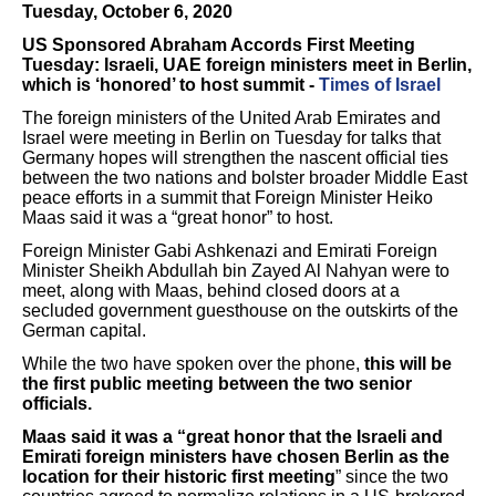
Tuesday, October 6, 2020
US Sponsored Abraham Accords First Meeting
Tuesday: Israeli, UAE foreign ministers meet in Berlin,
which is ‘honored’ to host summit -
Times of Israel
The foreign ministers of the United Arab Emirates and
Israel were meeting in Berlin on Tuesday for talks that
Germany hopes will strengthen the nascent official ties
between the two nations and bolster broader Middle East
peace efforts in a summit that Foreign Minister Heiko
Maas said it was a “great honor” to host.
Foreign Minister Gabi Ashkenazi and Emirati Foreign
Minister Sheikh Abdullah bin Zayed Al Nahyan were to
meet, along with Maas, behind closed doors at a
secluded government guesthouse on the outskirts of the
German capital.
While the two have spoken over the phone,
this will be
the first public meeting between the two senior
officials.
Maas said it was a “great honor that the Israeli and
Emirati foreign ministers have chosen Berlin as the
location for their historic first meeting
” since the two