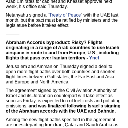
Arab Emirates for cabinet and Knesset approval next
week, his office said Thursday.
Netanyahu signed a “
Treaty of Peace
” with the UAE last
month, but the pact must be ratified by ministers and the
legislature before it takes effect.
———
Abraham Accords byproduct: Risky? Flights
originating in a range of Arab countries to use Israeli
airspace in route to and from Europe, U.S., including
flights that pass over Iranian territory -
Ynet
Jerusalem and Amman on Thursday signed a deal to
open more flight paths over both countries and shorten
flight times between Gulf states, the Far East and Asia
and Europe and North America.
The agreement signed by the Civil Aviation Authority of
Israel and its Jordanian counterpart will take effect as
soon as Friday, is expected to cut fuel costs and polluting
emissions,
and was finalized following Israel's signing
of the Abraham accords with the UAE and Bahrain.
Among the new flight paths specified in the agreement
are ones departing from Iraq, Qatar and Saudi Arabia as