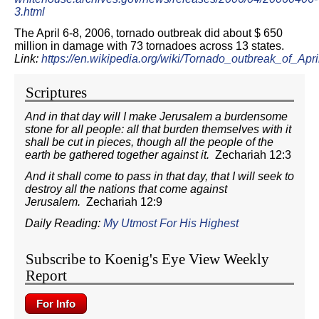
3.html
The April 6-8, 2006, tornado outbreak did about $ 650
million in damage with 73 tornadoes across 13 states.
Link:
https://en.wikipedia.org/wiki/Tornado_outbreak_of_
Scriptures
And in that day will I make Jerusalem a burdensome
stone for all people: all that burden themselves with it
shall be cut in pieces, though all the people of the
earth be gathered together against it.
Zechariah 12:3
And it shall come to pass in that day, that I will seek to
destroy all the nations that come against
Jerusalem.
Zechariah 12:9
Daily Reading:
My Utmost For His Highest
Subscribe to Koenig's Eye View Weekly
Report