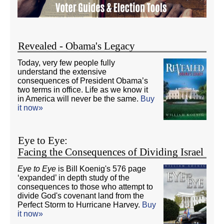
Revealed - Obama's Legacy
Today, very few people fully
understand the extensive
consequences of President Obama’s
two terms in office. Life as we know it
in America will never be the same.
Buy
it now»
Eye to Eye:
Facing the Consequences of Dividing Israel
Eye to Eye
is Bill Koenig's 576 page
‘expanded’ in depth study of the
consequences to those who attempt to
divide God's covenant land from the
Perfect Storm to Hurricane Harvey.
Buy
it now»