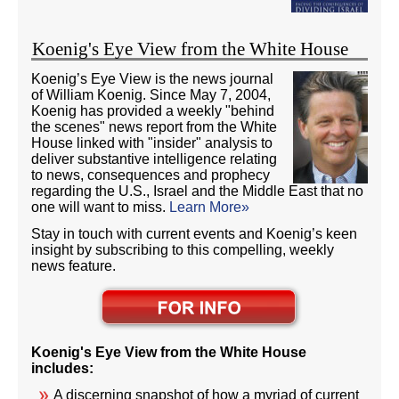
Koenig's Eye View from the White House
Koenig’s Eye View is the news journal
of William Koenig. Since May 7, 2004,
Koenig has provided a weekly "behind
the scenes" news report from the White
House linked with "insider" analysis to
deliver substantive intelligence relating
to news, consequences and prophecy
regarding the U.S., Israel and the Middle East that no
one will want to miss.
Learn More»
Stay in touch with current events and Koenig’s keen
insight by subscribing to this compelling, weekly
news feature.
Koenig's Eye View from the White House
includes:
A discerning snapshot of how a myriad of current