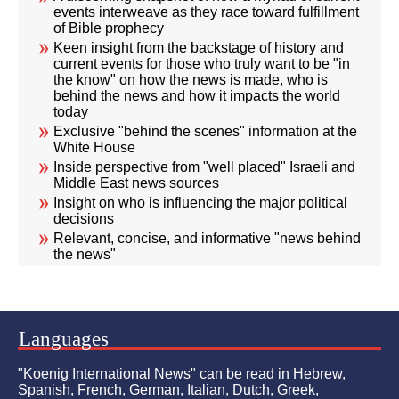
events interweave as they race toward fulfillment
of Bible prophecy
Keen insight from the backstage of history and
current events for those who truly want to be "in
the know" on how the news is made, who is
behind the news and how it impacts the world
today
Exclusive "behind the scenes" information at the
White House
Inside perspective from "well placed" Israeli and
Middle East news sources
Insight on who is influencing the major political
decisions
Relevant, concise, and informative "news behind
the news"
Languages
"Koenig International News" can be read in Hebrew,
Spanish, French, German, Italian, Dutch, Greek,