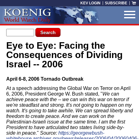
Skip to main content
KEV LOGIN
SUBSCRIBE
Search form
Search
Eye to Eye: Facing the
You are here
Consequences of Dividing
Israel -- 2006
April 6-8, 2006 Tornado Outbreak
At a speech addressing the Global War on Terror on April
6, 2006, President George W. Bush stated, "
We can
achieve peace with the -- we can win this war on terror if
we're steadfast and strong. It's not going to happen on my
watch. It's going to take awhile. We can spread liberty and
freedom to create peace. And we can work on the
Palestinian-Israeli issue at the same time. I am the first
President to have articulated two states living side-by-
side in peace.
"
Source:
https://georgewbush-
whitehouse.archives.gov/news/releases/2006/04/20060406-