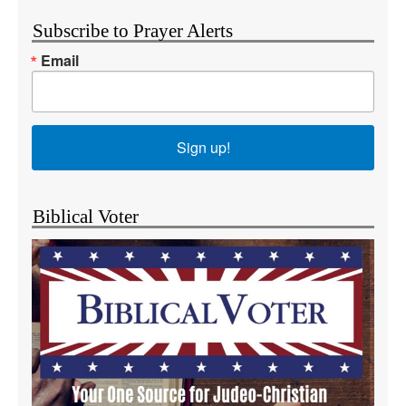
Subscribe to Prayer Alerts
Email
Sign up!
Biblical Voter