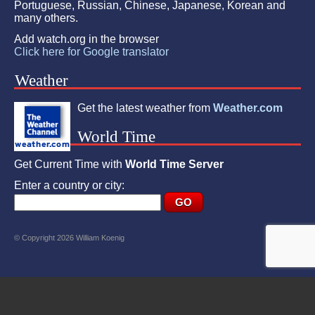
Portuguese, Russian, Chinese, Japanese, Korean and
many others.
Add watch.org in the browser
Click here for Google translator
Weather
Get the latest weather from
Weather.com
World Time
Get Current Time with
World Time Server
Enter a country or city:
© Copyright 2026 William Koenig