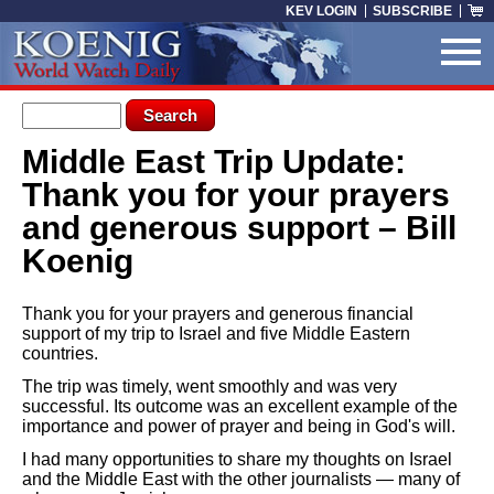
Skip to main content
KEV LOGIN
SUBSCRIBE
Search form
Search
Middle East Trip Update:
You are here
Thank you for your prayers
and generous support – Bill
Koenig
Thank you for your prayers and generous financial
support of my trip to Israel and five Middle Eastern
countries.
The trip was timely, went smoothly and was very
successful. Its outcome was an excellent example of the
importance and power of prayer and being in God's will.
I had many opportunities to share my thoughts on Israel
and the Middle East with the other journalists — many of