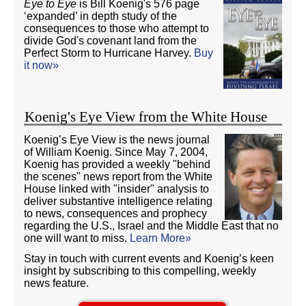
Eye to Eye
is Bill Koenig's 576 page
‘expanded’ in depth study of the
consequences to those who attempt to
divide God's covenant land from the
Perfect Storm to Hurricane Harvey.
Buy
it now»
Koenig's Eye View from the White House
Koenig’s Eye View is the news journal
of William Koenig. Since May 7, 2004,
Koenig has provided a weekly "behind
the scenes" news report from the White
House linked with "insider" analysis to
deliver substantive intelligence relating
to news, consequences and prophecy
regarding the U.S., Israel and the Middle East that no
one will want to miss.
Learn More»
Stay in touch with current events and Koenig’s keen
insight by subscribing to this compelling, weekly
news feature.