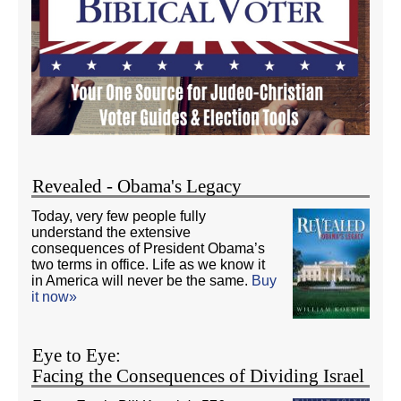
Revealed - Obama's Legacy
Today, very few people fully
understand the extensive
consequences of President Obama’s
two terms in office. Life as we know it
in America will never be the same.
Buy
it now»
Eye to Eye:
Facing the Consequences of Dividing Israel