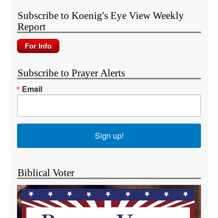
Subscribe to Koenig's Eye View Weekly
Report
Subscribe to Prayer Alerts
Email
Sign up!
Biblical Voter