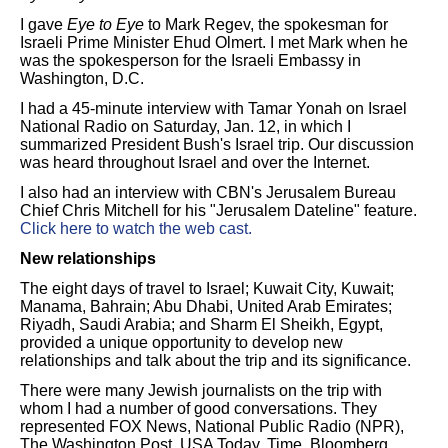
I gave
Eye to Eye
to Mark Regev, the spokesman for
Israeli Prime Minister Ehud Olmert. I met Mark when he
was the spokesperson for the Israeli Embassy in
Washington, D.C.
I had a 45-minute interview with Tamar Yonah on Israel
National Radio on Saturday, Jan. 12, in which I
summarized President Bush's Israel trip. Our discussion
was heard throughout Israel and over the Internet.
I also had an interview with CBN's Jerusalem Bureau
Chief Chris Mitchell for his "Jerusalem Dateline" feature.
Click here to watch the web cast.
New relationships
The eight days of travel to Israel; Kuwait City, Kuwait;
Manama, Bahrain; Abu Dhabi, United Arab Emirates;
Riyadh, Saudi Arabia; and Sharm El Sheikh, Egypt,
provided a unique opportunity to develop new
relationships and talk about the trip and its significance.
There were many Jewish journalists on the trip with
whom I had a number of good conversations. They
represented FOX News, National Public Radio (NPR),
The Washington Post, USA Today, Time, Bloomberg,