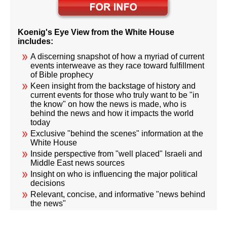
Koenig's Eye View from the White House
includes:
A discerning snapshot of how a myriad of current
events interweave as they race toward fulfillment
of Bible prophecy
Keen insight from the backstage of history and
current events for those who truly want to be "in
the know" on how the news is made, who is
behind the news and how it impacts the world
today
Exclusive "behind the scenes" information at the
White House
Inside perspective from "well placed" Israeli and
Middle East news sources
Insight on who is influencing the major political
decisions
Relevant, concise, and informative "news behind
the news"