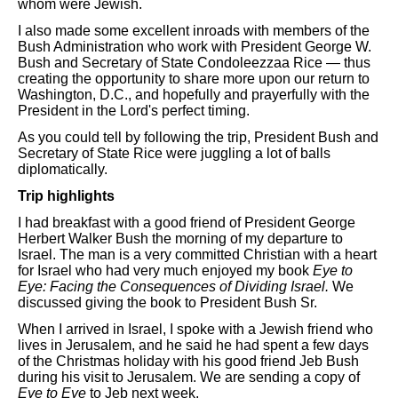
whom were Jewish.
I also made some excellent inroads with members of the
Bush Administration who work with President George W.
Bush and Secretary of State Condoleezzaa Rice — thus
creating the opportunity to share more upon our return to
Washington, D.C., and hopefully and prayerfully with the
President in the Lord's perfect timing.
As you could tell by following the trip, President Bush and
Secretary of State Rice were juggling a lot of balls
diplomatically.
Trip highlights
I had breakfast with a good friend of President George
Herbert Walker Bush the morning of my departure to
Israel. The man is a very committed Christian with a heart
for Israel who had very much enjoyed my book
Eye to
Eye: Facing the Consequences of Dividing Israel.
We
discussed giving the book to President Bush Sr.
When I arrived in Israel, I spoke with a Jewish friend who
lives in Jerusalem, and he said he had spent a few days
of the Christmas holiday with his good friend Jeb Bush
during his visit to Jerusalem. We are sending a copy of
Eye to Eye
to Jeb next week.