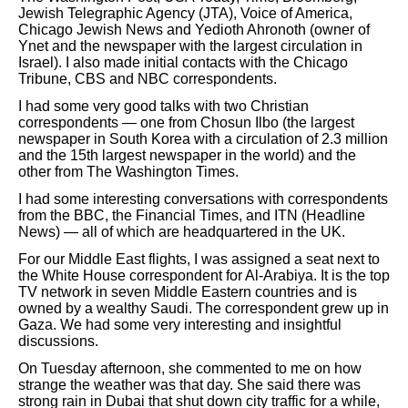
Jewish Telegraphic Agency (JTA), Voice of America,
Chicago Jewish News and Yedioth Ahronoth (owner of
Ynet and the newspaper with the largest circulation in
Israel). I also made initial contacts with the Chicago
Tribune, CBS and NBC correspondents.
I had some very good talks with two Christian
correspondents — one from Chosun Ilbo (the largest
newspaper in South Korea with a circulation of 2.3 million
and the 15th largest newspaper in the world) and the
other from The Washington Times.
I had some interesting conversations with correspondents
from the BBC, the Financial Times, and ITN (Headline
News) — all of which are headquartered in the UK.
For our Middle East flights, I was assigned a seat next to
the White House correspondent for Al-Arabiya. It is the top
TV network in seven Middle Eastern countries and is
owned by a wealthy Saudi. The correspondent grew up in
Gaza. We had some very interesting and insightful
discussions.
On Tuesday afternoon, she commented to me on how
strange the weather was that day. She said there was
strong rain in Dubai that shut down city traffic for a while,