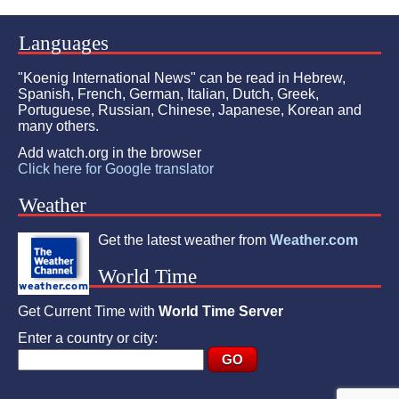
Languages
"Koenig International News" can be read in Hebrew,
Spanish, French, German, Italian, Dutch, Greek,
Portuguese, Russian, Chinese, Japanese, Korean and
many others.
Add watch.org in the browser
Click here for Google translator
Weather
Get the latest weather from
Weather.com
World Time
Get Current Time with
World Time Server
Enter a country or city: