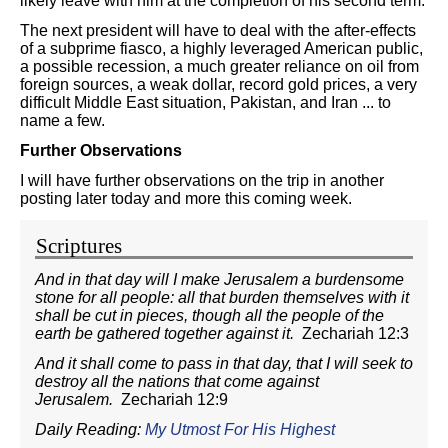
likely leave with him at the completion of his second term.
The next president will have to deal with the after-effects
of a subprime fiasco, a highly leveraged American public,
a possible recession, a much greater reliance on oil from
foreign sources, a weak dollar, record gold prices, a very
difficult Middle East situation, Pakistan, and Iran ... to
name a few.
Further Observations
I will have further observations on the trip in another
posting later today and more this coming week.
Scriptures
And in that day will I make Jerusalem a burdensome
stone for all people: all that burden themselves with it
shall be cut in pieces, though all the people of the
earth be gathered together against it.
Zechariah 12:3
And it shall come to pass in that day, that I will seek to
destroy all the nations that come against
Jerusalem.
Zechariah 12:9
Daily Reading:
My Utmost For His Highest