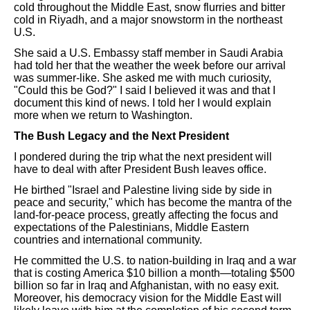
cold throughout the Middle East, snow flurries and bitter
cold in Riyadh, and a major snowstorm in the northeast
U.S.
She said a U.S. Embassy staff member in Saudi Arabia
had told her that the weather the week before our arrival
was summer-like. She asked me with much curiosity,
"Could this be God?" I said I believed it was and that I
document this kind of news. I told her I would explain
more when we return to Washington.
The Bush Legacy and the Next President
I pondered during the trip what the next president will
have to deal with after President Bush leaves office.
He birthed "Israel and Palestine living side by side in
peace and security," which has become the mantra of the
land-for-peace process, greatly affecting the focus and
expectations of the Palestinians, Middle Eastern
countries and international community.
He committed the U.S. to nation-building in Iraq and a war
that is costing America $10 billion a month—totaling $500
billion so far in Iraq and Afghanistan, with no easy exit.
Moreover, his democracy vision for the Middle East will