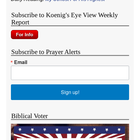
Subscribe to Koenig's Eye View Weekly
Report
Subscribe to Prayer Alerts
Email
Sign up!
Biblical Voter