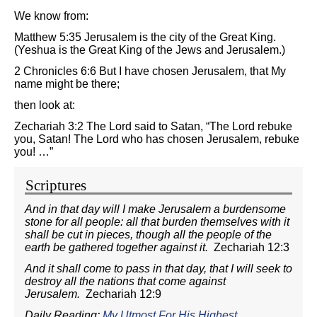
We know from:
Matthew 5:35 Jerusalem is the city of the Great King.
(Yeshua is the Great King of the Jews and Jerusalem.)
2 Chronicles 6:6 But I have chosen Jerusalem, that My
name might be there;
then look at:
Zechariah 3:2 The Lord said to Satan, “The Lord rebuke
you, Satan! The Lord who has chosen Jerusalem, rebuke
you! …”
Scriptures
And in that day will I make Jerusalem a burdensome
stone for all people: all that burden themselves with it
shall be cut in pieces, though all the people of the
earth be gathered together against it.
Zechariah 12:3
And it shall come to pass in that day, that I will seek to
destroy all the nations that come against
Jerusalem.
Zechariah 12:9
Daily Reading:
My Utmost For His Highest