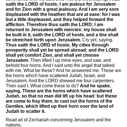
saith the LORD of hosts; I am jealous for Jerusalem
and for Zion with a great jealousy. And I am very sore
displeased with the heathen that are at ease: for I was
but a little displeased, and they helped forward the
affliction. Therefore thus saith the LORD; I am
returned to Jerusalem with mercies: my house shall
be built in it, saith the LORD of hosts, and a line shall
be stretched forth upon Jerusalem.
Cry yet, saying,
Thus saith the LORD of hosts; My cities through
prosperity shall yet be spread abroad; and the LORD
shall yet comfort Zion, and shall yet choose
Jerusalem.
Then lifted I up mine eyes, and saw, and
behold four horns. And I said unto the angel that talked
with me, What be these? And he answered me, These are
the horns which have scattered Judah, Israel, and
Jerusalem. And the LORD shewed me four carpenters.
Then said I, What come these to do?
And he spake,
saying, These are the horns which have scattered
Judah, so that no man did lift up his head: but these
are come to fray them, to cast out the horns of the
Gentiles, which lifted up their horn over the land of
Judah to scatter it.
Read all of Zechariah concerning Jerusalem and the
nations.