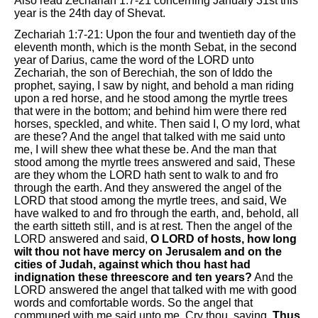
Also read Zechariah 1:7-21 concerning January 31st this
year is the 24th day of Shevat.
Zechariah 1:7-21: Upon the four and twentieth day of the
eleventh month, which is the month Sebat, in the second
year of Darius, came the word of the LORD unto
Zechariah, the son of Berechiah, the son of Iddo the
prophet, saying, I saw by night, and behold a man riding
upon a red horse, and he stood among the myrtle trees
that were in the bottom; and behind him were there red
horses, speckled, and white. Then said I, O my lord, what
are these? And the angel that talked with me said unto
me, I will shew thee what these be. And the man that
stood among the myrtle trees answered and said, These
are they whom the LORD hath sent to walk to and fro
through the earth. And they answered the angel of the
LORD that stood among the myrtle trees, and said, We
have walked to and fro through the earth, and, behold, all
the earth sitteth still, and is at rest. Then the angel of the
LORD answered and said,
O LORD of hosts, how long
wilt thou not have mercy on Jerusalem and on the
cities of Judah, against which thou hast had
indignation these threescore and ten years?
And the
LORD answered the angel that talked with me with good
words and comfortable words. So the angel that
communed with me said unto me, Cry thou, saying,
Thus