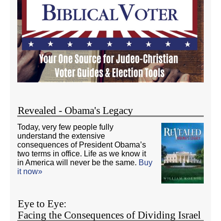
Revealed - Obama's Legacy
Today, very few people fully
understand the extensive
consequences of President Obama’s
two terms in office. Life as we know it
in America will never be the same.
Buy
it now»
Eye to Eye:
Facing the Consequences of Dividing Israel