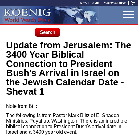
Skip to main content
KEV LOGIN
SUBSCRIBE
Search form
Search
Update from Jerusalem: The
You are here
3400 Year Biblical
Connection to President
Bush's Arrival in Israel on
the Jewish Calendar Date -
Shevat 1
Note from Bill:
The following is from Pastor Mark Biltz of El Shaddai
Ministries, Puyallup, Washington. There is an incredible
biblical connection to President Bush's arrival date in
Israel and a 3400 year old event.