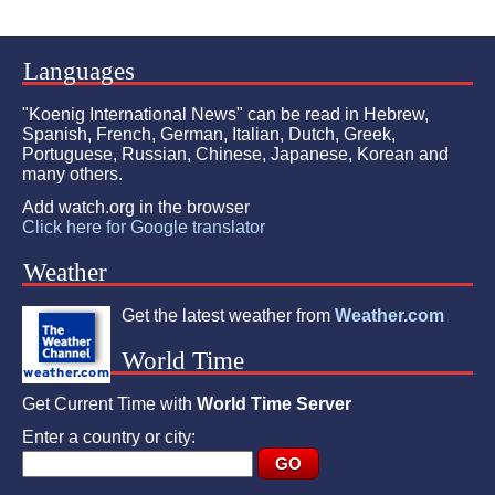
Languages
"Koenig International News" can be read in Hebrew,
Spanish, French, German, Italian, Dutch, Greek,
Portuguese, Russian, Chinese, Japanese, Korean and
many others.
Add watch.org in the browser
Click here for Google translator
Weather
Get the latest weather from
Weather.com
World Time
Get Current Time with
World Time Server
Enter a country or city: