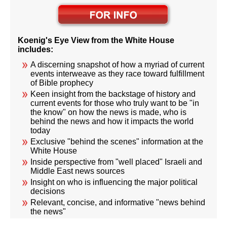
Koenig's Eye View from the White House
includes:
A discerning snapshot of how a myriad of current
events interweave as they race toward fulfillment
of Bible prophecy
Keen insight from the backstage of history and
current events for those who truly want to be "in
the know" on how the news is made, who is
behind the news and how it impacts the world
today
Exclusive "behind the scenes" information at the
White House
Inside perspective from "well placed" Israeli and
Middle East news sources
Insight on who is influencing the major political
decisions
Relevant, concise, and informative "news behind
the news"