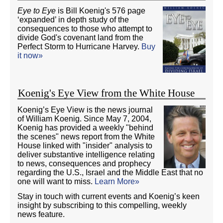
Eye to Eye
is Bill Koenig's 576 page
‘expanded’ in depth study of the
consequences to those who attempt to
divide God's covenant land from the
Perfect Storm to Hurricane Harvey.
Buy
it now»
Koenig's Eye View from the White House
Koenig’s Eye View is the news journal
of William Koenig. Since May 7, 2004,
Koenig has provided a weekly "behind
the scenes" news report from the White
House linked with "insider" analysis to
deliver substantive intelligence relating
to news, consequences and prophecy
regarding the U.S., Israel and the Middle East that no
one will want to miss.
Learn More»
Stay in touch with current events and Koenig’s keen
insight by subscribing to this compelling, weekly
news feature.