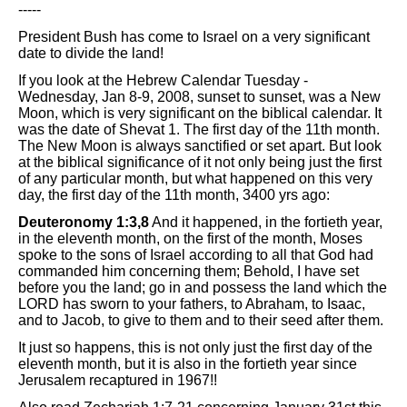
-----
President Bush has come to Israel on a very significant
date to divide the land!
If you look at the Hebrew Calendar Tuesday -
Wednesday, Jan 8-9, 2008, sunset to sunset, was a New
Moon, which is very significant on the biblical calendar. It
was the date of Shevat 1. The first day of the 11th month.
The New Moon is always sanctified or set apart. But look
at the biblical significance of it not only being just the first
of any particular month, but what happened on this very
day, the first day of the 11th month, 3400 yrs ago:
Deuteronomy 1:3,8
And it happened, in the fortieth year,
in the eleventh month, on the first of the month, Moses
spoke to the sons of Israel according to all that God had
commanded him concerning them; Behold, I have set
before you the land; go in and possess the land which the
LORD has sworn to your fathers, to Abraham, to Isaac,
and to Jacob, to give to them and to their seed after them.
It just so happens, this is not only just the first day of the
eleventh month, but it is also in the fortieth year since
Jerusalem recaptured in 1967!!