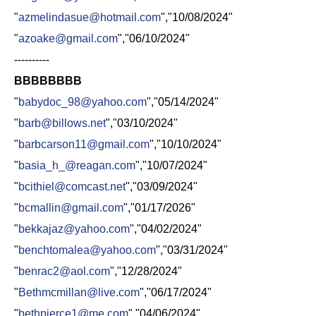
"
azmelindasue@hotmail.com
","10/08/2024"
"
azoake@gmail.com
","06/10/2024"
----------
BBBBBBBB
"
babydoc_98@yahoo.com
","05/14/2024"
"
barb@billows.net
","03/10/2024"
"
barbcarson11@gmail.com
","10/10/2024"
"
basia_h_@reagan.com
","10/07/2024"
"
bcithiel@comcast.net
","03/09/2024"
"
bcmallin@gmail.com
","01/17/2026"
"
bekkajaz@yahoo.com
","04/02/2024"
"
benchtomalea@yahoo.com
","03/31/2024"
"
benrac2@aol.com
","12/28/2024"
"
Bethmcmillan@live.com
","06/17/2024"
"
bethpierce1@me.com
","04/06/2024"