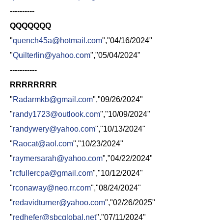
----------
QQQQQQQ
"
quench45a@hotmail.com
","04/16/2024"
"
Quilterlin@yahoo.com
","05/04/2024"
-----------
RRRRRRRR
"
Radarmkb@gmail.com
","09/26/2024"
"
randy1723@outlook.com
","10/09/2024"
"
randywery@yahoo.com
","10/13/2024"
"
Raocat@aol.com
","10/23/2024"
"
raymersarah@yahoo.com
","04/22/2024"
"
rcfullercpa@gmail.com
","10/12/2024"
"
rconaway@neo.rr.com
","08/24/2024"
"
redavidturner@yahoo.com
","02/26/2025"
"
redhefer@sbcglobal.net
","07/11/2024"