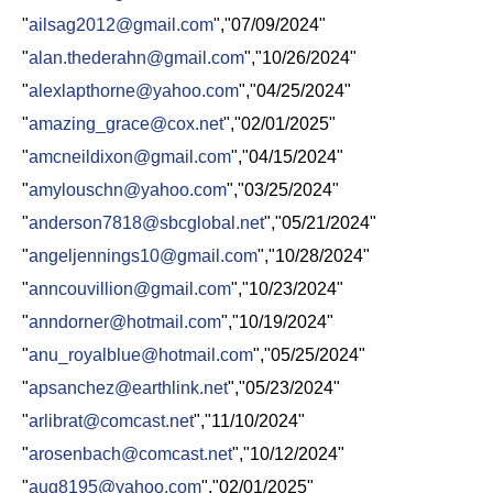
"
ailsag2012@gmail.com
","07/09/2024"
"
alan.thederahn@gmail.com
","10/26/2024"
"
alexlapthorne@yahoo.com
","04/25/2024"
"
amazing_grace@cox.net
","02/01/2025"
"
amcneildixon@gmail.com
","04/15/2024"
"
amylouschn@yahoo.com
","03/25/2024"
"
anderson7818@sbcglobal.net
","05/21/2024"
"
angeljennings10@gmail.com
","10/28/2024"
"
anncouvillion@gmail.com
","10/23/2024"
"
anndorner@hotmail.com
","10/19/2024"
"
anu_royalblue@hotmail.com
","05/25/2024"
"
apsanchez@earthlink.net
","05/23/2024"
"
arlibrat@comcast.net
","11/10/2024"
"
arosenbach@comcast.net
","10/12/2024"
"
aug8195@yahoo.com
","02/01/2025"