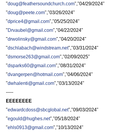
"
doug@feathersoundchurch.com
","04/29/2024"
"
doug@peete.com
","03/26/2024"
"
dprice4@gmail.com
","05/25/2024"
"
Drvaubel@gmail.com
","04/22/2024"
"
drwolinsky@gmail.com
","04/20/2024"
"
dschlabach@windstream.net
","03/31/2024"
"
dsmorse263@gmail.com
","02/09/2025"
"
dsparks60@gmail.com
","08/31/2024"
"
dvangerpen@hotmail.com
","04/06/2024"
"
dwhalenti@gmail.com
","03/13/2024"
-----
EEEEEEEE
"
edwardcdoss@sbcglobal.net
","09/03/2024"
"
egould@hughes.net
","05/18/2024"
"
ehls0913@gmail.com
","10/13/2024"