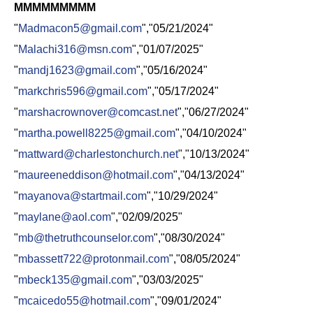
MMMMMMMMM
"
Madmacon5@gmail.com
","05/21/2024"
"
Malachi316@msn.com
","01/07/2025"
"
mandj1623@gmail.com
","05/16/2024"
"
markchris596@gmail.com
","05/17/2024"
"
marshacrownover@comcast.net
","06/27/2024"
"
martha.powell8225@gmail.com
","04/10/2024"
"
mattward@charlestonchurch.net
","10/13/2024"
"
maureeneddison@hotmail.com
","04/13/2024"
"
mayanova@startmail.com
","10/29/2024"
"
maylane@aol.com
","02/09/2025"
"
mb@thetruthcounselor.com
","08/30/2024"
"
mbassett722@protonmail.com
","08/05/2024"
"
mbeck135@gmail.com
","03/03/2025"
"
mcaicedo55@hotmail.com
","09/01/2024"