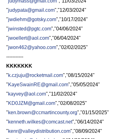
"
judymass@gmail.com
","11/03/2024"
"
judypata@gmail.com
","12/03/2024"
"
jwdiehm@gotsky.com
","10/17/2024"
"
jwinsted@pgtc.com
","04/06/2024"
"
jwoellert@aol.com
","06/04/2024"
"
jwon462@yahoo.com
","02/02/2025"
-----------
KKKKKKK
"
k.czjuju@rocketmail.com
","08/15/2024"
"
KayeSwainRE@gmail.com
","05/05/2024"
"
kayvey@aol.com
","11/02/2024"
"
KD0JZM@gmail.com
","02/08/2025"
"
ken.brown@ccmartincounty.org
","01/15/2025"
"
kenneth.wilkes@comcast.net
","06/14/2024"
"
kenr@valleydistribution.com
","08/09/2024"