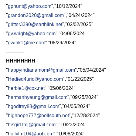
"
gphunt@yahoo.com
","10/12/2024"
"
grandon2020@gmail.com
","04/24/2024"
"
gritter3390@earthlink.net
","02/02/2025"
"
gv.wright@yahoo.com
","04/06/2024"
"
gwink1@me.com
","08/29/2024"
------------
HHHHHHHH
"
happyindianamom@gmail.com
","05/04/2024"
"
Hedied4uric@yahoo.com
","01/22/2025"
"
herbie1@cox.net
","05/06/2024"
"
hermanhyeung@gmail.com
","09/25/2024"
"
hgodfrey88@gmail.com
","04/05/2024"
"
highhope777@bellsouth.net
","12/28/2024"
"
hisgirl.tmj@gmail.com
","10/23/2024"
"
hollylm104@aol.com
","10/08/2024"