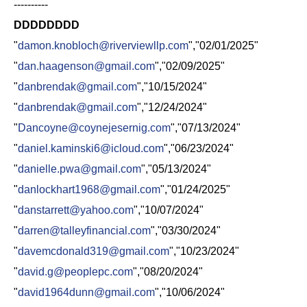
----------
DDDDDDDD
"
damon.knobloch@riverviewllp.com
","02/01/2025"
"
dan.haagenson@gmail.com
","02/09/2025"
"
danbrendak@gmail.com
","10/15/2024"
"
danbrendak@gmail.com
","12/24/2024"
"
Dancoyne@coynejesernig.com
","07/13/2024"
"
daniel.kaminski6@icloud.com
","06/23/2024"
"
danielle.pwa@gmail.com
","05/13/2024"
"
danlockhart1968@gmail.com
","01/24/2025"
"
danstarrett@yahoo.com
","10/07/2024"
"
darren@talleyfinancial.com
","03/30/2024"
"
davemcdonald319@gmail.com
","10/23/2024"
"
david.g@peoplepc.com
","08/20/2024"
"
david1964dunn@gmail.com
","10/06/2024"