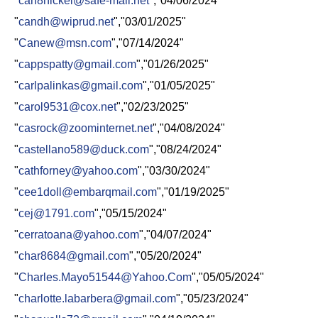
"
can8nickel@safe-mail.net
","04/06/2024"
"
candh@wiprud.net
","03/01/2025"
"
Canew@msn.com
","07/14/2024"
"
cappspatty@gmail.com
","01/26/2025"
"
carlpalinkas@gmail.com
","01/05/2025"
"
carol9531@cox.net
","02/23/2025"
"
casrock@zoominternet.net
","04/08/2024"
"
castellano589@duck.com
","08/24/2024"
"
cathforney@yahoo.com
","03/30/2024"
"
cee1doll@embarqmail.com
","01/19/2025"
"
cej@1791.com
","05/15/2024"
"
cerratoana@yahoo.com
","04/07/2024"
"
char8684@gmail.com
","05/20/2024"
"
Charles.Mayo51544@Yahoo.Com
","05/05/2024"
"
charlotte.labarbera@gmail.com
","05/23/2024"