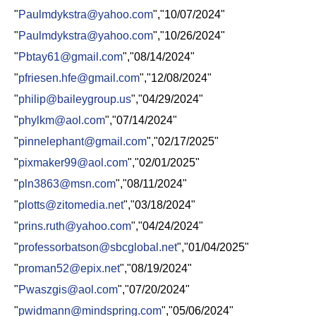
"
Paulmdykstra@yahoo.com
","10/07/2024"
"
Paulmdykstra@yahoo.com
","10/26/2024"
"
Pbtay61@gmail.com
","08/14/2024"
"
pfriesen.hfe@gmail.com
","12/08/2024"
"
philip@baileygroup.us
","04/29/2024"
"
phylkm@aol.com
","07/14/2024"
"
pinnelephant@gmail.com
","02/17/2025"
"
pixmaker99@aol.com
","02/01/2025"
"
pln3863@msn.com
","08/11/2024"
"
plotts@zitomedia.net
","03/18/2024"
"
prins.ruth@yahoo.com
","04/24/2024"
"
professorbatson@sbcglobal.net
","01/04/2025"
"
proman52@epix.net
","08/19/2024"
"
Pwaszgis@aol.com
","07/20/2024"
"
pwidmann@mindspring.com
","05/06/2024"