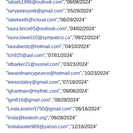
"
labarb1996@outlook.com
","06/08/2024"
"
larrypetroyork@gmail.com
","05/28/2024"
"
latiekeeth@icloud.com
","06/29/2024"
"
laura.brice65@outlook.com
","04/02/2024"
"
laura.lowe010@sympatico.ca
","08/22/2024"
"
laurabentz@hotmail.com
","04/10/2024"
"
lch925@aol.com
","07/01/2024"
"
ldbarker21@sssnet.com
","03/23/2024"
"
leeandnancypearce@hotmail.com
","10/23/2024"
"
leesestaley@gmail.com
","07/18/2024"
"
lghartman@myfmtc.com
","09/08/2024"
"
lgm816@gmail.com
","08/28/2024"
"
Linda.koehn5750@gmail.com
","06/16/2024"
"
linda@kedesh.org
","06/28/2024"
"
lindabaxter969@yahoo.com
","12/16/2024"