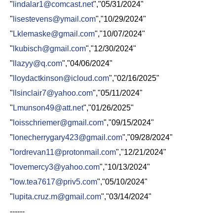
"
lindalar1@comcast.net
","05/31/2024"
"
lisestevens@ymail.com
","10/29/2024"
"
Lklemaske@gmail.com
","10/07/2024"
"
lkubisch@gmail.com
","12/30/2024"
"
llazyy@q.com
","04/06/2024"
"
lloydactkinson@icloud.com
","02/16/2025"
"
llsinclair7@yahoo.com
","05/11/2024"
"
Lmunson49@att.net
","01/26/2025"
"
loisschriemer@gmail.com
","09/15/2024"
"
lonecherrygary423@gmail.com
","09/28/2024"
"
lordrevan11@protonmail.com
","12/21/2024"
"
lovemercy3@yahoo.com
","10/13/2024"
"
low.tea7617@priv5.com
","05/10/2024"
"
lupita.cruz.m@gmail.com
","03/14/2024"
------