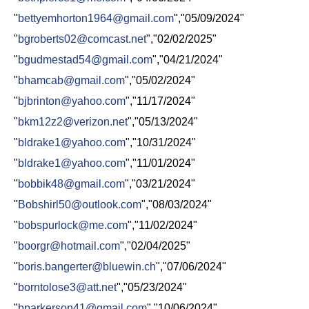
"
bettyemhorton1964@gmail.com
","05/09/2024"
"
bgroberts02@comcast.net
","02/02/2025"
"
bgudmestad54@gmail.com
","04/21/2024"
"
bhamcab@gmail.com
","05/02/2024"
"
bjbrinton@yahoo.com
","11/17/2024"
"
bkm12z2@verizon.net
","05/13/2024"
"
bldrake1@yahoo.com
","10/31/2024"
"
bldrake1@yahoo.com
","11/01/2024"
"
bobbik48@gmail.com
","03/21/2024"
"
Bobshirl50@outlook.com
","08/03/2024"
"
bobspurlock@me.com
","11/02/2024"
"
boorgr@hotmail.com
","02/04/2025"
"
boris.bangerter@bluewin.ch
","07/06/2024"
"
borntolose3@att.net
","05/23/2024"
"
bparkerson41@gmail.com
","10/06/2024"