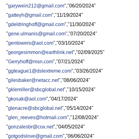
"
garywein212@gmail.com
","06/20/2024"
"
gatteyh@gmail.com
","11/19/2024"
"
gdeldringhoff@gmail.com
","11/30/2024"
"
gene.ulmanis@gmail.com
","07/20/2024"
"
gentowers@aol.com
","03/10/2024"
"
georgesimmon@earthlink.net
","02/09/2025"
"
Gerryhoff@msn.com
","07/21/2024"
"
ggteague1@dslextreme.com
","03/26/2024"
"
gilesbaker@netacc.net
","08/06/2024"
"
gklemiller@sbcglobal.net
","10/15/2024"
"
gkosak@aol.com
","04/17/2024"
"
glenacre@sbcglobal.net
","05/14/2024"
"
glen_reeves@hotmail.com
","12/08/2024"
"
gonzalesbr@cox.net
","04/05/2024"
"
gotgodslove@gmail.com
","06/06/2024"