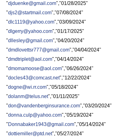
"
djduenke@gmail.com
","01/28/2025"
"
djs2@startmail.com
","07/08/2024"
"
dlc1119@yahoo.com
","03/09/2024"
"
dlgerry@yahoo.com
","01/17/2025"
"
dllesley@gmail.com
","04/20/2024"
"
dmdlovettsr777@gmail.com
","04/04/2024"
"
dmdtriplet@aol.com
","04/14/2024"
"
dmomamoose@aol.com
","06/26/2024"
"
docles43@comcast.net
","12/22/2024"
"
dogne@wi.rr.com
","05/18/2024"
"
dolanm@telus.net
","01/11/2025"
"
don@vandenberginsurance.com
","03/20/2024"
"
donna.culp@yahoo.com
","05/19/2024"
"
Donnabaker1943@gmail.com
","05/14/2024"
"
dottiemiller@ptd.net
","05/27/2024"