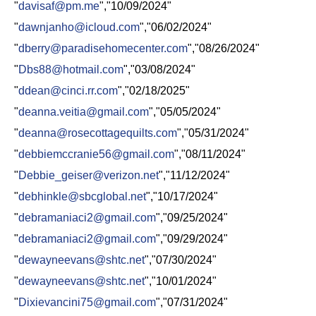
"
davisaf@pm.me
","10/09/2024"
"
dawnjanho@icloud.com
","06/02/2024"
"
dberry@paradisehomecenter.com
","08/26/2024"
"
Dbs88@hotmail.com
","03/08/2024"
"
ddean@cinci.rr.com
","02/18/2025"
"
deanna.veitia@gmail.com
","05/05/2024"
"
deanna@rosecottagequilts.com
","05/31/2024"
"
debbiemccranie56@gmail.com
","08/11/2024"
"
Debbie_geiser@verizon.net
","11/12/2024"
"
debhinkle@sbcglobal.net
","10/17/2024"
"
debramaniaci2@gmail.com
","09/25/2024"
"
debramaniaci2@gmail.com
","09/29/2024"
"
dewayneevans@shtc.net
","07/30/2024"
"
dewayneevans@shtc.net
","10/01/2024"
"
Dixievancini75@gmail.com
","07/31/2024"