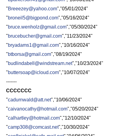
"
Breeezey@yahoo.com
","05/01/2024"
"
broneil5@bigpond.com
","05/16/2024"
"
bruce.wenholz@gmail.com
","05/30/2024"
"
brucebucher@gmail.com
","11/23/2024"
"
bryadams1@gmail.com
","10/16/2024"
"
btborsa@gmail.com
","08/19/2024"
"
budlindabell@windstream.net
","10/23/2024"
"
buttersoap@icloud.com
","10/07/2024"
-------
CCCCCCC
"
cadurnwald@att.net
","10/06/2024"
"
caivanocathy@hotmail.com
","05/20/2024"
"
calhartley@hotmail.com
","12/10/2024"
"
camp308@comcast.net
","10/30/2024"