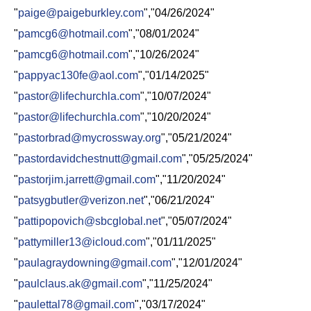
"
paige@paigeburkley.com
","04/26/2024"
"
pamcg6@hotmail.com
","08/01/2024"
"
pamcg6@hotmail.com
","10/26/2024"
"
pappyac130fe@aol.com
","01/14/2025"
"
pastor@lifechurchla.com
","10/07/2024"
"
pastor@lifechurchla.com
","10/20/2024"
"
pastorbrad@mycrossway.org
","05/21/2024"
"
pastordavidchestnutt@gmail.com
","05/25/2024"
"
pastorjim.jarrett@gmail.com
","11/20/2024"
"
patsygbutler@verizon.net
","06/21/2024"
"
pattipopovich@sbcglobal.net
","05/07/2024"
"
pattymiller13@icloud.com
","01/11/2025"
"
paulagraydowning@gmail.com
","12/01/2024"
"
paulclaus.ak@gmail.com
","11/25/2024"
"
paulettal78@gmail.com
","03/17/2024"