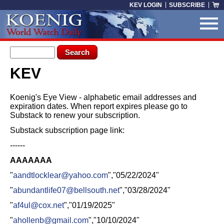
Skip to main content
KEV LOGIN
SUBSCRIBE
Search form
Search
KEV
You are here
Koenig's Eye View - alphabetic email addresses and
expiration dates. When report expires please go to
Substack to renew your subscription.
Substack subscription page link:
------
AAAAAAA
"
aandtlocklear@yahoo.com
","05/22/2024"
"
abundantlife07@bellsouth.net
","03/28/2024"
"
af4ul@cox.net
","01/19/2025"
"
ahollenb@gmail.com
","10/10/2024"