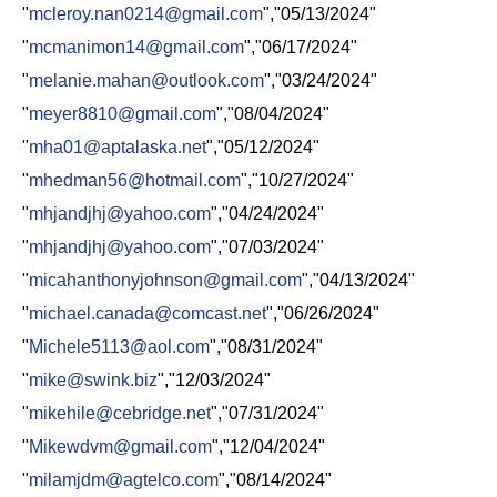
"
mcleroy.nan0214@gmail.com
","05/13/2024"
"
mcmanimon14@gmail.com
","06/17/2024"
"
melanie.mahan@outlook.com
","03/24/2024"
"
meyer8810@gmail.com
","08/04/2024"
"
mha01@aptalaska.net
","05/12/2024"
"
mhedman56@hotmail.com
","10/27/2024"
"
mhjandjhj@yahoo.com
","04/24/2024"
"
mhjandjhj@yahoo.com
","07/03/2024"
"
micahanthonyjohnson@gmail.com
","04/13/2024"
"
michael.canada@comcast.net
","06/26/2024"
"
Michele5113@aol.com
","08/31/2024"
"
mike@swink.biz
","12/03/2024"
"
mikehile@cebridge.net
","07/31/2024"
"
Mikewdvm@gmail.com
","12/04/2024"
"
milamjdm@agtelco.com
","08/14/2024"