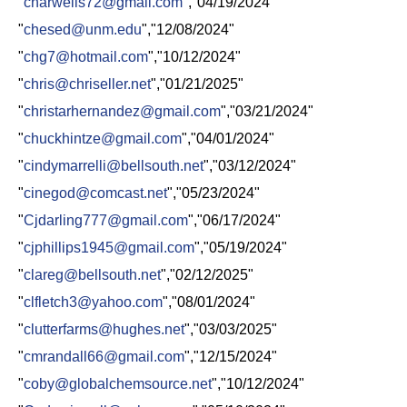
"
charwells72@gmail.com
","04/19/2024"
"
chesed@unm.edu
","12/08/2024"
"
chg7@hotmail.com
","10/12/2024"
"
chris@chriseller.net
","01/21/2025"
"
christarhernandez@gmail.com
","03/21/2024"
"
chuckhintze@gmail.com
","04/01/2024"
"
cindymarrelli@bellsouth.net
","03/12/2024"
"
cinegod@comcast.net
","05/23/2024"
"
Cjdarling777@gmail.com
","06/17/2024"
"
cjphillips1945@gmail.com
","05/19/2024"
"
clareg@bellsouth.net
","02/12/2025"
"
clfletch3@yahoo.com
","08/01/2024"
"
clutterfarms@hughes.net
","03/03/2025"
"
cmrandall66@gmail.com
","12/15/2024"
"
coby@globalchemsource.net
","10/12/2024"