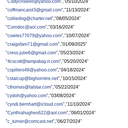
"
Codycriswell@yahoo.com
","05/10/2024"
"
coffmancarol3@gmail.com
","11/13/2024"
"
colliedog@charter.net
","08/05/2024"
"
Corndoc@aol.com
","03/16/2024"
"
cowles77079@yahoo.com
","10/07/2024"
"
craigofam71@gmail.com
","01/09/2025"
"
cress.julie6@gmail.com
","05/23/2024"
"
4cscott@tampabay.rr.com
","05/20/2024"​
"
cspillers48@yahoo.com
","04/18/2024"
"
cstalcup@bighorntire.net
","10/15/2024"
"
cthomas@talstar.com
","05/22/2024"
"
cydoh@yahoo.com
","03/08/2024"
"
cyndi.bernhart@icloud.com
","11/10/2024"
"
Cynthiahughes622@aol.com
","06/01/2024"
"
c_turner@comcast.net
","06/27/2024"