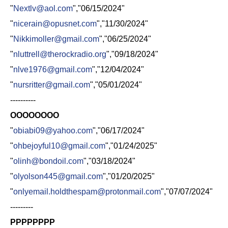
"
Nextlv@aol.com
","06/15/2024"
"
nicerain@opusnet.com
","11/30/2024"
"
Nikkimoller@gmail.com
","06/25/2024"
"
nluttrell@therockradio.org
","09/18/2024"
"
nlve1976@gmail.com
","12/04/2024"
"
nursritter@gmail.com
","05/01/2024"
----------
OOOOOOOO
"
obiabi09@yahoo.com
","06/17/2024"
"
ohbejoyful10@gmail.com
","01/24/2025"
"
olinh@bondoil.com
","03/18/2024"
"
olyolson445@gmail.com
","01/20/2025"
"
onlyemail.holdthespam@protonmail.com
","07/07/2024"
---------
PPPPPPPP