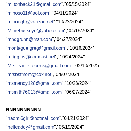
"
miltonback21@gmail.com
","05/15/2024"
"
minoso11@aol.com
","04/11/2024"
"
mlhough@verizon.net
","10/23/2024"
"
Mlinebuckeye@yahoo.com
","04/18/2024"
"
mndgruhn@msn.com
","04/27/2024"
"
montague.greg@gmail.com
","10/16/2024"
"
mriggins@comcast.net
","10/24/2024"
"
Mrs.jeanie.roberts@gmail.com
","02/10/2025"
"
mrsbsfmom@cox.net
","04/07/2024"
"
msmandy128@gmail.com
","10/23/2024"
"
msmith76013@gmail.com
","06/27/2024"
-------
NNNNNNNNNN
"
naomi6girl@hotmail.com
","04/21/2024"
"
nelleaddy@gmail.com
","06/19/2024"