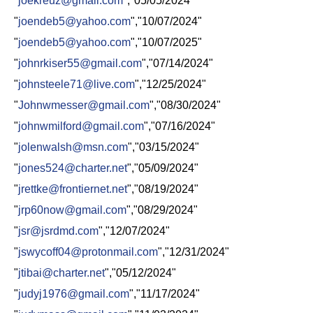
"
joekreuz@gmail.com
","05/05/2024"
"
joendeb5@yahoo.com
","10/07/2024"
"
joendeb5@yahoo.com
","10/07/2025"
"
johnrkiser55@gmail.com
","07/14/2024"
"
johnsteele71@live.com
","12/25/2024"
"
Johnwmesser@gmail.com
","08/30/2024"
"
johnwmilford@gmail.com
","07/16/2024"
"
jolenwalsh@msn.com
","03/15/2024"
"
jones524@charter.net
","05/09/2024"
"
jrettke@frontiernet.net
","08/19/2024"
"
jrp60now@gmail.com
","08/29/2024"
"
jsr@jsrdmd.com
","12/07/2024"
"
jswycoff04@protonmail.com
","12/31/2024"
"
jtibai@charter.net
","05/12/2024"
"
judyj1976@gmail.com
","11/17/2024"