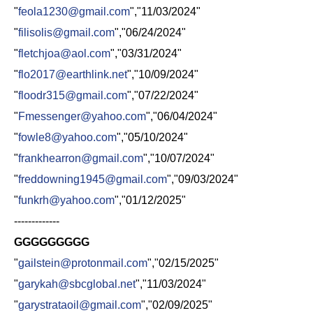
"
feola1230@gmail.com
","11/03/2024"
"
filisolis@gmail.com
","06/24/2024"
"
fletchjoa@aol.com
","03/31/2024"
"
flo2017@earthlink.net
","10/09/2024"
"
floodr315@gmail.com
","07/22/2024"
"
Fmessenger@yahoo.com
","06/04/2024"
"
fowle8@yahoo.com
","05/10/2024"
"
frankhearron@gmail.com
","10/07/2024"
"
freddowning1945@gmail.com
","09/03/2024"
"
funkrh@yahoo.com
","01/12/2025"
-------------
GGGGGGGGG
"
gailstein@protonmail.com
","02/15/2025"
"
garykah@sbcglobal.net
","11/03/2024"
"
garystrataoil@gmail.com
","02/09/2025"