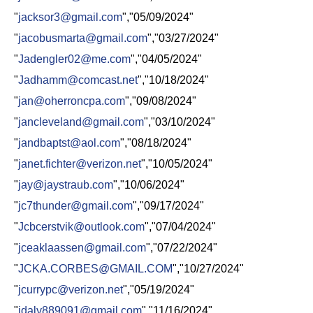
"
jacksor3@gmail.com
","05/09/2024"
"
jacobusmarta@gmail.com
","03/27/2024"
"
Jadengler02@me.com
","04/05/2024"
"
Jadhamm@comcast.net
","10/18/2024"
"
jan@oherroncpa.com
","09/08/2024"
"
jancleveland@gmail.com
","03/10/2024"
"
jandbaptst@aol.com
","08/18/2024"
"
janet.fichter@verizon.net
","10/05/2024"
"
jay@jaystraub.com
","10/06/2024"
"
jc7thunder@gmail.com
","09/17/2024"
"
Jcbcerstvik@outlook.com
","07/04/2024"
"
jceaklaassen@gmail.com
","07/22/2024"
"
JCKA.CORBES@GMAIL.COM
","10/27/2024"
"
jcurrypc@verizon.net
","05/19/2024"
"
jdaly889091@gmail.com
","11/16/2024"