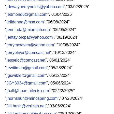
"
jdewaynereynolds@yahoo.com
","03/02/2025"
"
jedmond6@gmail.com
","01/04/2025"
"
jeffdenna@msn.com
","06/08/2024"
"
jenninda@miamioh.edu
","06/05/2024"
"
jentaylorcpa@yahoo.com
","08/19/2024"
"
jerrymcraven@yahoo.com
","10/08/2024"
"
jerryoliver@comcast.net
","10/13/2024"
"
jessejo@comcast.net
","06/01/2024"
"
jewittman@gmail.com
","05/28/2024"
"
jgswitzer@gmail.com
","05/12/2024"
"
JGY3034@gmail.com
","05/06/2024"
"
jhall@hoarchitects.com
","02/22/2025"
"
jhornshuh@mindspring.com
","07/28/2024"
"
Jill.bush@verizon.net
","03/06/2024"
"
Jill.lamberson@yahoo.com
","08/12/2024"