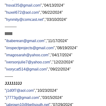
"
hsval35@gmail.com
","04/13/2024"
"
huxel672@aol.com
","06/22/2024"
"
hynmity@comcast.net
","03/10/2024"
----------
IIIIIIII
"
ibaberean@gmail.com
","11/17/2024"
"
iinspectprojects@gmail.com
","08/19/2024"
"
imagosarah@yahoo.com
","04/17/2024"
"
iversonjulie7@yahoo.com
","12/22/2024"
"
ivorycat514@gmail.com
","09/22/2024"
-------
JJJJJJJJ
"
j1d0f7@aol.com
","10/23/2024"
"
j7773g@gmail.com
","03/15/2024"
"
jabrown10@bellsouth.net
","07/29/2024"