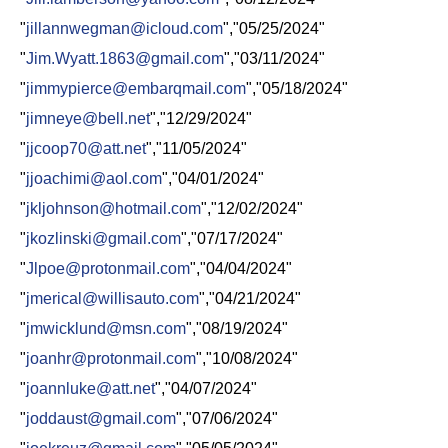
"
jillannwegman@icloud.com
","05/25/2024"
"
Jim.Wyatt.1863@gmail.com
","03/11/2024"
"
jimmypierce@embarqmail.com
","05/18/2024"
"
jimneye@bell.net
","12/29/2024"
"
jjcoop70@att.net
","11/05/2024"
"
jjoachimi@aol.com
","04/01/2024"
"
jkljohnson@hotmail.com
","12/02/2024"
"
jkozlinski@gmail.com
","07/17/2024"
"
Jlpoe@protonmail.com
","04/04/2024"
"
jmerical@willisauto.com
","04/21/2024"
"
jmwicklund@msn.com
","08/19/2024"
"
joanhr@protonmail.com
","10/08/2024"
"
joannluke@att.net
","04/07/2024"
"
joddaust@gmail.com
","07/06/2024"