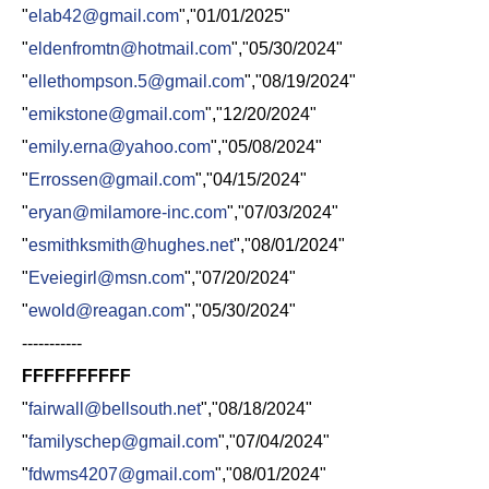
"
elab42@gmail.com
","01/01/2025"
"
eldenfromtn@hotmail.com
","05/30/2024"
"
ellethompson.5@gmail.com
","08/19/2024"
"
emikstone@gmail.com
","12/20/2024"
"
emily.erna@yahoo.com
","05/08/2024"
"
Errossen@gmail.com
","04/15/2024"
"
eryan@milamore-inc.com
","07/03/2024"
"
esmithksmith@hughes.net
","08/01/2024"
"
Eveiegirl@msn.com
","07/20/2024"
"
ewold@reagan.com
","05/30/2024"
-----------
FFFFFFFFFF
"
fairwall@bellsouth.net
","08/18/2024"
"
familyschep@gmail.com
","07/04/2024"
"
fdwms4207@gmail.com
","08/01/2024"