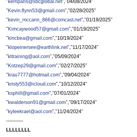
"
kerriparis@sbcglobal.net
","04/08/2024"
"
Kevin.flynn53@gmail.com
","02/28/2025"
"
kevin_mccann_866@comcast.net
","01/19/2025"
"
Kimcaywood57@gmail.com
","01/19/2025"
"
kincbea@gmail.com
","10/19/2024"
"
klopeinersee@earthlink.net
","11/17/2024"
"
kltraining@aol.com
","05/09/2024"
"
Kotzep29@gmail.com
","02/27/2025"
"
krau7777@hotmail.com
","09/04/2024"
"
kristy553@icloud.com
","10/12/2024"
"
ksphill@gmail.com
","07/01/2024"
"
kwalderson91@gmail.com
","09/17/2024"
"
kyleekrael@aol.com
","11/24/2024"
-----------
LLLLLLLL