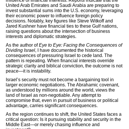
influence of financial interests. Reports indicate that the
United Arab Emirates and Saudi Arabia are preparing to
invest substantial sums into the U.S. economy, leveraging
their economic power to influence foreign policy
decisions. Notably, key figures like Steve Witkoff and
Jared Kushner have financial ties to these Gulf nations,
raising questions about the intersection of business
interests and diplomatic strategies.
As the author of
Eye to Eye: Facing the Consequences of
Dividing Israel
, I have documented the historical
consequences of pressuring Israel to cede land. The
pattern is repeating. When financial interests override
strategic clarity and biblical conviction, the outcome is not
peace—it is instability.
Israel’s security must not become a bargaining tool in
larger economic negotiations. The Abrahamic covenant,
as understood by millions around the world, views the
land of Israel as non-negotiable. Any attempt to
compromise that, even in pursuit of business or political
advantage, carries significant consequences.
As the region continues to shift, the United States faces a
critical question: Is it pursuing stability and security in the
Middle East—or merely chasing influence and