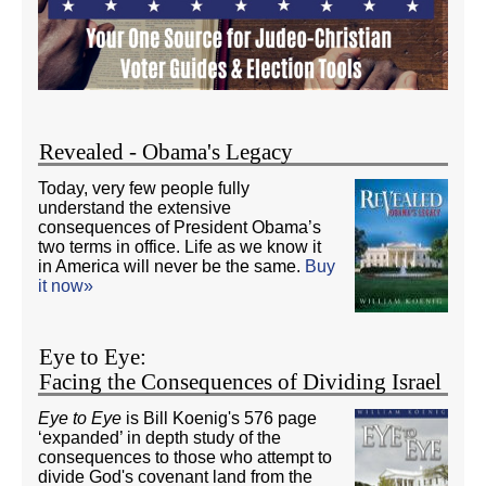
Revealed - Obama's Legacy
Today, very few people fully
understand the extensive
consequences of President Obama’s
two terms in office. Life as we know it
in America will never be the same.
Buy
it now»
Eye to Eye:
Facing the Consequences of Dividing Israel
Eye to Eye
is Bill Koenig's 576 page
‘expanded’ in depth study of the
consequences to those who attempt to
divide God's covenant land from the