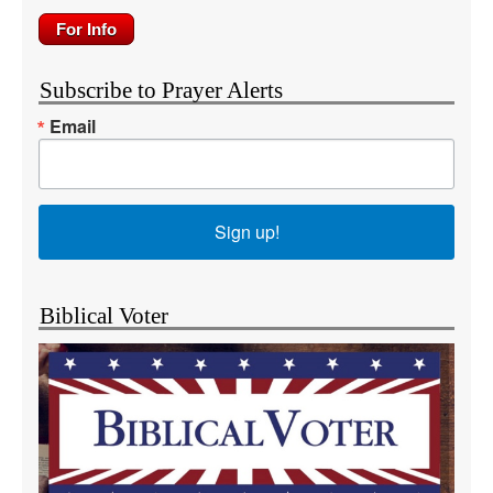
Subscribe to Prayer Alerts
Email
Sign up!
Biblical Voter