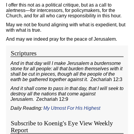
I offer this not as a political critique, but as a call to
alertness—for intercessors, for policymakers, for the
Church, and for all who carry responsibility in this hour.
May we not be found aligning with what is expedient, but
with what is true.
And may we indeed pray for the peace of Jerusalem.
Scriptures
And in that day will I make Jerusalem a burdensome
stone for all people: all that burden themselves with it
shall be cut in pieces, though all the people of the
earth be gathered together against it.
Zechariah 12:3
And it shall come to pass in that day, that I will seek to
destroy all the nations that come against
Jerusalem.
Zechariah 12:9
Daily Reading:
My Utmost For His Highest
Subscribe to Koenig's Eye View Weekly
Report