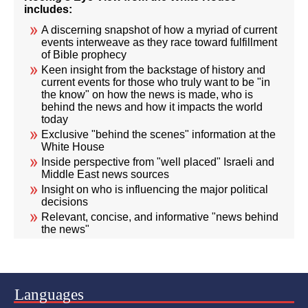
includes:
A discerning snapshot of how a myriad of current
events interweave as they race toward fulfillment
of Bible prophecy
Keen insight from the backstage of history and
current events for those who truly want to be "in
the know" on how the news is made, who is
behind the news and how it impacts the world
today
Exclusive "behind the scenes" information at the
White House
Inside perspective from "well placed" Israeli and
Middle East news sources
Insight on who is influencing the major political
decisions
Relevant, concise, and informative "news behind
the news"
Languages