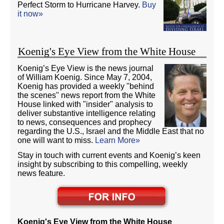
Perfect Storm to Hurricane Harvey.
Buy
it now»
Koenig's Eye View from the White House
Koenig’s Eye View is the news journal
of William Koenig. Since May 7, 2004,
Koenig has provided a weekly "behind
the scenes" news report from the White
House linked with "insider" analysis to
deliver substantive intelligence relating
to news, consequences and prophecy
regarding the U.S., Israel and the Middle East that no
one will want to miss.
Learn More»
Stay in touch with current events and Koenig’s keen
insight by subscribing to this compelling, weekly
news feature.
Koenig's Eye View from the White House