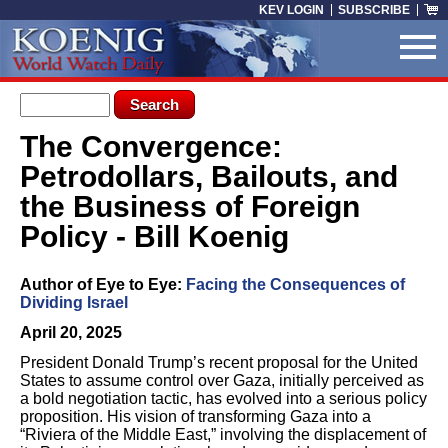
Skip to main content
KEV LOGIN
SUBSCRIBE
Search form
Search
The Convergence:
You are here
Petrodollars, Bailouts, and
the Business of Foreign
Policy - Bill Koenig
Author of Eye to Eye:
Facing the Consequences of
Dividing Israel
April 20, 2025
President Donald Trump’s recent proposal for the United
States to assume control over Gaza, initially perceived as
a bold negotiation tactic, has evolved into a serious policy
proposition. His vision of transforming Gaza into a
“Riviera of the Middle East,” involving the displacement of