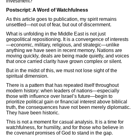
investment?
Postscript: A Word of Watchfulness
As this article goes to publication, my spirit remains
unsettled—not out of fear, but out of discernment.
What is unfolding in the Middle East is not just
geopolitical repositioning. It is a convergence of interests
—economic, military, religious, and strategic—unlike
anything we have seen in recent memory. Nations are
moving quickly, deals are being made quietly, and voices
that once carried clarity have grown complex or silent.
But in the midst of this, we must not lose sight of the
spiritual dimension.
There is a pattern that has repeated itself throughout
modern history: when leaders of nations—especially
those with influence over Israel’s future—begin to
prioritize political gain or financial interest above biblical
truth, the consequences have not been merely diplomatic.
They have been historic.
This is not a moment for casual analysis. It is a time for
watchfulness, for humility, and for those who believe in
the covenant promises of God to stand in the gap.