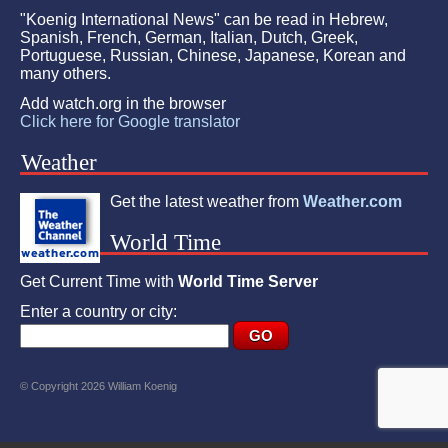
"Koenig International News" can be read in Hebrew,
Spanish, French, German, Italian, Dutch, Greek,
Portuguese, Russian, Chinese, Japanese, Korean and
many others.
Add watch.org in the browser
Click here for Google translator
Weather
Get the latest weather from
Weather.com
World Time
Get Current Time with
World Time Server
Enter a country or city:
© Copyright 2026 William Koenig