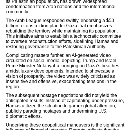
its Palestinian population, has drawn widespread
condemnation from Arab nations and the international
community.
The Arab League responded swiftly, endorsing a $53
billion reconstruction plan for Gaza that emphasizes
rebuilding the territory while maintaining its population.
This initiative aims to establish a technocratic committee
to oversee reconstruction efforts, sidelining Hamas and
restoring governance to the Palestinian Authority.
Complicating matters further, an AI-generated video
circulated on social media, depicting Trump and Israeli
Prime Minister Netanyahu lounging on Gaza’s beaches
amidst luxury developments. Intended to showcase a
vision of prosperity, the video was widely criticized as
insensitive and offensive, exacerbating tensions in the
region.
The subsequent hostage negotiations did not yield the
anticipated results. Instead of capitulating under pressure,
Hamas utilized the situation to garner global attention,
publicly parading hostages and undermining U.S.
diplomatic efforts.
Underlying these geopolitical maneuvers is the significant