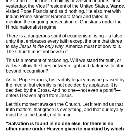
the Church—but the complicity of Western leaders. Just
yesterday, the Vice President of the United States,
Vance
,
visited Pope Francis and said nothing. He also met with
Indian Prime Minister Narendra Modi and failed to
mention the ongoing persecution of Christians under the
Hindu nationalist regime.
There is a dangerous spirit of ecumenism rising—a false
unity that embraces every faith except the one that dares
to say
Jesus is the only way
. America must not bow to it.
The Church must not bow to it.
This is a moment of reckoning. Will we stand for truth, or
will we allow the lines between light and darkness to blur
beyond recognition?
As for Pope Francis, his earthly legacy may be praised by
the media, but eternity is not decided by applause. It is
decided by the Cross. And no one—not even a pontiff—
enters Heaven apart from Jesus.
Let this moment awaken the Church. Let it remind us that
truth matters, that grace is everything, and that our loyalty
must be to the Lamb, not to man.
“Salvation is found in no one else, for there is no
other name under Heaven given to mankind by which