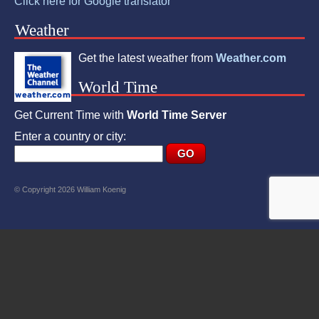
Click here for Google translator
Weather
Get the latest weather from
Weather.com
World Time
Get Current Time with
World Time Server
Enter a country or city:
© Copyright 2026 William Koenig