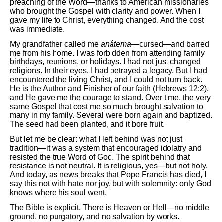
preaching of the Word—thanks to American missionaries
who brought the Gospel with clarity and power. When I
gave my life to Christ, everything changed. And the cost
was immediate.
My grandfather called me
anátema
—cursed—and barred
me from his home. I was forbidden from attending family
birthdays, reunions, or holidays. I had not just changed
religions. In their eyes, I had betrayed a legacy. But I had
encountered the living Christ, and I could not turn back.
He is the Author and Finisher of our faith (Hebrews 12:2),
and He gave me the courage to stand. Over time, the very
same Gospel that cost me so much brought salvation to
many in my family. Several were born again and baptized.
The seed had been planted, and it bore fruit.
But let me be clear: what I left behind was not just
tradition—it was a system that encouraged idolatry and
resisted the true Word of God. The spirit behind that
resistance is not neutral. It is religious, yes—but not holy.
And today, as news breaks that Pope Francis has died, I
say this not with hate nor joy, but with solemnity: only God
knows where his soul went.
The Bible is explicit. There is Heaven or Hell—no middle
ground, no purgatory, and no salvation by works.