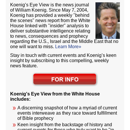
Koenig’s Eye View is the news journal
of William Koenig. Since May 7, 2004,
Koenig has provided a weekly "behind
the scenes" news report from the White
House linked with "insider" analysis to
deliver substantive intelligence relating
to news, consequences and prophecy
regarding the U.S., Israel and the Middle East that no
one will want to miss.
Learn More»
Stay in touch with current events and Koenig’s keen
insight by subscribing to this compelling, weekly
news feature.
Koenig's Eye View from the White House
includes:
A discerning snapshot of how a myriad of current
events interweave as they race toward fulfillment
of Bible prophecy
Keen insight from the backstage of history and
current events for those who truly want to be "in