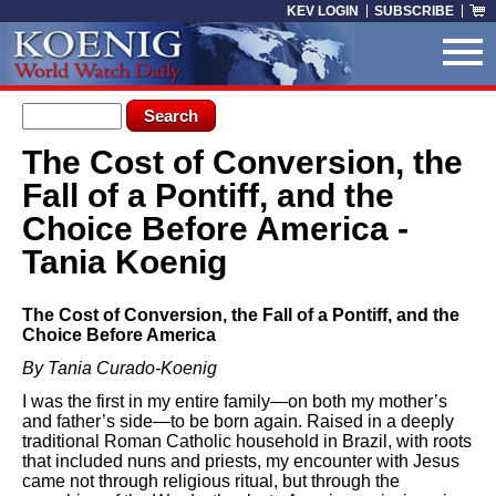
Skip to main content
KEV LOGIN
SUBSCRIBE
Search form
Search
The Cost of Conversion, the
You are here
Fall of a Pontiff, and the
Choice Before America -
Tania Koenig
The Cost of Conversion, the Fall of a Pontiff, and the
Choice Before America
By Tania Curado-Koenig
I was the first in my entire family—on both my mother’s
and father’s side—to be born again. Raised in a deeply
traditional Roman Catholic household in Brazil, with roots
that included nuns and priests, my encounter with Jesus
came not through religious ritual, but through the