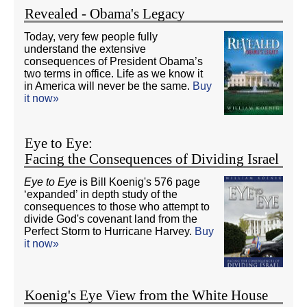
Revealed - Obama's Legacy
Today, very few people fully
understand the extensive
consequences of President Obama’s
two terms in office. Life as we know it
in America will never be the same.
Buy
it now»
Eye to Eye:
Facing the Consequences of Dividing Israel
Eye to Eye
is Bill Koenig's 576 page
‘expanded’ in depth study of the
consequences to those who attempt to
divide God's covenant land from the
Perfect Storm to Hurricane Harvey.
Buy
it now»
Koenig's Eye View from the White House