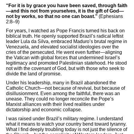
“For it is by grace you have been saved, through faith
—and this not from yourselves, it is the gift of God—
not by works, so that no one can boast.”
(Ephesians
2:8–9)
For years, I watched as Pope Francis turned his back on
biblical truth. He openly supported Brazil’s radical leftist
leader Lula da Silva, embraced Maduro’s brutal regime in
Venezuela, and elevated socialist ideologies over the
cries of the persecuted. He went even further—aligning
the Vatican with global forces that undermined Israel’s
legitimacy and promoted Palestinian statehood. He stood
not with the covenant of God, but with those who seek to
divide the land of promise.
Under his leadership, many in Brazil abandoned the
Catholic Church—not because of revival, but because of
disillusionment. Even among the faithful, there was an
unease. They could no longer reconcile the Pope’s
Marxist alliances with their lived realities under
dictatorship and economic collapse.
I was raised under Brazil’s military regime. I understand
what it means to watch your country bend toward tyranny.
What I find deeply troubling today is not just the silence of