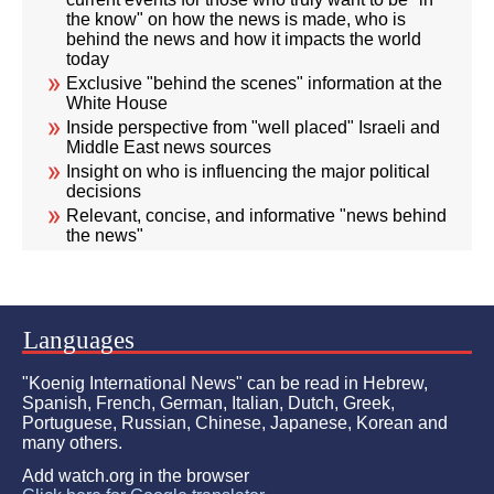
the know" on how the news is made, who is
behind the news and how it impacts the world
today
Exclusive "behind the scenes" information at the
White House
Inside perspective from "well placed" Israeli and
Middle East news sources
Insight on who is influencing the major political
decisions
Relevant, concise, and informative "news behind
the news"
Languages
"Koenig International News" can be read in Hebrew,
Spanish, French, German, Italian, Dutch, Greek,
Portuguese, Russian, Chinese, Japanese, Korean and
many others.
Add watch.org in the browser