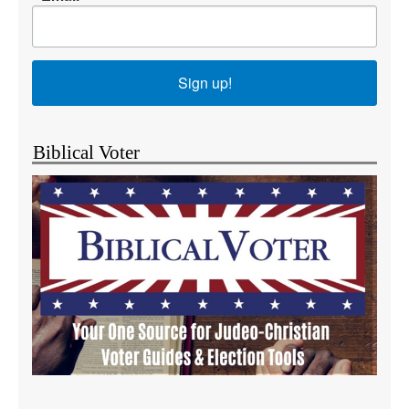
Sign up!
Biblical Voter