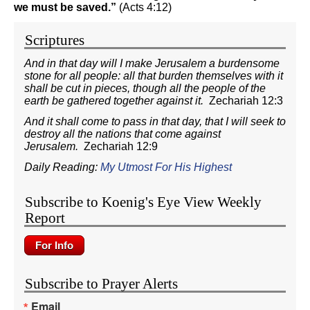
we must be saved.”
(Acts 4:12)
Scriptures
And in that day will I make Jerusalem a burdensome
stone for all people: all that burden themselves with it
shall be cut in pieces, though all the people of the
earth be gathered together against it.
Zechariah 12:3
And it shall come to pass in that day, that I will seek to
destroy all the nations that come against
Jerusalem.
Zechariah 12:9
Daily Reading:
My Utmost For His Highest
Subscribe to Koenig's Eye View Weekly
Report
Subscribe to Prayer Alerts
Email