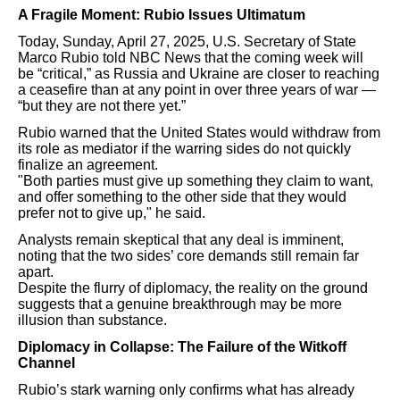
A Fragile Moment: Rubio Issues Ultimatum
Today, Sunday, April 27, 2025, U.S. Secretary of State
Marco Rubio told NBC News that the coming week will
be “critical,” as Russia and Ukraine are closer to reaching
a ceasefire than at any point in over three years of war —
“but they are not there yet.”
Rubio warned that the United States would withdraw from
its role as mediator if the warring sides do not quickly
finalize an agreement.
"Both parties must give up something they claim to want,
and offer something to the other side that they would
prefer not to give up," he said.
Analysts remain skeptical that any deal is imminent,
noting that the two sides’ core demands still remain far
apart.
Despite the flurry of diplomacy, the reality on the ground
suggests that a genuine breakthrough may be more
illusion than substance.
Diplomacy in Collapse: The Failure of the Witkoff
Channel
Rubio’s stark warning only confirms what has already