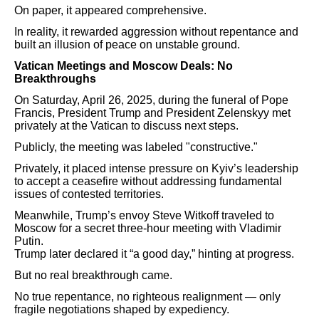
On paper, it appeared comprehensive.
In reality, it rewarded aggression without repentance and
built an illusion of peace on unstable ground.
Vatican Meetings and Moscow Deals: No
Breakthroughs
On Saturday, April 26, 2025, during the funeral of Pope
Francis, President Trump and President Zelenskyy met
privately at the Vatican to discuss next steps.
Publicly, the meeting was labeled "constructive."
Privately, it placed intense pressure on Kyiv’s leadership
to accept a ceasefire without addressing fundamental
issues of contested territories.
Meanwhile, Trump’s envoy Steve Witkoff traveled to
Moscow for a secret three-hour meeting with Vladimir
Putin.
Trump later declared it “a good day,” hinting at progress.
But no real breakthrough came.
No true repentance, no righteous realignment — only
fragile negotiations shaped by expediency.