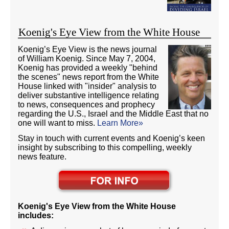
Koenig's Eye View from the White House
Koenig’s Eye View is the news journal
of William Koenig. Since May 7, 2004,
Koenig has provided a weekly "behind
the scenes" news report from the White
House linked with "insider" analysis to
deliver substantive intelligence relating
to news, consequences and prophecy
regarding the U.S., Israel and the Middle East that no
one will want to miss.
Learn More»
Stay in touch with current events and Koenig’s keen
insight by subscribing to this compelling, weekly
news feature.
Koenig's Eye View from the White House
includes: