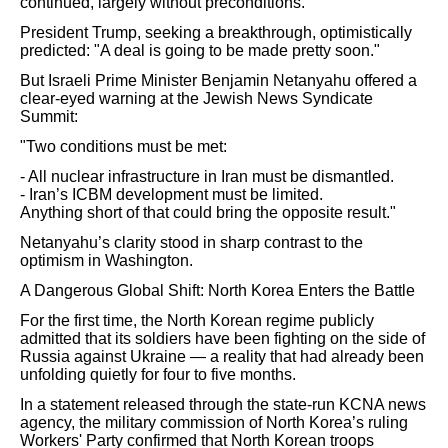
continued, largely without preconditions.
President Trump, seeking a breakthrough, optimistically
predicted: "A deal is going to be made pretty soon."
But Israeli Prime Minister Benjamin Netanyahu offered a
clear-eyed warning at the Jewish News Syndicate
Summit:
"Two conditions must be met:
- All nuclear infrastructure in Iran must be dismantled.
- Iran’s ICBM development must be limited.
Anything short of that could bring the opposite result."
Netanyahu’s clarity stood in sharp contrast to the
optimism in Washington.
A Dangerous Global Shift: North Korea Enters the Battle
For the first time, the North Korean regime publicly
admitted that its soldiers have been fighting on the side of
Russia against Ukraine — a reality that had already been
unfolding quietly for four to five months.
In a statement released through the state-run KCNA news
agency, the military commission of North Korea’s ruling
Workers' Party confirmed that North Korean troops