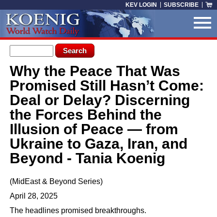
Skip to main content
KEV LOGIN
SUBSCRIBE
Search form
Search
Why the Peace That Was
You are here
Promised Still Hasn’t Come:
Deal or Delay? Discerning
the Forces Behind the
Illusion of Peace — from
Ukraine to Gaza, Iran, and
Beyond - Tania Koenig
(MidEast & Beyond Series)
April 28, 2025
The headlines promised breakthroughs.