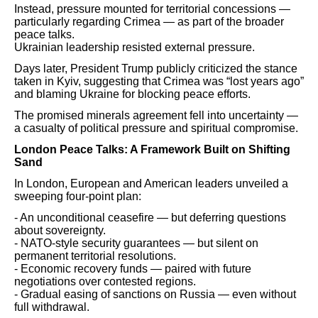
Instead, pressure mounted for territorial concessions —
particularly regarding Crimea — as part of the broader
peace talks.
Ukrainian leadership resisted external pressure.
Days later, President Trump publicly criticized the stance
taken in Kyiv, suggesting that Crimea was “lost years ago”
and blaming Ukraine for blocking peace efforts.
The promised minerals agreement fell into uncertainty —
a casualty of political pressure and spiritual compromise.
London Peace Talks: A Framework Built on Shifting
Sand
In London, European and American leaders unveiled a
sweeping four-point plan:
- An unconditional ceasefire — but deferring questions
about sovereignty.
- NATO-style security guarantees — but silent on
permanent territorial resolutions.
- Economic recovery funds — paired with future
negotiations over contested regions.
- Gradual easing of sanctions on Russia — even without
full withdrawal.