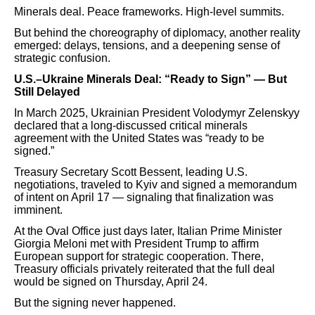
Minerals deal. Peace frameworks. High-level summits.
But behind the choreography of diplomacy, another reality
emerged: delays, tensions, and a deepening sense of
strategic confusion.
U.S.–Ukraine Minerals Deal: “Ready to Sign” — But
Still Delayed
In March 2025, Ukrainian President Volodymyr Zelenskyy
declared that a long-discussed critical minerals
agreement with the United States was “ready to be
signed.”
Treasury Secretary Scott Bessent, leading U.S.
negotiations, traveled to Kyiv and signed a memorandum
of intent on April 17 — signaling that finalization was
imminent.
At the Oval Office just days later, Italian Prime Minister
Giorgia Meloni met with President Trump to affirm
European support for strategic cooperation. There,
Treasury officials privately reiterated that the full deal
would be signed on Thursday, April 24.
But the signing never happened.