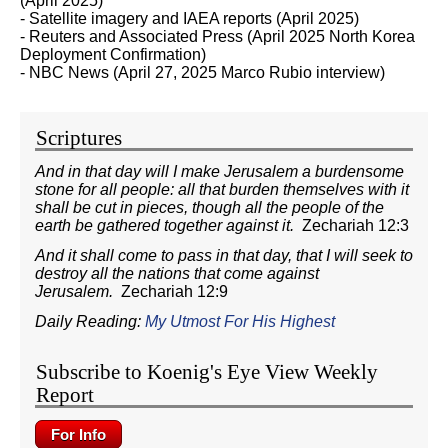
(April 2025)
- Satellite imagery and IAEA reports (April 2025)
- Reuters and Associated Press (April 2025 North Korea
Deployment Confirmation)
- NBC News (April 27, 2025 Marco Rubio interview)
Scriptures
And in that day will I make Jerusalem a burdensome
stone for all people: all that burden themselves with it
shall be cut in pieces, though all the people of the
earth be gathered together against it.
Zechariah 12:3
And it shall come to pass in that day, that I will seek to
destroy all the nations that come against
Jerusalem.
Zechariah 12:9
Daily Reading:
My Utmost For His Highest
Subscribe to Koenig's Eye View Weekly
Report