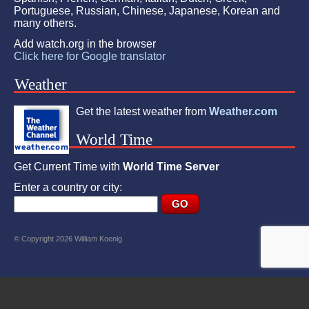
Portuguese, Russian, Chinese, Japanese, Korean and
many others.
Add watch.org in the browser
Click here for Google translator
Weather
Get the latest weather from
Weather.com
World Time
Get Current Time with
World Time Server
Enter a country or city:
© Copyright 2026 William Koenig