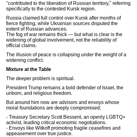
"contributed to the liberation of Russian territory," referring
specifically to the contested Kursk region.
Russia claimed full control over Kursk after months of
fierce fighting, while Ukrainian sources disputed the
extent of Russian advances.
The fog of war remains thick — but what is clear is the
widening of global involvement, not the reliability of
official claims.
The illusion of peace is collapsing under the weight of a
widening conflict.
Mixture at the Table
The deeper problem is spiritual.
President Trump remains a bold defender of Israel, the
unborn, and religious freedom.
But around him now are advisors and envoys whose
moral foundations are deeply compromised:
- Treasury Secretary Scott Bessent, an openly LGBTQ+
activist, leading critical economic negotiations.
- Envoys like Witkoff promoting fragile ceasefires and
appeasement over true justice.