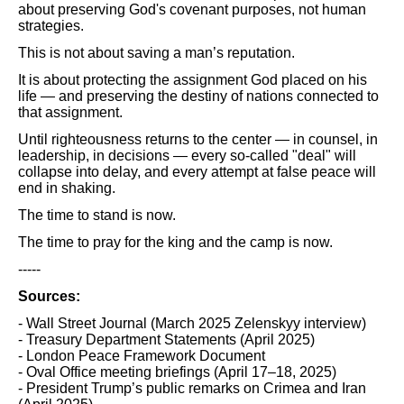
about preserving God's covenant purposes, not human
strategies.
This is not about saving a man’s reputation.
It is about protecting the assignment God placed on his
life — and preserving the destiny of nations connected to
that assignment.
Until righteousness returns to the center — in counsel, in
leadership, in decisions — every so-called "deal" will
collapse into delay, and every attempt at false peace will
end in shaking.
The time to stand is now.
The time to pray for the king and the camp is now.
-----
Sources:
- Wall Street Journal (March 2025 Zelenskyy interview)
- Treasury Department Statements (April 2025)
- London Peace Framework Document
- Oval Office meeting briefings (April 17–18, 2025)
- President Trump’s public remarks on Crimea and Iran