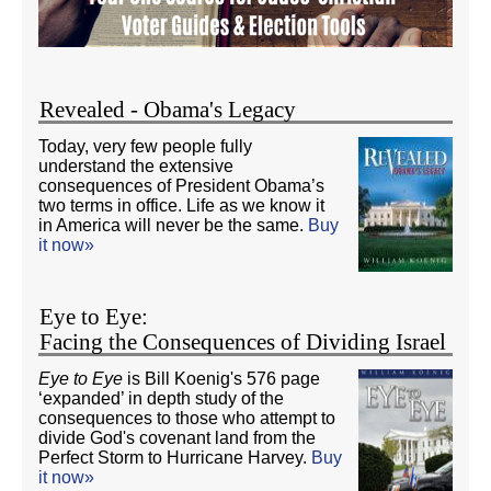
Revealed - Obama's Legacy
Today, very few people fully
understand the extensive
consequences of President Obama’s
two terms in office. Life as we know it
in America will never be the same.
Buy
it now»
Eye to Eye:
Facing the Consequences of Dividing Israel
Eye to Eye
is Bill Koenig's 576 page
‘expanded’ in depth study of the
consequences to those who attempt to
divide God's covenant land from the
Perfect Storm to Hurricane Harvey.
Buy
it now»