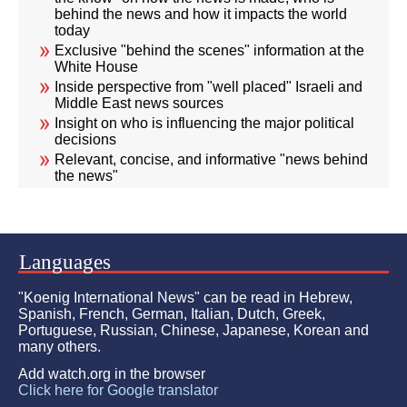
behind the news and how it impacts the world
today
Exclusive "behind the scenes" information at the
White House
Inside perspective from "well placed" Israeli and
Middle East news sources
Insight on who is influencing the major political
decisions
Relevant, concise, and informative "news behind
the news"
Languages
"Koenig International News" can be read in Hebrew,
Spanish, French, German, Italian, Dutch, Greek,
Portuguese, Russian, Chinese, Japanese, Korean and
many others.
Add watch.org in the browser
Click here for Google translator