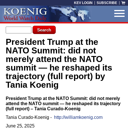
Skip to main content
KEV LOGIN
SUBSCRIBE
Search form
Search
President Trump at the
You are here
NATO Summit: did not
merely attend the NATO
summit — he reshaped its
trajectory (full report) by
Tania Koenig
President Trump at the NATO Summit: did not merely
attend the NATO summit — he reshaped its trajectory
(full report) – Tania Curado-Koenig
Tania Curado-Koenig -
http://williamkoenig.com
June 25, 2025