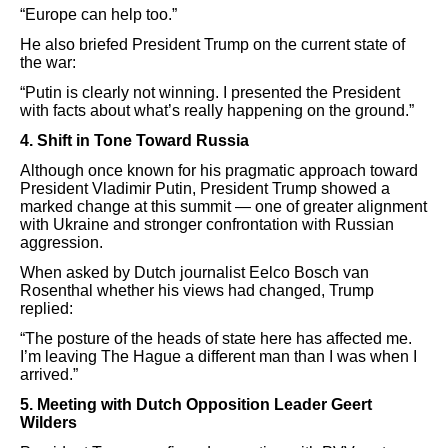
“Europe can help too.”
He also briefed President Trump on the current state of
the war:
“Putin is clearly not winning. I presented the President
with facts about what’s really happening on the ground.”
4. Shift in Tone Toward Russia
Although once known for his pragmatic approach toward
President Vladimir Putin, President Trump showed a
marked change at this summit — one of greater alignment
with Ukraine and stronger confrontation with Russian
aggression.
When asked by Dutch journalist Eelco Bosch van
Rosenthal whether his views had changed, Trump
replied:
“The posture of the heads of state here has affected me.
I’m leaving The Hague a different man than I was when I
arrived.”
5. Meeting with Dutch Opposition Leader Geert
Wilders