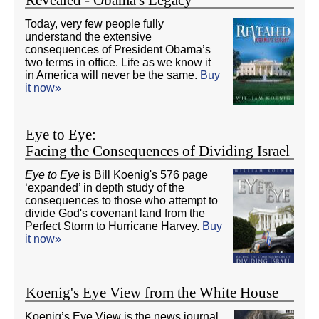
Revealed - Obama's Legacy
Today, very few people fully
understand the extensive
consequences of President Obama’s
two terms in office. Life as we know it
in America will never be the same.
Buy
it now»
Eye to Eye:
Facing the Consequences of Dividing Israel
Eye to Eye
is Bill Koenig's 576 page
‘expanded’ in depth study of the
consequences to those who attempt to
divide God's covenant land from the
Perfect Storm to Hurricane Harvey.
Buy
it now»
Koenig's Eye View from the White House
Koenig’s Eye View is the news journal