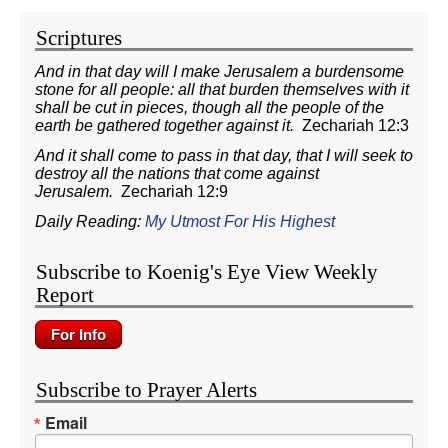
Scriptures
And in that day will I make Jerusalem a burdensome
stone for all people: all that burden themselves with it
shall be cut in pieces, though all the people of the
earth be gathered together against it.
Zechariah 12:3
And it shall come to pass in that day, that I will seek to
destroy all the nations that come against
Jerusalem.
Zechariah 12:9
Daily Reading:
My Utmost For His Highest
Subscribe to Koenig's Eye View Weekly
Report
Subscribe to Prayer Alerts
Email