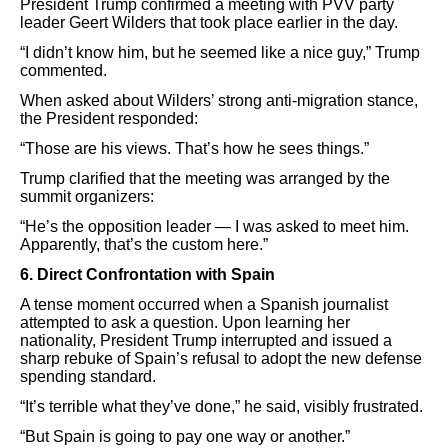
President Trump confirmed a meeting with PVV party
leader Geert Wilders that took place earlier in the day.
“I didn’t know him, but he seemed like a nice guy,” Trump
commented.
When asked about Wilders’ strong anti-migration stance,
the President responded:
“Those are his views. That’s how he sees things.”
Trump clarified that the meeting was arranged by the
summit organizers:
“He’s the opposition leader — I was asked to meet him.
Apparently, that’s the custom here.”
6. Direct Confrontation with Spain
A tense moment occurred when a Spanish journalist
attempted to ask a question. Upon learning her
nationality, President Trump interrupted and issued a
sharp rebuke of Spain’s refusal to adopt the new defense
spending standard.
“It’s terrible what they’ve done,” he said, visibly frustrated.
“But Spain is going to pay one way or another.”