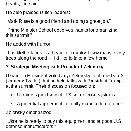
hearts,” he said.
He also praised Dutch leaders:
“Mark Rutte is a good friend and doing a great job.”
“Prime Minister Schoof deserves thanks for organizing
this summit.”
He added with humor:
“The Netherlands is a beautiful country. I saw many lovely
trees along the road — I’d like to take a few home.”
3. Strategic Meeting with President Zelensky
Ukrainian President Volodymyr Zelensky confirmed via X
(formerly Twitter) that he held talks with President Trump
at the summit. Their discussion focused on:
• Ukraine’s purchase of U.S. air defense systems.
• A potential agreement to jointly manufacture drones.
Zelensky emphasized:
“Ukraine is ready to buy this equipment and support U.S.
defense manufacturers.”