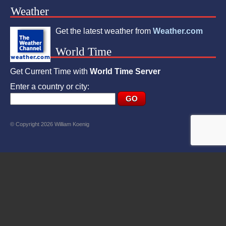
Weather
Get the latest weather from
Weather.com
World Time
Get Current Time with
World Time Server
Enter a country or city:
© Copyright 2026 William Koenig