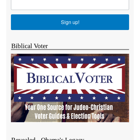
Sign up!
Biblical Voter