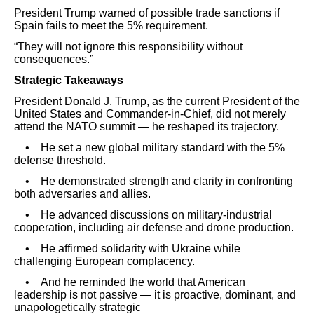
President Trump warned of possible trade sanctions if
Spain fails to meet the 5% requirement.
“They will not ignore this responsibility without
consequences.”
Strategic Takeaways
President Donald J. Trump, as the current President of the
United States and Commander-in-Chief, did not merely
attend the NATO summit — he reshaped its trajectory.
• He set a new global military standard with the 5%
defense threshold.
• He demonstrated strength and clarity in confronting
both adversaries and allies.
• He advanced discussions on military-industrial
cooperation, including air defense and drone production.
• He affirmed solidarity with Ukraine while
challenging European complacency.
• And he reminded the world that American
leadership is not passive — it is proactive, dominant, and
unapologetically strategic