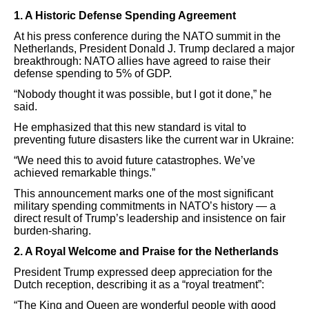
1. A Historic Defense Spending Agreement
At his press conference during the NATO summit in the
Netherlands, President Donald J. Trump declared a major
breakthrough: NATO allies have agreed to raise their
defense spending to 5% of GDP.
“Nobody thought it was possible, but I got it done,” he
said.
He emphasized that this new standard is vital to
preventing future disasters like the current war in Ukraine:
“We need this to avoid future catastrophes. We’ve
achieved remarkable things.”
This announcement marks one of the most significant
military spending commitments in NATO’s history — a
direct result of Trump’s leadership and insistence on fair
burden-sharing.
2. A Royal Welcome and Praise for the Netherlands
President Trump expressed deep appreciation for the
Dutch reception, describing it as a “royal treatment”:
“The King and Queen are wonderful people with good