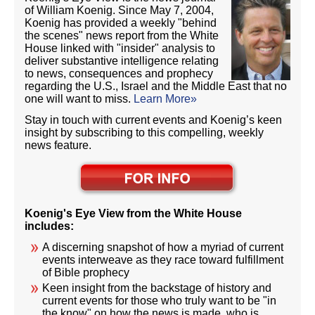
of William Koenig. Since May 7, 2004,
Koenig has provided a weekly "behind
the scenes" news report from the White
House linked with "insider" analysis to
deliver substantive intelligence relating
to news, consequences and prophecy
regarding the U.S., Israel and the Middle East that no
one will want to miss.
Learn More»
Stay in touch with current events and Koenig’s keen
insight by subscribing to this compelling, weekly
news feature.
Koenig's Eye View from the White House
includes:
A discerning snapshot of how a myriad of current
events interweave as they race toward fulfillment
of Bible prophecy
Keen insight from the backstage of history and
current events for those who truly want to be "in
the know" on how the news is made, who is