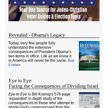
Revealed - Obama's Legacy
Today, very few people fully
understand the extensive
consequences of President Obama’s
two terms in office. Life as we know it
in America will never be the same.
Buy
it now»
Eye to Eye:
Facing the Consequences of Dividing Israel
Eye to Eye
is Bill Koenig's 576 page
‘expanded’ in depth study of the
consequences to those who attempt to
divide God's covenant land from the