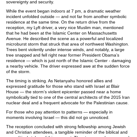
sovereignty and security.
While the event began indoors at 7 pm, a dramatic weather
incident unfolded outside — and not far from another symbolic
residence at the same time. On the return drive from the
reception, my Lyft driver, a very nice Muslim man, mentioned
that he had been at the Islamic Center on Massachusetts
Avenue. He described the scene as a powerful and localized
microburst storm that struck that area of northwest Washington.
Trees bent violently under intense winds, and notably, a large
tree snapped and fell right near former President Obama’s
residence — which is just north of the Islamic Center - damaging
a nearby vehicle. The driver expressed awe at the sudden force
of the storm.
The timing is striking. As Netanyahu honored allies and
expressed gratitude for those who stand with Israel at Blair
House — the storm’s violent epicenter passed near a home
symbolically tied to one of the central architects of the 2015 Iran
nuclear deal and a frequent advocate for the Palestinian cause.
For those who pay attention to patterns — especially in
moments involving Israel — this did not go unnoticed.
The reception concluded with strong fellowship among Jewish
and Christian attendees, a tangible reminder of the biblical and