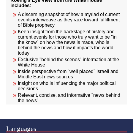
Koenig's Eye View from the White House
includes:
A discerning snapshot of how a myriad of current
events interweave as they race toward fulfillment
of Bible prophecy
Keen insight from the backstage of history and
current events for those who truly want to be "in
the know" on how the news is made, who is
behind the news and how it impacts the world
today
Exclusive "behind the scenes" information at the
White House
Inside perspective from "well placed" Israeli and
Middle East news sources
Insight on who is influencing the major political
decisions
Relevant, concise, and informative "news behind
the news"
Languages