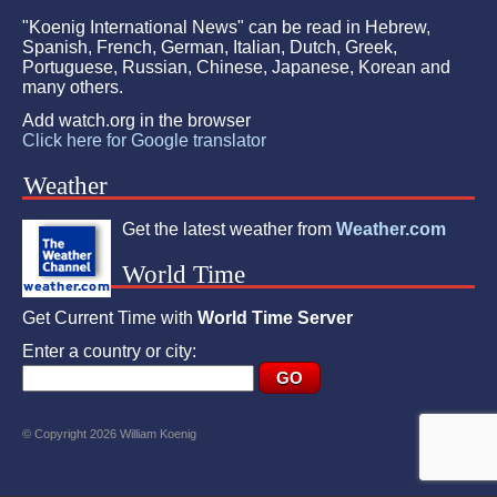
"Koenig International News" can be read in Hebrew,
Spanish, French, German, Italian, Dutch, Greek,
Portuguese, Russian, Chinese, Japanese, Korean and
many others.
Add watch.org in the browser
Click here for Google translator
Weather
Get the latest weather from
Weather.com
World Time
Get Current Time with
World Time Server
Enter a country or city:
© Copyright 2026 William Koenig