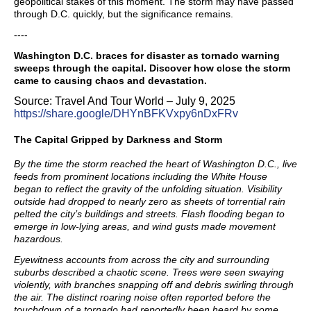
geopolitical stakes of this moment. The storm may have passed
through D.C. quickly, but the significance remains.
----
Washington D.C. braces for disaster as tornado warning
sweeps through the capital. Discover how close the storm
came to causing chaos and devastation.
Source: Travel And Tour World – July 9, 2025
https://share.google/DHYnBFKVxpy6nDxFRv
The Capital Gripped by Darkness and Storm
By the time the storm reached the heart of Washington D.C., live
feeds from prominent locations including the White House
began to reflect the gravity of the unfolding situation. Visibility
outside had dropped to nearly zero as sheets of torrential rain
pelted the city’s buildings and streets. Flash flooding began to
emerge in low-lying areas, and wind gusts made movement
hazardous.
Eyewitness accounts from across the city and surrounding
suburbs described a chaotic scene. Trees were seen swaying
violently, with branches snapping off and debris swirling through
the air. The distinct roaring noise often reported before the
touchdown of a tornado had reportedly been heard by some