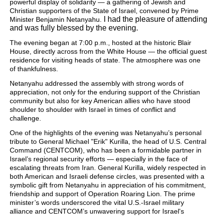
powerful display of solidarity — a gathering of Jewish and
Christian supporters of the State of Israel, convened by Prime
I had the pleasure of attending
Minister Benjamin Netanyahu.
and was fully blessed by the evening.
The evening began at 7:00 p.m., hosted at the historic Blair
House, directly across from the White House — the official guest
residence for visiting heads of state. The atmosphere was one
of thankfulness.
Netanyahu addressed the assembly with strong words of
appreciation, not only for the enduring support of the Christian
community but also for key American allies who have stood
shoulder to shoulder with Israel in times of conflict and
challenge.
One of the highlights of the evening was Netanyahu’s personal
tribute to General Michael "Erik" Kurilla, the head of U.S. Central
Command (CENTCOM), who has been a formidable partner in
Israel’s regional security efforts — especially in the face of
escalating threats from Iran. General Kurilla, widely respected in
both American and Israeli defense circles, was presented with a
symbolic gift from Netanyahu in appreciation of his commitment,
friendship and support of Operation Roaring Lion. The prime
minister’s words underscored the vital U.S.-Israel military
alliance and CENTCOM’s unwavering support for Israel's