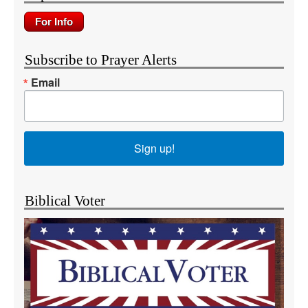
Subscribe to Prayer Alerts
Email
Sign up!
Biblical Voter