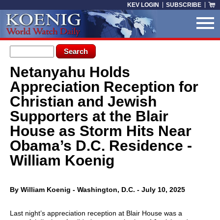
Skip to main content
KEV LOGIN
SUBSCRIBE
Search form
Search
Netanyahu Holds
You are here
Appreciation Reception for
Christian and Jewish
Supporters at the Blair
House as Storm Hits Near
Obama’s D.C. Residence -
William Koenig
By William Koenig - Washington, D.C. - July 10, 2025
Last night’s appreciation reception at Blair House was a