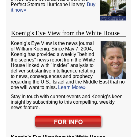
Perfect Storm to Hurricane Harvey.
Buy
it now»
Koenig's Eye View from the White House
Koenig’s Eye View is the news journal
of William Koenig. Since May 7, 2004,
Koenig has provided a weekly "behind
the scenes" news report from the White
House linked with "insider" analysis to
deliver substantive intelligence relating
to news, consequences and prophecy
regarding the U.S., Israel and the Middle East that no
one will want to miss.
Learn More»
Stay in touch with current events and Koenig’s keen
insight by subscribing to this compelling, weekly
news feature.