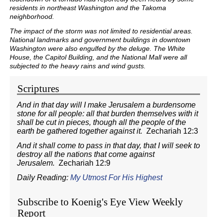
residents in northeast Washington and the Takoma
neighborhood.
The impact of the storm was not limited to residential areas.
National landmarks and government buildings in downtown
Washington were also engulfed by the deluge. The White
House, the Capitol Building, and the National Mall were all
subjected to the heavy rains and wind gusts.
Scriptures
And in that day will I make Jerusalem a burdensome
stone for all people: all that burden themselves with it
shall be cut in pieces, though all the people of the
earth be gathered together against it.
Zechariah 12:3
And it shall come to pass in that day, that I will seek to
destroy all the nations that come against
Jerusalem.
Zechariah 12:9
Daily Reading:
My Utmost For His Highest
Subscribe to Koenig's Eye View Weekly
Report