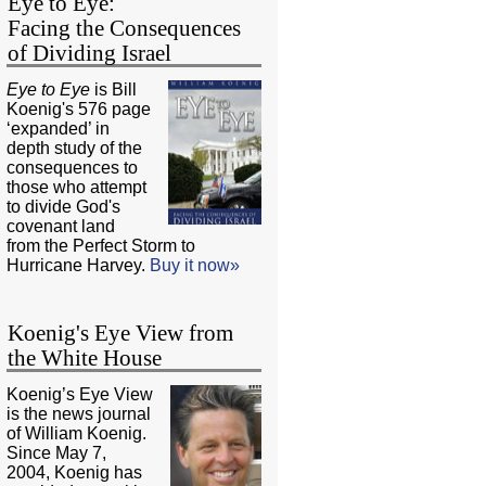
Eye to Eye:
Facing the Consequences
of Dividing Israel
Eye to Eye
is Bill
Koenig's 576 page
‘expanded’ in
depth study of the
consequences to
those who attempt
to divide God's
covenant land
from the Perfect Storm to
Hurricane Harvey.
Buy it now»
Koenig's Eye View from
the White House
Koenig’s Eye View
is the news journal
of William Koenig.
Since May 7,
2004, Koenig has