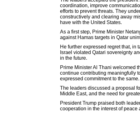
coordination, improve communication
efforts to prevent threats. They und
constructively and clearing away mis
have with the United States.
As a first step, Prime Minister Netan
against Hamas targets in Qatar unint
He further expressed regret that, in
Israel violated Qatari sovereignty an
in the future.
Prime Minister Al Thani welcomed t
continue contributing meaningfully t
expressed commitment to the same
The leaders discussed a proposal fo
Middle East, and the need for greate
President Trump praised both leaders
cooperation in the interest of peace a