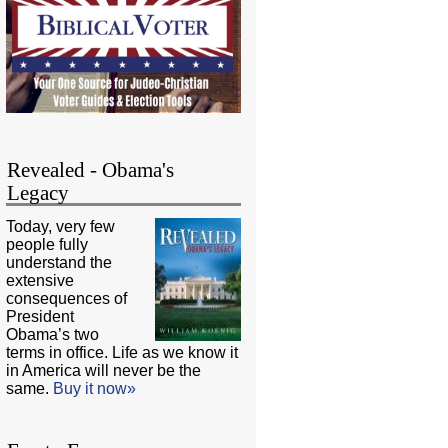
Revealed - Obama's
Legacy
Today, very few
people fully
understand the
extensive
consequences of
President
Obama’s two
terms in office. Life as we know it
in America will never be the
same.
Buy it now»