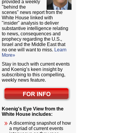
provided a weekly
"behind the
scenes" news report from the
White House linked with
"insider" analysis to deliver
substantive intelligence relating
to news, consequences and
prophecy regarding the U.S.,
Israel and the Middle East that
no one will want to miss.
Learn
More»
Stay in touch with current events
and Koenig’s keen insight by
subscribing to this compelling,
weekly news feature.
Koenig's Eye View from the
White House includes:
A discerning snapshot of how
a myriad of current events