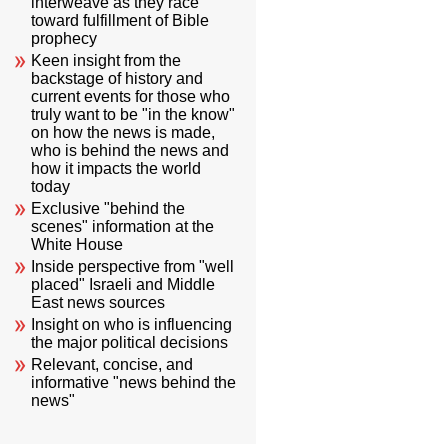
interweave as they race
toward fulfillment of Bible
prophecy
Keen insight from the
backstage of history and
current events for those who
truly want to be "in the know"
on how the news is made,
who is behind the news and
how it impacts the world
today
Exclusive "behind the
scenes" information at the
White House
Inside perspective from "well
placed" Israeli and Middle
East news sources
Insight on who is influencing
the major political decisions
Relevant, concise, and
informative "news behind the
news"