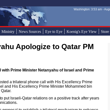
Washington: 3:53 am - Augu
Sear
Sear
Ministry
News Sources
Eye to Eye
Koenig's Eye View
Store
yahu Apologize to Qatar PM
 with Prime Minister Netanyahu of Israel and Prime
ted a trilateral phone call with His Excellency Prime
ael and His Excellency Prime Minister Mohammed bin
 Qatar.
 put Israeli-Qatar relations on a positive track after years
nications.
s proposal to establish a trilateral mechanism to enhance