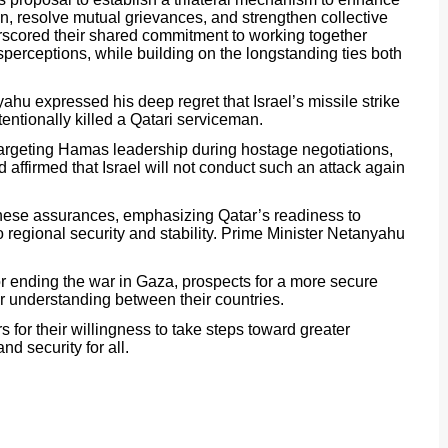
, resolve mutual grievances, and strengthen collective
erscored their shared commitment to working together
perceptions, while building on the longstanding ties both
yahu expressed his deep regret that Israel’s missile strike
entionally killed a Qatari serviceman.
 targeting Hamas leadership during hostage negotiations,
d affirmed that Israel will not conduct such an attack again
hese assurances, emphasizing Qatar’s readiness to
o regional security and stability. Prime Minister Netanyahu
.
r ending the war in Gaza, prospects for a more secure
r understanding between their countries.
 for their willingness to take steps toward greater
nd security for all.