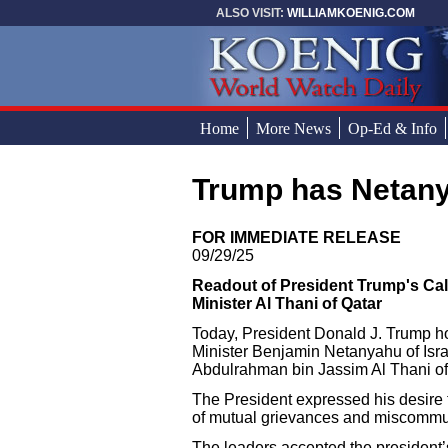
Skip to main content
ALSO VISIT:
WILLIAMKOENIG.COM
Home
More News
Op-Ed & Info
Trump has Netan
You are here
FOR IMMEDIATE RELEASE
09/29/25
Readout of President Trump's Call
Minister Al Thani of Qatar
Today, President Donald J. Trump hos
Minister Benjamin Netanyahu of Isr
Abdulrahman bin Jassim Al Thani of
The President expressed his desire to
of mutual grievances and miscommu
The leaders accepted the president’