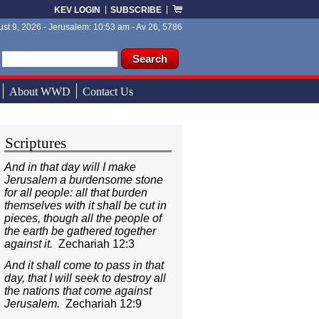
KEV LOGIN
SUBSCRIBE
st 9, 2026 - Jerusalem: 10:53 am - Av 26, 5786
ch form
ch
About WWD
Contact Us
Scriptures
And in that day will I make
Jerusalem a burdensome stone
for all people: all that burden
themselves with it shall be cut in
pieces, though all the people of
the earth be gathered together
against it.
Zechariah 12:3
And it shall come to pass in that
day, that I will seek to destroy all
the nations that come against
Jerusalem.
Zechariah 12:9