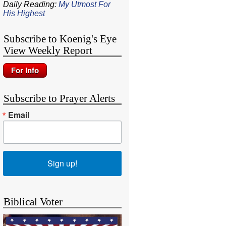
Daily Reading:
My Utmost For
His Highest
Subscribe to Koenig's Eye
View Weekly Report
Subscribe to Prayer Alerts
Email
Sign up!
Biblical Voter