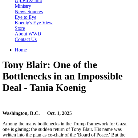
Op-Ed & Info
Ministry
News Sources
Eye to Eye
Koenig's Eye View
Store
About WWD
Contact Us
Home
You are here
Tony Blair: One of the
Bottlenecks in an Impossible
Deal - Tania Koenig
Washington, D.C. — Oct. 1, 2025
Among the many bottlenecks in the Trump framework for Gaza,
one is glaring: the sudden return of Tony Blair. His name was
written into the plan as co-chair of the 'Board of Peace.' But the