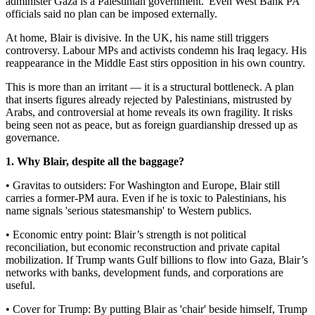
administer Gaza is a Palestinian government.' Even West Bank PA
officials said no plan can be imposed externally.
At home, Blair is divisive. In the UK, his name still triggers
controversy. Labour MPs and activists condemn his Iraq legacy. His
reappearance in the Middle East stirs opposition in his own country.
This is more than an irritant — it is a structural bottleneck. A plan
that inserts figures already rejected by Palestinians, mistrusted by
Arabs, and controversial at home reveals its own fragility. It risks
being seen not as peace, but as foreign guardianship dressed up as
governance.
1. Why Blair, despite all the baggage?
• Gravitas to outsiders: For Washington and Europe, Blair still
carries a former-PM aura. Even if he is toxic to Palestinians, his
name signals 'serious statesmanship' to Western publics.
• Economic entry point: Blair’s strength is not political
reconciliation, but economic reconstruction and private capital
mobilization. If Trump wants Gulf billions to flow into Gaza, Blair’s
networks with banks, development funds, and corporations are
useful.
• Cover for Trump: By putting Blair as 'chair' beside himself, Trump