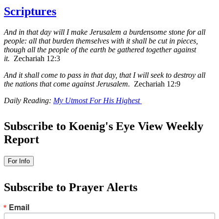
Scriptures
And in that day will I make Jerusalem a burdensome stone for all
people: all that burden themselves with it shall be cut in pieces,
though all the people of the earth be gathered together against
it.
Zechariah 12:3
And it shall come to pass in that day, that I will seek to destroy all
the nations that come against Jerusalem.
Zechariah 12:9
Daily Reading:
My Utmost For His Highest
Subscribe to Koenig's Eye View Weekly
Report
Subscribe to Prayer Alerts
Email