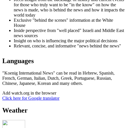
for those who truly want to be "in the know" on how the
news is made, who is behind the news and how it impacts the
world today
Exclusive "behind the scenes" information at the White
House
Inside perspective from "well placed" Israeli and Middle East
news sources
Insight on who is influencing the major political decisions
Relevant, concise, and informative "news behind the news"
Languages
"Koenig International News" can be read in Hebrew, Spanish,
French, German, Italian, Dutch, Greek, Portuguese, Russian,
Chinese, Japanese, Korean and many others.
Add watch.org in the browser
Click here for Google translator
Weather