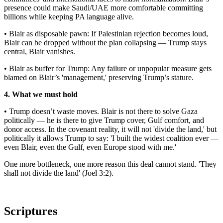
presence could make Saudi/UAE more comfortable committing
billions while keeping PA language alive.
• Blair as disposable pawn: If Palestinian rejection becomes loud,
Blair can be dropped without the plan collapsing — Trump stays
central, Blair vanishes.
• Blair as buffer for Trump: Any failure or unpopular measure gets
blamed on Blair’s 'management,' preserving Trump’s stature.
4. What we must hold
• Trump doesn’t waste moves. Blair is not there to solve Gaza
politically — he is there to give Trump cover, Gulf comfort, and
donor access. In the covenant reality, it will not 'divide the land,' but
politically it allows Trump to say: 'I built the widest coalition ever —
even Blair, even the Gulf, even Europe stood with me.'
One more bottleneck, one more reason this deal cannot stand. 'They
shall not divide the land' (Joel 3:2).
Scriptures