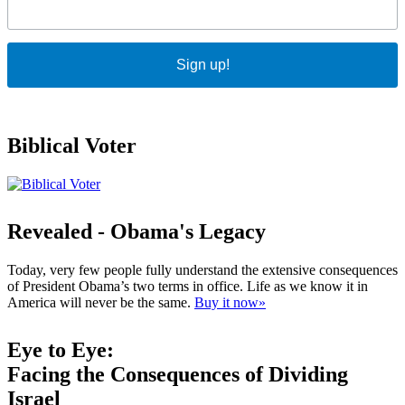
Sign up!
Biblical Voter
Revealed - Obama's Legacy
Today, very few people fully understand the extensive consequences
of President Obama’s two terms in office. Life as we know it in
America will never be the same.
Buy it now»
Eye to Eye:
Facing the Consequences of Dividing
Israel