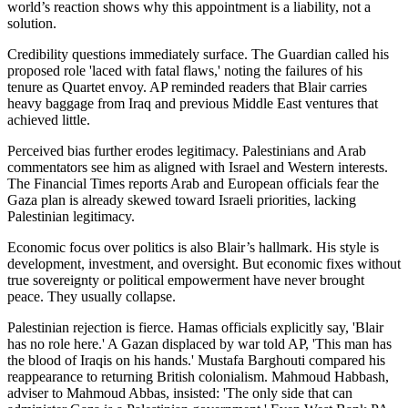
world’s reaction shows why this appointment is a liability, not a
solution.
Credibility questions immediately surface. The Guardian called his
proposed role 'laced with fatal flaws,' noting the failures of his
tenure as Quartet envoy. AP reminded readers that Blair carries
heavy baggage from Iraq and previous Middle East ventures that
achieved little.
Perceived bias further erodes legitimacy. Palestinians and Arab
commentators see him as aligned with Israel and Western interests.
The Financial Times reports Arab and European officials fear the
Gaza plan is already skewed toward Israeli priorities, lacking
Palestinian legitimacy.
Economic focus over politics is also Blair’s hallmark. His style is
development, investment, and oversight. But economic fixes without
true sovereignty or political empowerment have never brought
peace. They usually collapse.
Palestinian rejection is fierce. Hamas officials explicitly say, 'Blair
has no role here.' A Gazan displaced by war told AP, 'This man has
the blood of Iraqis on his hands.' Mustafa Barghouti compared his
reappearance to returning British colonialism. Mahmoud Habbash,
adviser to Mahmoud Abbas, insisted: 'The only side that can