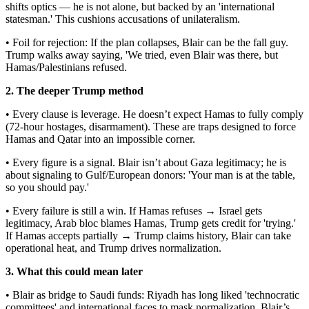
shifts optics — he is not alone, but backed by an 'international
statesman.' This cushions accusations of unilateralism.
• Foil for rejection: If the plan collapses, Blair can be the fall guy.
Trump walks away saying, 'We tried, even Blair was there, but
Hamas/Palestinians refused.
2. The deeper Trump method
• Every clause is leverage. He doesn’t expect Hamas to fully comply
(72-hour hostages, disarmament). These are traps designed to force
Hamas and Qatar into an impossible corner.
• Every figure is a signal. Blair isn’t about Gaza legitimacy; he is
about signaling to Gulf/European donors: 'Your man is at the table,
so you should pay.'
• Every failure is still a win. If Hamas refuses → Israel gets
legitimacy, Arab bloc blames Hamas, Trump gets credit for 'trying.'
If Hamas accepts partially → Trump claims history, Blair can take
operational heat, and Trump drives normalization.
3. What this could mean later
• Blair as bridge to Saudi funds: Riyadh has long liked 'technocratic
committees' and international faces to mask normalization. Blair’s