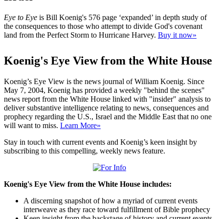
Eye to Eye
is Bill Koenig's 576 page ‘expanded’ in depth study of
the consequences to those who attempt to divide God's covenant
land from the Perfect Storm to Hurricane Harvey.
Buy it now»
Koenig's Eye View from the White House
Koenig’s Eye View is the news journal of William Koenig. Since
May 7, 2004, Koenig has provided a weekly "behind the scenes"
news report from the White House linked with "insider" analysis to
deliver substantive intelligence relating to news, consequences and
prophecy regarding the U.S., Israel and the Middle East that no one
will want to miss.
Learn More»
Stay in touch with current events and Koenig’s keen insight by
subscribing to this compelling, weekly news feature.
Koenig's Eye View from the White House includes:
A discerning snapshot of how a myriad of current events
interweave as they race toward fulfillment of Bible prophecy
Keen insight from the backstage of history and current events