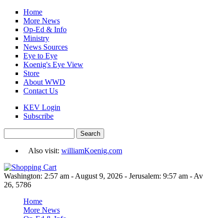
Skip to main content
Home
More News
Op-Ed & Info
Ministry
News Sources
Eye to Eye
Koenig's Eye View
Store
About WWD
Contact Us
KEV Login
Subscribe
Search
Search form
Also visit:
williamKoenig.com
Washington: 2:57 am - August 9, 2026 - Jerusalem: 9:57 am - Av
26, 5786
Home
More News