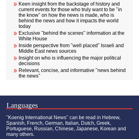
Keen insight from the backstage of history and
current events for those who truly want to be "in
the know" on how the news is made, who is
behind the news and how it impacts the world
today
Exclusive "behind the scenes" information at the
White House
Inside perspective from "well placed" Israeli and
Middle East news sources
Insight on who is influencing the major political
decisions
Relevant, concise, and informative "news behind
the news"
Languages
"Koenig International News" can be read in Hebrew,
Spanish, French, German, Italian, Dutch, Greek,
Portuguese, Russian, Chinese, Japanese, Korean and
many others.