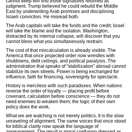
cannot keep will find those signatures returned as
judgment. Trump believed he could rebuild the Middle
East by underwriting Arab promises and disciplining
Israeli conviction. He misread both.
The Arab capitals will take the funds and the credit; Israel
will take the blame and the isolation. Washington,
distracted by its internal collapse, will discover that you
cannot bless what you simultaneously restrain.
The cost of that miscalculation is already visible. The
America that once projected order now wrestles with
shutdowns, debt ceilings, and political paralysis. The
administration that speaks of “stabilization” abroad cannot
stabilize its own streets. Power is being exchanged for
influence, faith for financing, sovereignty for spectacle.
History is merciless with such paradoxes. When nations
reverse the order of loyalty — placing profit before
covenant, calculation before conscience — they do not
need enemies to weaken them; the logic of their own
policy does the work.
What we are watching is not merely politics. It is the slow
unraveling of alignment. The same voices that once stood
for biblical clarity now speak the language of
appeasement. The result is moral confusion dressed as