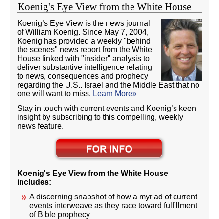
Koenig's Eye View from the White House
Koenig’s Eye View is the news journal
of William Koenig. Since May 7, 2004,
Koenig has provided a weekly "behind
the scenes" news report from the White
House linked with "insider" analysis to
deliver substantive intelligence relating
to news, consequences and prophecy
regarding the U.S., Israel and the Middle East that no
one will want to miss.
Learn More»
Stay in touch with current events and Koenig’s keen
insight by subscribing to this compelling, weekly
news feature.
Koenig's Eye View from the White House
includes:
A discerning snapshot of how a myriad of current
events interweave as they race toward fulfillment
of Bible prophecy