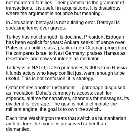
not murdered families. Their grammar is the grammar of
transactions. It is useful in acquisitions. It is disastrous
where the argument is not price but meaning.
In Jerusalem, betrayal is not a timing error. Betrayal is
speaking terms over graves.
Turkey has not changed its doctrine. President Erdogan
has been explicit for years: Ankara seeks influence over
Palestinian politics as a plank of neo-Ottoman projection.
He compares Israel to Nazi Germany, praises Hamas as
resistance, and now volunteers as mediator.
Turkey is in NATO; it also purchases S-400s from Russia.
It funds actors who keep conflict just warm enough to be
useful. This is not confusion; it is strategy.
Qatar refines another instrument — patronage disguised
as mediation. Doha’s currency is access: cash for
stipends, airtime for narratives, channels for messages. Its
dividend is leverage. The goal is not to eliminate the
militant engine; the goal is to own the switch.
Each time Washington treats that switch as humanitarian
architecture, the model is preserved rather than
dismantled.