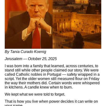
By Tania Curado Koenig
Jerusalem — October 25, 2025
I was born into a family that learned, across centuries, to
stand still while other people claimed our story. We were
called Catholic nobles in Portugal — safety wrapped in a
script. Yet the older women still measured flour on Friday
the way their mothers did. Certain words were whispered
in kitchens. A candle knew when to burn.
We kept what we were told to forget.
That is how you live when power decides it can write on
your name.