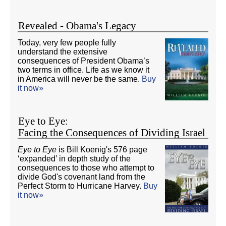
Revealed - Obama's Legacy
Today, very few people fully
understand the extensive
consequences of President Obama’s
two terms in office. Life as we know it
in America will never be the same.
Buy
it now»
Eye to Eye:
Facing the Consequences of Dividing Israel
Eye to Eye
is Bill Koenig's 576 page
‘expanded’ in depth study of the
consequences to those who attempt to
divide God's covenant land from the
Perfect Storm to Hurricane Harvey.
Buy
it now»