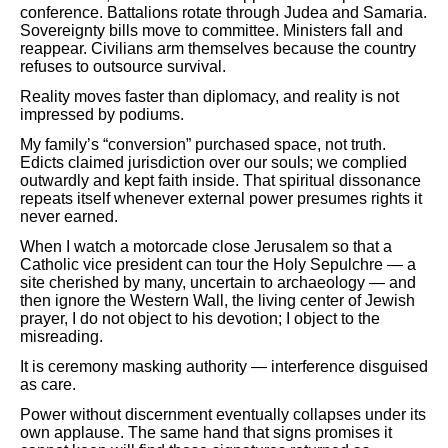
conference. Battalions rotate through Judea and Samaria.
Sovereignty bills move to committee. Ministers fall and
reappear. Civilians arm themselves because the country
refuses to outsource survival.
Reality moves faster than diplomacy, and reality is not
impressed by podiums.
My family’s “conversion” purchased space, not truth.
Edicts claimed jurisdiction over our souls; we complied
outwardly and kept faith inside. That spiritual dissonance
repeats itself whenever external power presumes rights it
never earned.
When I watch a motorcade close Jerusalem so that a
Catholic vice president can tour the Holy Sepulchre — a
site cherished by many, uncertain to archaeology — and
then ignore the Western Wall, the living center of Jewish
prayer, I do not object to his devotion; I object to the
misreading.
It is ceremony masking authority — interference disguised
as care.
Power without discernment eventually collapses under its
own applause. The same hand that signs promises it