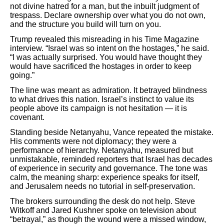
not divine hatred for a man, but the inbuilt judgment of
trespass. Declare ownership over what you do not own,
and the structure you build will turn on you.
Trump revealed this misreading in his Time Magazine
interview. “Israel was so intent on the hostages,” he said.
“I was actually surprised. You would have thought they
would have sacrificed the hostages in order to keep
going.”
The line was meant as admiration. It betrayed blindness
to what drives this nation. Israel’s instinct to value its
people above its campaign is not hesitation — it is
covenant.
Standing beside Netanyahu, Vance repeated the mistake.
His comments were not diplomacy; they were a
performance of hierarchy. Netanyahu, measured but
unmistakable, reminded reporters that Israel has decades
of experience in security and governance. The tone was
calm, the meaning sharp: experience speaks for itself,
and Jerusalem needs no tutorial in self-preservation.
The brokers surrounding the desk do not help. Steve
Witkoff and Jared Kushner spoke on television about
“betrayal,” as though the wound were a missed window,