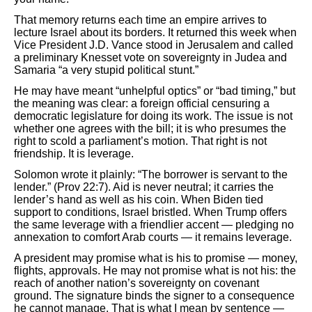
That memory returns each time an empire arrives to
lecture Israel about its borders. It returned this week when
Vice President J.D. Vance stood in Jerusalem and called
a preliminary Knesset vote on sovereignty in Judea and
Samaria “a very stupid political stunt.”
He may have meant “unhelpful optics” or “bad timing,” but
the meaning was clear: a foreign official censuring a
democratic legislature for doing its work. The issue is not
whether one agrees with the bill; it is who presumes the
right to scold a parliament’s motion. That right is not
friendship. It is leverage.
Solomon wrote it plainly: “The borrower is servant to the
lender.” (Prov 22:7). Aid is never neutral; it carries the
lender’s hand as well as his coin. When Biden tied
support to conditions, Israel bristled. When Trump offers
the same leverage with a friendlier accent — pledging no
annexation to comfort Arab courts — it remains leverage.
A president may promise what is his to promise — money,
flights, approvals. He may not promise what is not his: the
reach of another nation’s sovereignty on covenant
ground. The signature binds the signer to a consequence
he cannot manage. That is what I mean by sentence —