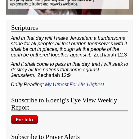
Scriptures
And in that day will I make Jerusalem a burdensome
stone for all people: all that burden themselves with it
shall be cut in pieces, though all the people of the
earth be gathered together against it.
Zechariah 12:3
And it shall come to pass in that day, that I will seek to
destroy all the nations that come against
Jerusalem.
Zechariah 12:9
Daily Reading:
My Utmost For His Highest
Subscribe to Koenig's Eye View Weekly
Report
Subscribe to Prayer Alerts