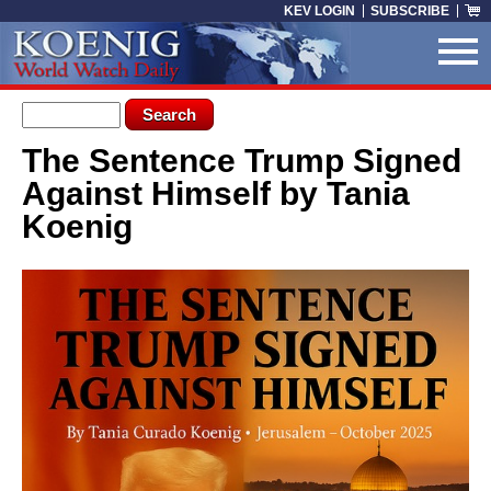
Skip to main content
KEV LOGIN
SUBSCRIBE
Search form
Search
The Sentence Trump Signed
You are here
Against Himself by Tania
Koenig