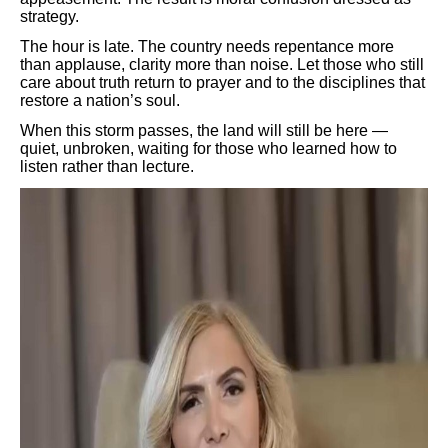
strategy.
The hour is late. The country needs repentance more
than applause, clarity more than noise. Let those who still
care about truth return to prayer and to the disciplines that
restore a nation’s soul.
When this storm passes, the land will still be here —
quiet, unbroken, waiting for those who learned how to
listen rather than lecture.