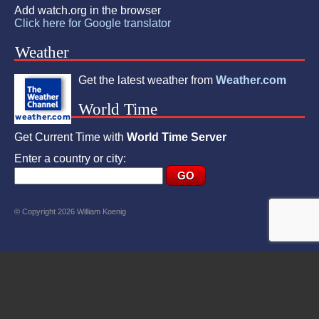
Add watch.org in the browser
Click here for Google translator
Weather
Get the latest weather from
Weather.com
World Time
Get Current Time with
World Time Server
Enter a country or city:
© Copyright 2026 William Koenig