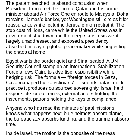
The pattern reached its absurd conclusion when
President Trump met the Emir of Qatar and his prime
minister aboard Air Force One en route to Malaysia. Doha
remains Hamas’s banker, yet Washington still circles it for
reassurance while lecturing Jerusalem on restraint. The
stop cost millions, came while the United States was in
government shutdown and the deep-state crisis went
largely unaddressed, and exposed a presidency
absorbed in playing global peacemaker while neglecting
the chaos at home.
Egypt wants the border quiet and Sinai sealed. A UN
Security Council stamp on an International Stabilization
Force allows Cairo to advertise responsibility while
hedging risk. The formula — “foreign forces in Gaza,
Gaza managed by Palestinians” — sounds balanced. In
practice it produces outsourced sovereignty: Israel held
responsible for outcomes, external actors holding the
instruments, patrons holding the keys to compliance.
Anyone who has read the minutes of past missions
knows what happens next: blue helmets absorb blame,
the bureaucracy absorbs funding, and the gunmen absorb
time.
Inside Israel, the motion is the opposite of the press