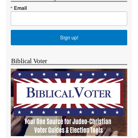
Email
Sign up!
Biblical Voter